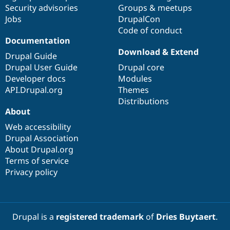
Security advisories
Groups & meetups
Jobs
DrupalCon
Code of conduct
Documentation
Download & Extend
Drupal Guide
Drupal User Guide
Drupal core
Developer docs
Modules
API.Drupal.org
Themes
Distributions
About
Web accessibility
Drupal Association
About Drupal.org
Terms of service
Privacy policy
Drupal is a
registered trademark
of
Dries Buytaert
.