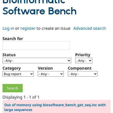
Bioinformatic
Software Bench
Community
Drupal AI
Documentat
Find a Drupa
Certified Pa
Log in
or
register
to create an issue
Advanced search
Support Drupal
Case Studie
Getting star
About the
Become a D
Community
Search for
Certified Pa
Get Started
Drupal for
Local Devel
The Drupal
Governmen
Guide
How to Cont
Association
Status
Priority
Find a Hosti
Provider
Try Drupal CMS
Category
Version
Component
Drupal for 
Developer R
DrupalCon
Donate
Education
Find a Migra
Try Hosting
Partner
Drupal CMS
Events
Become a Pa
Drupal for N
Guide
Displaying 1 - 1 of 1
Find Trainin
Jobs / Caree
Become a Ri
Out of memory using biosoftware_bench_get_seq.inc with
Drupal for
Drupal User
Maker
large sequences
eCommerce