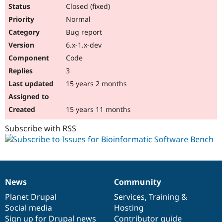
Drupal Stew
Closed (fixed)
News & Blo
Normal
API
Become a D
Drupal for F
Sustaining
Bug report
Forum
6.x-1.x-dev
Modules
Code
Drupal for
Drupal Swa
Healthcare
3
Slack
15 years 2 months
Themes
Drupal for E
15 years 11 months
Newsletters
Recipes
Subscribe with RSS
Drupal for R
Drupal Swa
Site Templa
Drupal for T
Tourism
News
Community
Issue queue
News
Our
Documentation
Drupal
Governance
items
Planet Drupal
community
code
of
Services
,
Training
&
Social media
base
community
Hosting
Security Adv
Sign up for Drupal news
Contributor guide