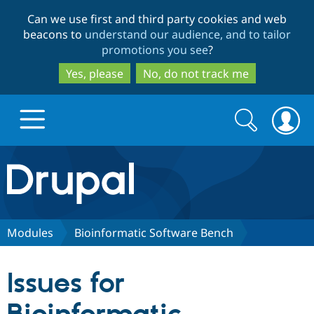
Skip
Skip
Can we use first and third party cookies and web
to
to
beacons to
understand our audience, and to tailor
main
search
promotions you see
?
content
Yes, please
No, do not track me
Search
Search
form
Drupal.org home
Discover Drupal
Modules
Bioinformatic Software Bench
Build with Drupal
Drupal Core
Issues for
Partners & Services
Drupal CMS
Download D