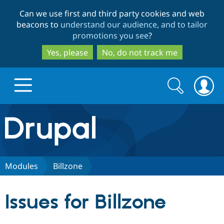
Skip
Skip
Can we use first and third party cookies and web
to
to
beacons to
understand our audience, and to tailor
main
search
promotions you see
?
content
Yes, please
No, do not track me
Search
Search
form
Drupal.org home
Discover Drupal
Modules
Billzone
Build with Drupal
Drupal Core
Issues for Billzone
Partners & Services
Drupal CMS
Download D