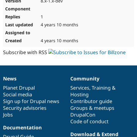
8.x-1.x-dev
Drupal Stew
News & Blo
API
Become a D
1
Drupal for F
Sustaining
4 years 10 months
Forum
Modules
Drupal for
Drupal Swa
4 years 10 months
Healthcare
Slack
Subscribe with RSS
Themes
Drupal for E
Newsletters
Recipes
News
Community
News
Our
Documentation
Drupal
Governance
Drupal for R
items
Planet Drupal
community
code
of
Services
,
Training
&
Drupal Swa
Site Templa
Social media
base
community
Hosting
Sign up for Drupal news
Contributor guide
Drupal for T
Security advisories
Groups & meetups
Tourism
Issue queue
Jobs
DrupalCon
Code of conduct
Documentation
Security Adv
Download & Extend
Drupal Guide