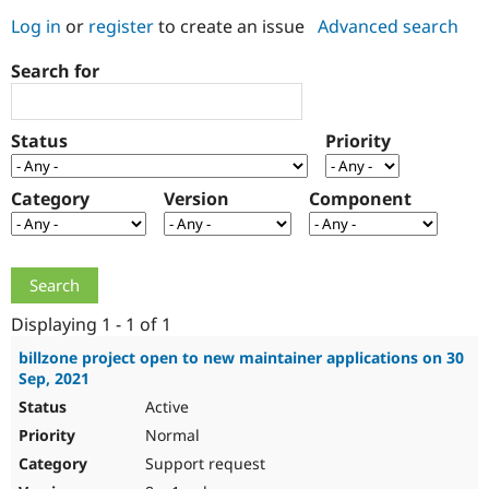
Log in
or
register
to create an issue
Advanced search
Community
Drupal AI
Documentat
Find a Drupa
Search for
Certified Pa
Support Drupal
Case Studie
Getting star
About the
Status
Priority
Become a D
Community
Certified Pa
Category
Version
Component
Get Started
Drupal for
Local Devel
The Drupal
Governmen
Guide
How to Cont
Association
Find a Hosti
Provider
Try Drupal CMS
Drupal for 
Developer R
DrupalCon
Donate
Education
Displaying 1 - 1 of 1
Find a Migra
Try Hosting
Partner
billzone project open to new maintainer applications on 30
Drupal CMS
Events
Become a Pa
Sep, 2021
Drupal for N
Guide
Active
Find Trainin
Normal
Jobs / Caree
Become a Ri
Drupal for
Drupal User
Maker
Support request
eCommerce