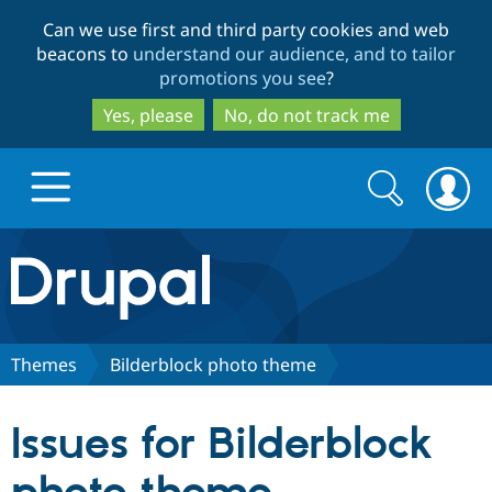
Skip
Skip
Can we use first and third party cookies and web
to
to
beacons to
understand our audience, and to tailor
main
search
promotions you see
?
content
Yes, please
No, do not track me
Search
Search
form
Drupal.org home
Discover Drupal
Themes
Bilderblock photo theme
Build with Drupal
Drupal Core
Issues for Bilderblock
Partners & Services
Drupal CMS
Download D