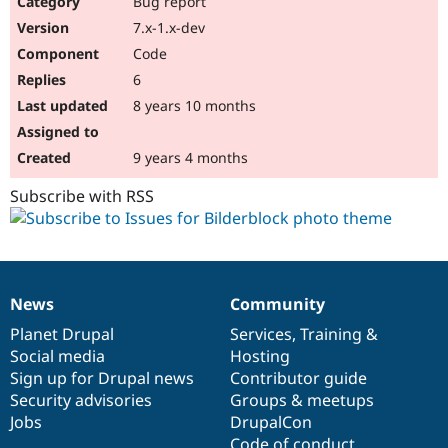
Bug report
Drupal Stew
News & Blo
7.x-1.x-dev
API
Become a D
Code
Drupal for F
Sustaining
6
Forum
8 years 10 months
Modules
Drupal for
Drupal Swa
Healthcare
Slack
9 years 4 months
Themes
Subscribe with RSS
Drupal for E
Newsletters
Recipes
Drupal for R
Drupal Swa
News
Community
Site Templa
News
Our
Documentation
Drupal
Governance
items
Planet Drupal
community
code
of
Services
,
Training
&
Drupal for T
Social media
base
community
Hosting
Tourism
Issue queue
Sign up for Drupal news
Contributor guide
Security advisories
Groups & meetups
Jobs
DrupalCon
Security Adv
Code of conduct