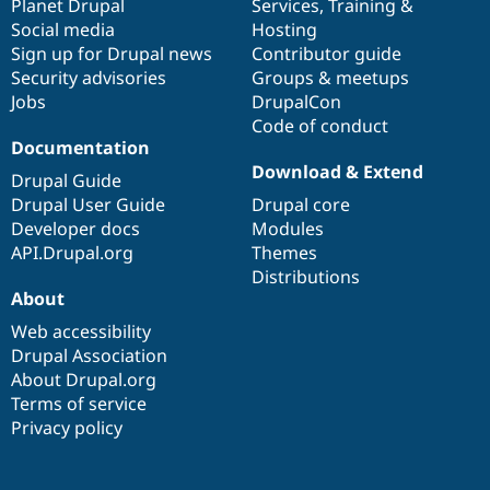
items
Planet Drupal
community
code
of
Services
,
Training
&
Social media
base
community
Hosting
Sign up for Drupal news
Contributor guide
Security advisories
Groups & meetups
Jobs
DrupalCon
Code of conduct
Documentation
Download & Extend
Drupal Guide
Drupal User Guide
Drupal core
Developer docs
Modules
API.Drupal.org
Themes
Distributions
About
Web accessibility
Drupal Association
About Drupal.org
Terms of service
Privacy policy