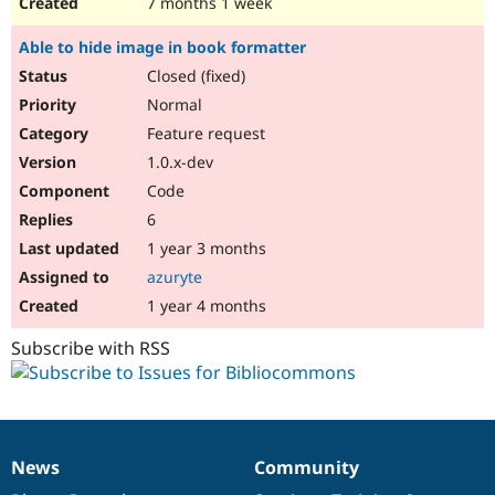
7 months 1 week
Able to hide image in book formatter
Closed (fixed)
Normal
Feature request
1.0.x-dev
Code
6
1 year 3 months
azuryte
1 year 4 months
Subscribe with RSS
News
Community
News
Our
Documentation
Drupal
Governance