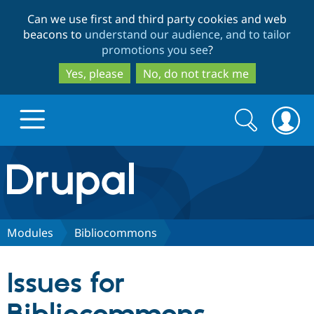
Skip
Skip
Can we use first and third party cookies and web
to
to
beacons to
understand our audience, and to tailor
main
search
promotions you see
?
content
Yes, please
No, do not track me
Search
Search
form
Drupal.org home
Discover Drupal
Modules
Bibliocommons
Build with Drupal
Drupal Core
Issues for
Partners & Services
Drupal CMS
Download D