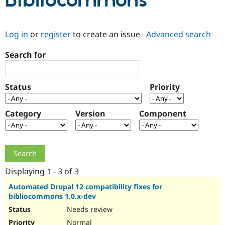
Bibliocommons
Community
Drupal AI
Documentat
Find a Drupa
Log in
or
register
to create an issue
Advanced search
Certified Pa
Search for
Support Drupal
Case Studie
Getting star
About the
Become a D
Community
Certified Pa
Status
Priority
Get Started
Drupal for
Local Devel
The Drupal
Governmen
Guide
How to Cont
Association
Find a Hosti
Category
Version
Component
Provider
Try Drupal CMS
Drupal for 
Developer R
DrupalCon
Donate
Education
Find a Migra
Try Hosting
Partner
Drupal CMS
Events
Become a Pa
Displaying 1 - 3 of 3
Drupal for N
Guide
Automated Drupal 12 compatibility fixes for
bibliocommons 1.0.x-dev
Find Trainin
Jobs / Caree
Become a Ri
Needs review
Drupal for
Drupal User
Maker
eCommerce
Normal