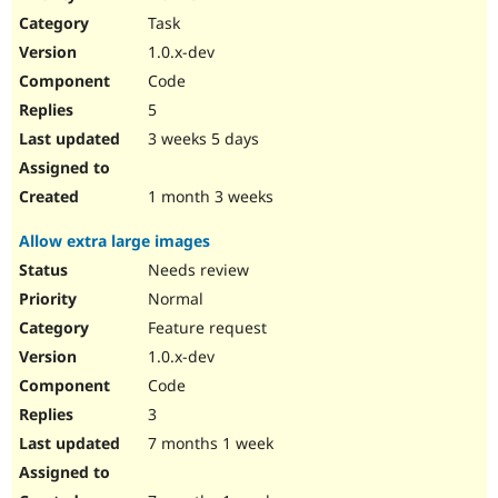
Drupal Stew
Task
News & Blo
API
Become a D
1.0.x-dev
Drupal for F
Sustaining
Code
Forum
5
Modules
Drupal for
Drupal Swa
3 weeks 5 days
Healthcare
Slack
Themes
1 month 3 weeks
Drupal for E
Allow extra large images
Newsletters
Recipes
Needs review
Normal
Drupal for R
Drupal Swa
Feature request
Site Templa
1.0.x-dev
Drupal for T
Code
Tourism
Issue queue
3
7 months 1 week
Security Adv