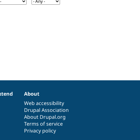
xtend
About
Web accessibility
Drupal Association
About Drupal.org
Terms of service
Privacy policy