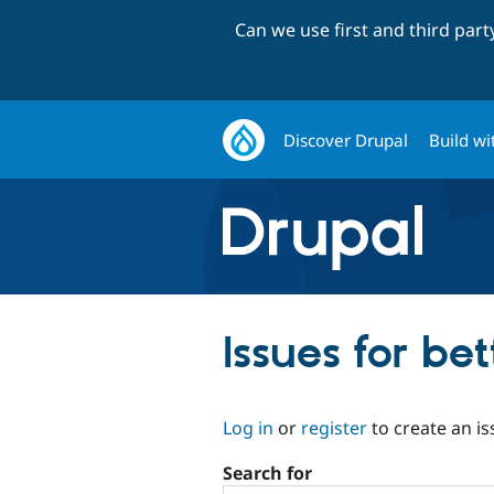
Can we use first and third par
Discover Drupal
Build wi
Issues for be
Log in
or
register
to create an is
Search for