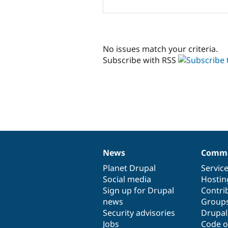
No issues match your criteria.
Subscribe with RSS
News
Commu
News
Our
Documentation
Drupal
Governance
items
Planet Drupal
community
code
of
Servic
Social media
base
community
Hostin
Sign up for Drupal
Contri
news
Group
Security advisories
Drupa
Jobs
Code o