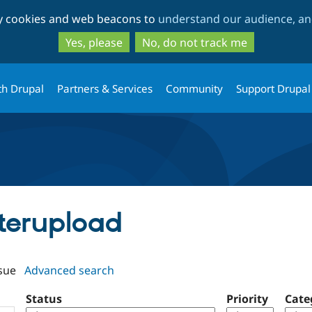
Skip
Skip
ty cookies and web beacons to
understand our audience, and
to
to
main
search
Yes, please
No, do not track me
content
th Drupal
Partners & Services
Community
Support Drupal
tterupload
sue
Advanced search
Status
Priority
Cate