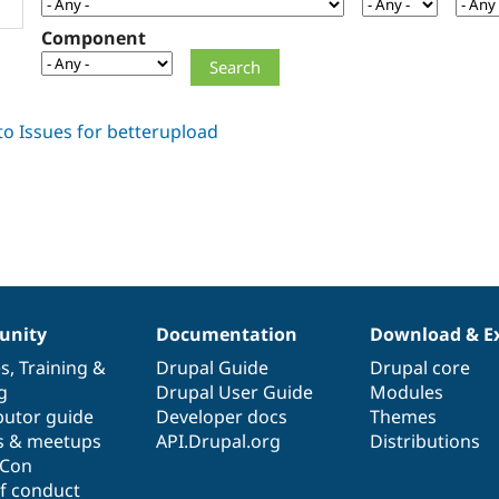
Component
nity
Documentation
Download & E
es
,
Training
&
Drupal Guide
Drupal core
g
Drupal User Guide
Modules
butor guide
Developer docs
Themes
s & meetups
API.Drupal.org
Distributions
lCon
f conduct