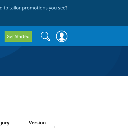
 to tailor promotions you see
?
Search
Search
Get Started
form
gory
Version