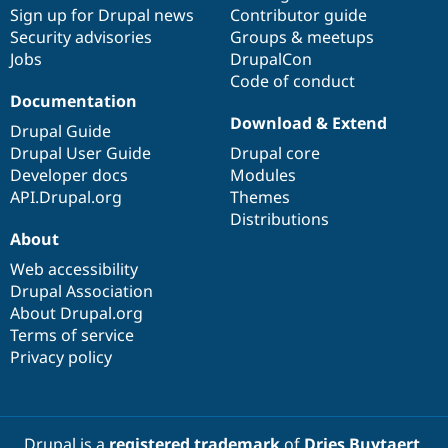
Drupal Stew
Sign up for Drupal news
Contributor guide
News & Blo
Security advisories
Groups & meetups
API
Become a D
Jobs
DrupalCon
Drupal for F
Sustaining
Code of conduct
Forum
Documentation
Modules
Download & Extend
Drupal for
Drupal Swa
Drupal Guide
Healthcare
Drupal User Guide
Drupal core
Slack
Themes
Developer docs
Modules
API.Drupal.org
Themes
Drupal for E
Distributions
Newsletters
About
Recipes
Web accessibility
Drupal for R
Drupal Swa
Drupal Association
Site Templa
About Drupal.org
Terms of service
Drupal for T
Privacy policy
Tourism
Issue queue
Security Adv
Drupal is a
registered trademark
of
Dries Buytaert
.