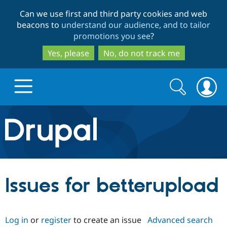
Skip
Skip
Can we use first and third party cookies and web
to
to
beacons to
understand our audience, and to tailor
main
search
promotions you see
?
content
Yes, please
No, do not track me
Search
Search
form
Drupal.org home
Discover Drupal
Issues for betterupload
Build with Drupal
Drupal Core
Log in
or
register
to create an issue
Advanced search
Partners & Services
Drupal CMS
Download D