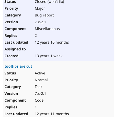
Closed (won't fix)
Major
Bug report
7.x-2.1
Miscellaneous
2
12 years 10 months
13 years 1 week
tooltips are cut
Active
Normal
Task
7.x-2.1
Code
1
12 years 11 months