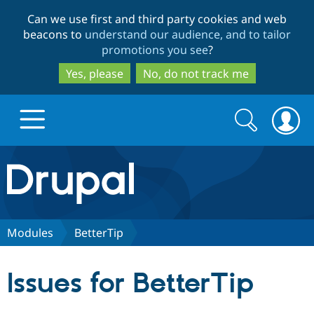
Skip
Skip
Can we use first and third party cookies and web
to
to
beacons to
understand our audience, and to tailor
main
search
promotions you see
?
content
Yes, please
No, do not track me
Search
Search
form
Drupal.org home
Discover Drupal
Modules
BetterTip
Build with Drupal
Drupal Core
Issues for BetterTip
Partners & Services
Drupal CMS
Download D