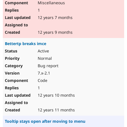
Miscellaneous
Drupal Stew
News & Blo
1
API
Become a D
Drupal for F
Sustaining
12 years 7 months
Forum
Modules
12 years 9 months
Drupal for
Drupal Swa
Healthcare
Bettertp breaks imce
Slack
Themes
Active
Normal
Drupal for E
Newsletters
Bug report
Recipes
7.x-2.1
Drupal for R
Code
Drupal Swa
Site Templa
1
12 years 10 months
Drupal for T
Tourism
Issue queue
12 years 11 months
Tooltip stays open after moving to menu
Security Adv