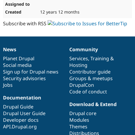
12 years 12 months
Subscribe with RSS
News
Community
News
Our
Documentation
Drupal
Governance
items
Planet Drupal
community
code
of
Services
,
Training
&
Social media
base
community
Hosting
Sign up for Drupal news
Contributor guide
Security advisories
Groups & meetups
Jobs
DrupalCon
Code of conduct
Documentation
Download & Extend
Drupal Guide
Drupal User Guide
Drupal core
Developer docs
Modules
API.Drupal.org
Themes
Distributions