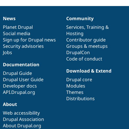
News
Community
News
Our
Documentation
Drupal
Governance
items
Planet Drupal
community
code
of
Services
,
Training
&
Social media
base
community
Hosting
Sign up for Drupal news
Contributor guide
Security advisories
Groups & meetups
Jobs
DrupalCon
Code of conduct
Documentation
Download & Extend
Drupal Guide
Drupal User Guide
Drupal core
Developer docs
Modules
API.Drupal.org
Themes
Distributions
About
Web accessibility
Drupal Association
About Drupal.org