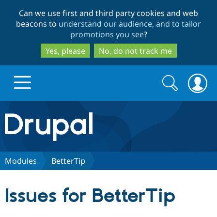
Skip
Skip
Can we use first and third party cookies and web
to
to
beacons to
understand our audience, and to tailor
main
search
promotions you see
?
content
Yes, please
No, do not track me
Search
Search
form
Drupal.org home
Discover Drupal
Modules
BetterTip
Build with Drupal
Drupal Core
Issues for BetterTip
Partners & Services
Drupal CMS
Download D