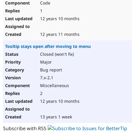
Code
Drupal Stew
News & Blo
1
API
Become a D
Drupal for F
Sustaining
12 years 10 months
Forum
Modules
12 years 11 months
Drupal for
Drupal Swa
Healthcare
Tooltip stays open after moving to menu
Slack
Themes
Closed (won't fix)
Major
Drupal for E
Newsletters
Bug report
Recipes
7.x-2.1
Drupal for R
Miscellaneous
Drupal Swa
Site Templa
2
12 years 10 months
Drupal for T
Tourism
Issue queue
13 years 1 week
Subscribe with RSS
Security Adv