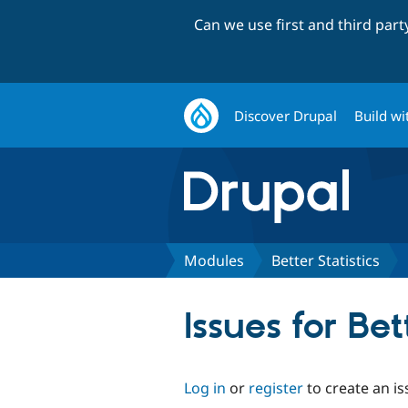
Can we use first and third par
Discover Drupal
Build wi
Modules
Better Statistics
Issues for Bet
Log in
or
register
to create an is