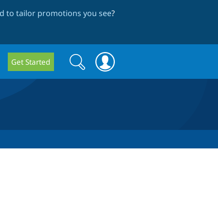
 to tailor promotions you see
?
Search
Search
Get Started
form