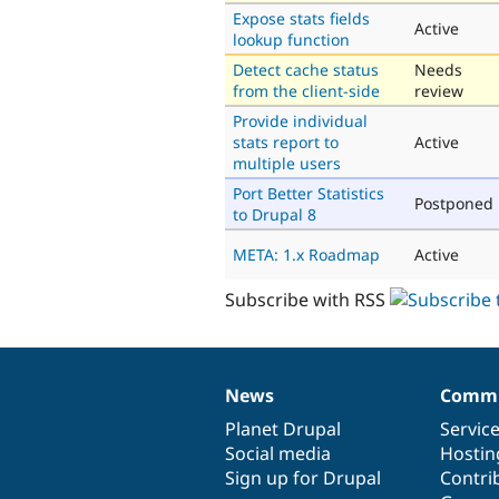
Expose stats fields
Active
lookup function
Detect cache status
Needs
from the client-side
review
Provide individual
stats report to
Active
multiple users
Port Better Statistics
Postponed
to Drupal 8
META: 1.x Roadmap
Active
Subscribe with RSS
News
Commu
News
Our
Documentation
Drupal
Governance
items
Planet Drupal
community
code
of
Servic
Social media
base
community
Hostin
Sign up for Drupal
Contri