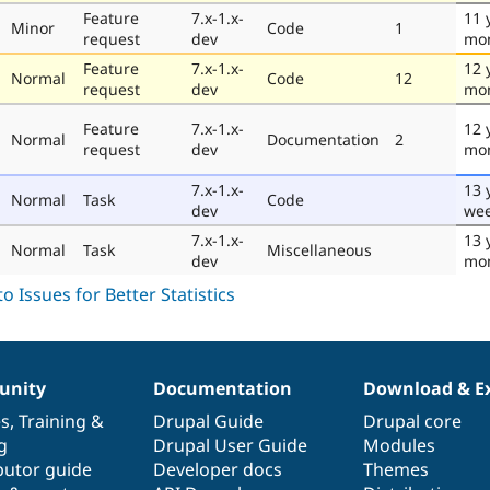
Feature
7.x-1.x-
11 
Minor
Code
1
request
dev
mo
Feature
7.x-1.x-
12 
Normal
Code
12
request
dev
mo
Feature
7.x-1.x-
12 
Normal
Documentation
2
request
dev
mo
7.x-1.x-
13 
Normal
Task
Code
dev
we
7.x-1.x-
13 
Normal
Task
Miscellaneous
dev
mo
nity
Documentation
Download & E
es
,
Training
&
Drupal Guide
Drupal core
g
Drupal User Guide
Modules
butor guide
Developer docs
Themes