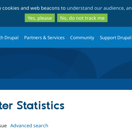
Skip
Skip
ty cookies and web beacons to
understand our audience, and
to
to
main
search
Yes, please
No, do not track me
content
th Drupal
Partners & Services
Community
Support Drupal
ter Statistics
sue
Advanced search