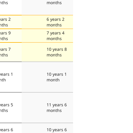
nths
months
ears 2
6 years 2
nths
months
ears 9
7 years 4
nths
months
ears 7
10 years 8
nths
months
years 1
10 years 1
nth
month
years 5
11 years 6
nths
months
years 6
10 years 6