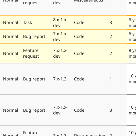
request
dev
mo
8.x-1.x-
6 y
Normal
Task
Code
3
dev
mo
7.x-1.x-
6 y
Normal
Bug report
Code
2
dev
mo
Feature
7.x-1.x-
8 y
Normal
Code
2
request
dev
mo
10 
Normal
Bug report
7.x-1.3
Code
1
mo
7.x-1.x-
10 
Normal
Bug report
Code
3
dev
mo
Feature
10 
Normal
7.x-1.3
Documentation
2