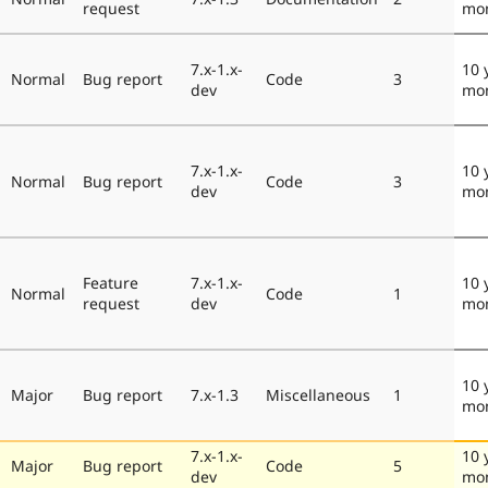
request
mo
7.x-1.x-
10 
Normal
Bug report
Code
3
dev
mo
7.x-1.x-
10 
Normal
Bug report
Code
3
dev
mo
Feature
7.x-1.x-
10 
Normal
Code
1
request
dev
mo
10 
Major
Bug report
7.x-1.3
Miscellaneous
1
mo
7.x-1.x-
10 
Major
Bug report
Code
5
dev
mo