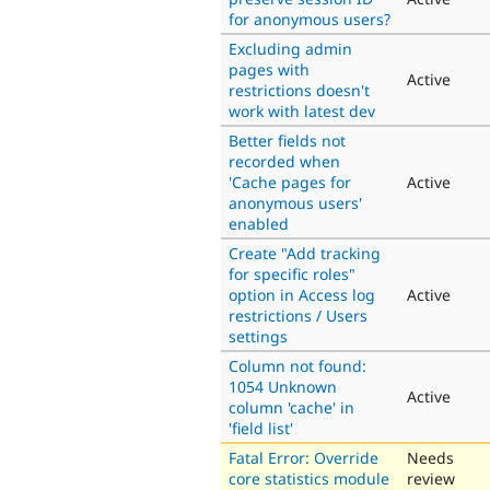
for anonymous users?
Excluding admin
pages with
Active
restrictions doesn't
work with latest dev
Better fields not
recorded when
'Cache pages for
Active
anonymous users'
enabled
Create "Add tracking
for specific roles"
option in Access log
Active
restrictions / Users
settings
Column not found:
1054 Unknown
Active
column 'cache' in
'field list'
Fatal Error: Override
Needs
core statistics module
review