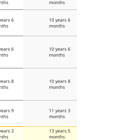
nths
months
years 6
10 years 6
nths
months
years 6
10 years 6
nths
months
years 8
10 years 8
nths
months
years 9
11 years 3
nths
months
years 3
13 years 5
nths
months