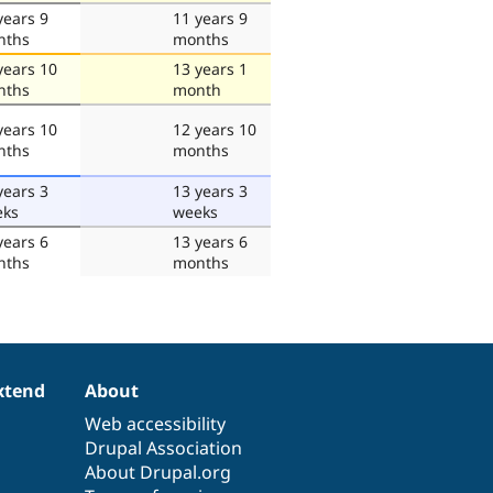
years 9
11 years 9
nths
months
years 10
13 years 1
nths
month
years 10
12 years 10
nths
months
years 3
13 years 3
eks
weeks
years 6
13 years 6
nths
months
xtend
About
Web accessibility
Drupal Association
About Drupal.org