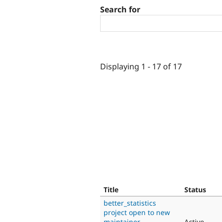
Search for
Displaying 1 - 17 of 17
Title
Status
better_statistics
project open to new
maintainer
Active