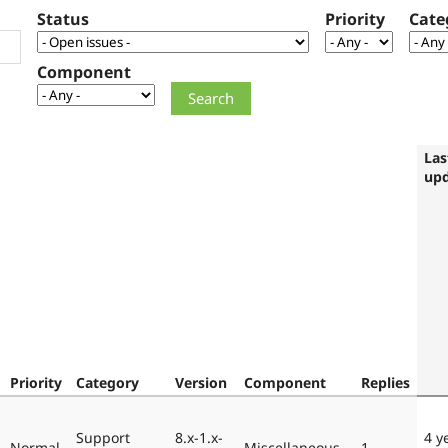
Status
Priority
Cate
Component
Las
up
Priority
Category
Version
Component
Replies
Support
8.x-1.x-
4 y
Normal
Miscellaneous
1