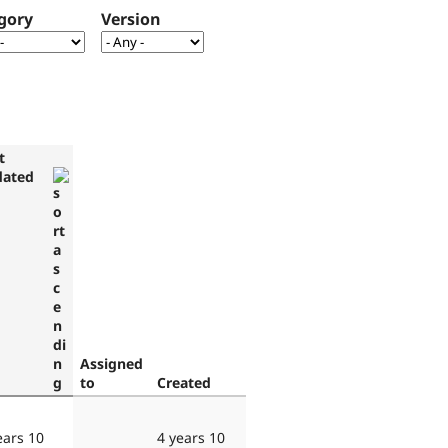
gory
Version
t
dated
Assigned
to
Created
ears 10
4 years 10