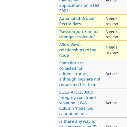
applications on 5 Oct,
2021
Automated Drupal
Needs
Rector fixes
review
"session_id(): Cannot
Needs
change session id"
review
Allow Views
Needs
relationships to the
review
node
Statistics are
collected for
administrators,
Active
although logs are not
requested for them
SQLSTATE[23000]:
Integrity constraint
violation: 1048
Active
Column 'node_uid'
cannot be null
Is there any way to
preserve session ID
Active