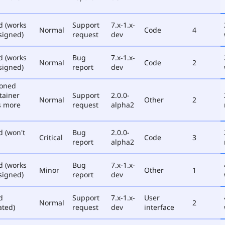
d (works
Support
7.x-1.x-
Normal
Code
4
signed)
request
dev
d (works
Bug
7.x-1.x-
Normal
Code
2
signed)
report
dev
poned
tainer
Support
2.0.0-
Normal
Other
2
s more
request
alpha2
d (won't
Bug
2.0.0-
Critical
Code
3
report
alpha2
d (works
Bug
7.x-1.x-
Minor
Other
1
signed)
report
dev
d
Support
7.x-1.x-
User
Normal
2
ated)
request
dev
interface