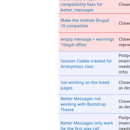
compatibility fixes for
Closed
better_messages
Make the module Drupal
Closed
10 compatible
empty message + warnings
Close
"illegal offest
repro
Post
Session Cookie created for
(main
Anonymous User
need
info)
not working on the listed
Close
pages
as de
Better Messages not
Close
working with Bootstrap
as de
Theme
Post
Better Messages only work
(main
for the first ajax call
need