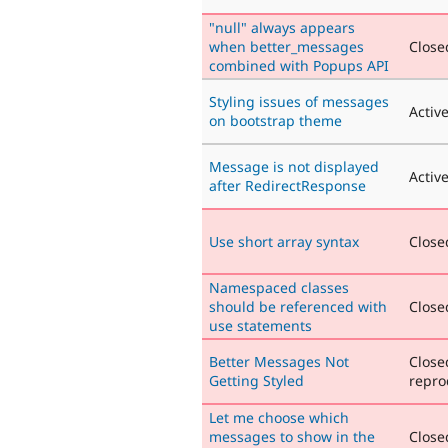
"null" always appears
when better_messages
Closed
combined with Popups API
Styling issues of messages
Activ
on bootstrap theme
Message is not displayed
Activ
after RedirectResponse
Use short array syntax
Closed
Namespaced classes
should be referenced with
Closed
use statements
Better Messages Not
Close
Getting Styled
repro
Let me choose which
messages to show in the
Closed