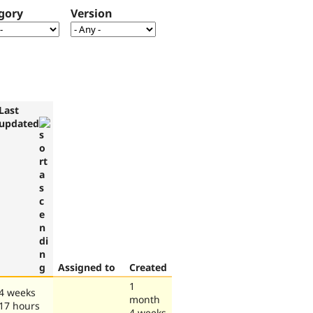
gory
Version
Last
updated
Assigned to
Created
1
4 weeks
month
17 hours
4 weeks