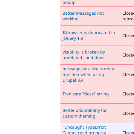
popup
Better Messages not
Close
working
repro
$.browser is depricated in
Closed
jQuery 1.9
Visibility is broken by
Closed
unrelated conditions
message_box.size is not a
function when using
Closed
Drupal 8.4
Tranlsate "close" string
Closed
Better adaptability for
Closed
custom theming
"Uncaught TypeError:
Cannot read property
Close