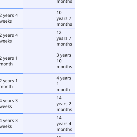
months
10
2 years 4
years 7
weeks
months
12
2 years 4
years 7
weeks
months
3 years
2 years 1
10
month
months
4 years
2 years 1
1
month
month
14
4 years 3
years 2
weeks
months
14
4 years 3
years 4
weeks
months