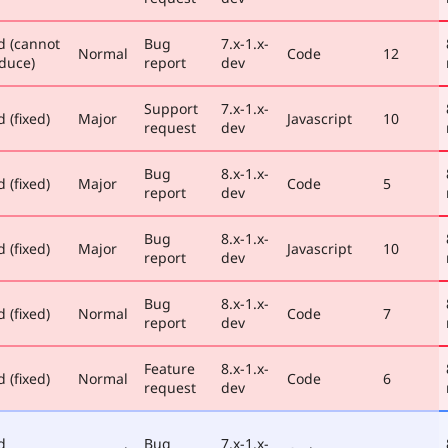
d (cannot
Bug
7.x-1.x-
Normal
Code
12
duce)
report
dev
Support
7.x-1.x-
 (fixed)
Major
Javascript
10
request
dev
Bug
8.x-1.x-
 (fixed)
Major
Code
5
report
dev
Bug
8.x-1.x-
 (fixed)
Major
Javascript
10
report
dev
Bug
8.x-1.x-
 (fixed)
Normal
Code
7
report
dev
Feature
8.x-1.x-
 (fixed)
Normal
Code
6
request
dev
d
Bug
7.x-1.x-