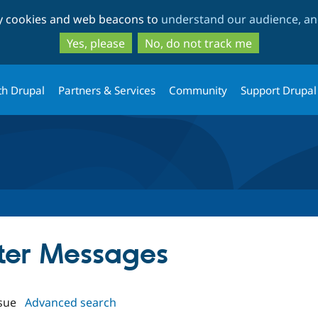
Skip
Skip
ty cookies and web beacons to
understand our audience, and
to
to
main
search
Yes, please
No, do not track me
content
th Drupal
Partners & Services
Community
Support Drupal
tter Messages
sue
Advanced search