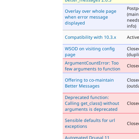
Post
Overlay over whole page
(main
when error message
need
displayed
info)
Compatibility with 10.3.x
Activ
WSOD on visiting config
Close
page
(dupli
ArgumentCountError: Too
Closed
few arguments to function
Offering to co-maintain
Close
Better Messages
(outd
Deprecated function:
Calling get_class() without
Closed
arguments is deprecated
Sensible defaults for url
Closed
exceptions
Automated Drupal 11