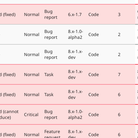
Bug
 (fixed)
Normal
6.x-1.7
Code
3
report
Bug
8.x-1.0-
e
Normal
Code
2
report
alpha2
Bug
8.x-1.x-
e
Normal
Code
2
report
dev
8.x-1.x-
 (fixed)
Normal
Task
Code
7
dev
8.x-1.x-
 (fixed)
Normal
Task
Code
6
dev
d (cannot
Bug
8.x-1.0-
Critical
Code
6
duce)
report
alpha2
Feature
8.x-1.x-
 (fixed)
Normal
Code
6
request
dev