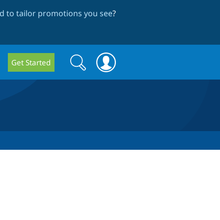
 to tailor promotions you see
?
Search
Search
Get Started
form