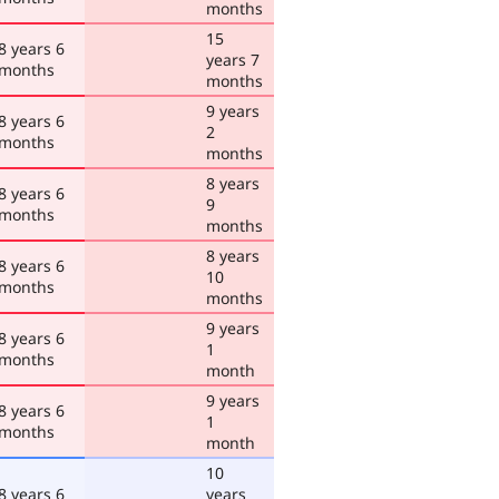
months
15
8 years 6
years 7
months
months
9 years
8 years 6
2
months
months
8 years
8 years 6
9
months
months
8 years
8 years 6
10
months
months
9 years
8 years 6
1
months
month
9 years
8 years 6
1
months
month
10
8 years 6
years