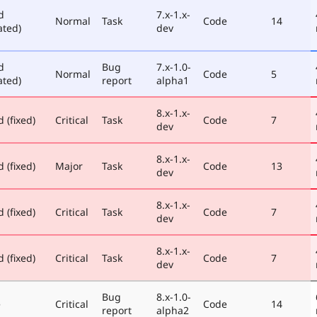
d
7.x-1.x-
Normal
Task
Code
14
ated)
dev
d
Bug
7.x-1.0-
Normal
Code
5
ated)
report
alpha1
8.x-1.x-
 (fixed)
Critical
Task
Code
7
dev
8.x-1.x-
 (fixed)
Major
Task
Code
13
dev
8.x-1.x-
 (fixed)
Critical
Task
Code
7
dev
8.x-1.x-
 (fixed)
Critical
Task
Code
7
dev
Bug
8.x-1.0-
e
Critical
Code
14
report
alpha2