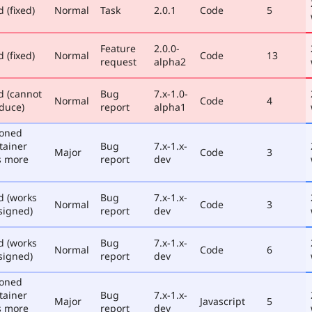
 (fixed)
Normal
Task
2.0.1
Code
5
Feature
2.0.0-
 (fixed)
Normal
Code
13
request
alpha2
d (cannot
Bug
7.x-1.0-
Normal
Code
4
duce)
report
alpha1
poned
tainer
Bug
7.x-1.x-
Major
Code
3
s more
report
dev
d (works
Bug
7.x-1.x-
Normal
Code
3
signed)
report
dev
d (works
Bug
7.x-1.x-
Normal
Code
6
signed)
report
dev
poned
tainer
Bug
7.x-1.x-
Major
Javascript
5
s more
report
dev