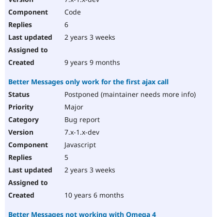
Code
6
2 years 3 weeks
9 years 9 months
Better Messages only work for the first ajax call
Postponed (maintainer needs more info)
Major
Bug report
7.x-1.x-dev
Javascript
5
2 years 3 weeks
10 years 6 months
Better Messages not working with Omega 4