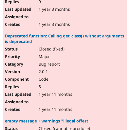
9
1 year 3 months
1 year 3 months
Deprecated function: Calling get_class() without arguments
is deprecated
Closed (fixed)
Major
Bug report
2.0.1
Code
5
1 year 11 months
1 year 11 months
empty message + warnings "illegal offest
Closed (cannot reproduce)