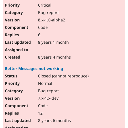
Critical
Bug report
8.x-1.0-alpha2
Code
6
8 years 1 month
8 years 4 months
Better Messages not working
Closed (cannot reproduce)
Normal
Bug report
7.x-1.x-dev
Code
12
8 years 6 months