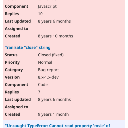
Javascript
10
8 years 6 months
8 years 10 months
Tranlsate "close" string
Closed (fixed)
Normal
Bug report
8.x-1.x-dev
Code
7
8 years 6 months
9 years 1 month
"Uncaught TypeError: Cannot read property 'msie' of