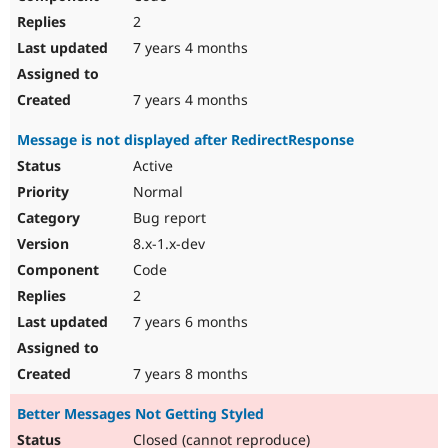
2
7 years 4 months
7 years 4 months
Message is not displayed after RedirectResponse
Active
Normal
Bug report
8.x-1.x-dev
Code
2
7 years 6 months
7 years 8 months
Better Messages Not Getting Styled
Closed (cannot reproduce)