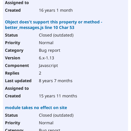
16 years 1 month
Object does't support this property or method -
better_messages.js line 10 Char 53
Closed (outdated)
Normal
Bug report
6.x-1.13
Javascript
2
8 years 7 months
15 years 11 months
module takes no effect on site
Closed (outdated)
Normal
Bug report