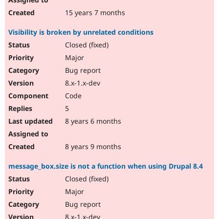
15 years 7 months
Visibility is broken by unrelated conditions
Closed (fixed)
Major
Bug report
8.x-1.x-dev
Code
5
8 years 6 months
8 years 9 months
message_box.size is not a function when using Drupal 8.4
Closed (fixed)
Major
Bug report
8.x-1.x-dev