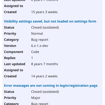
15 years 3 weeks
Visibility settings saved, but not loaded on settings form
Closed (outdated)
Normal
Bug report
6.x-1.x-dev
Code
1
8 years 7 months
14 years 2 weeks
Error messages are not coming in login/registration page
Closed (outdated)
Major
Bug report