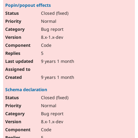
Popin/popout effects
Closed (fixed)
Normal
Bug report
8.x-1.x-dev
Code
5
9 years 1 month
9 years 1 month
Schema declaration
Closed (fixed)
Normal
Bug report
8.x-1.x-dev
Code
5