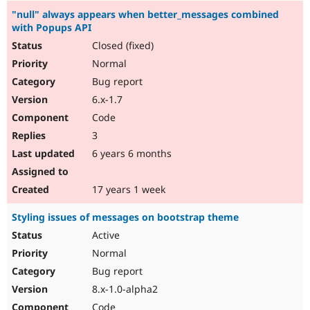
"null" always appears when better_messages combined
with Popups API
Closed (fixed)
Normal
Bug report
6.x-1.7
Code
3
6 years 6 months
17 years 1 week
Styling issues of messages on bootstrap theme
Active
Normal
Bug report
8.x-1.0-alpha2
Code