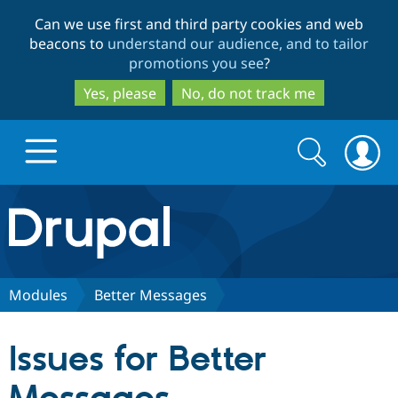
Skip
Skip
Can we use first and third party cookies and web
to
to
beacons to
understand our audience, and to tailor
main
search
promotions you see
?
content
Yes, please
No, do not track me
Search
Search
form
Drupal.org home
Discover Drupal
Modules
Better Messages
Build with Drupal
Drupal Core
Issues for Better
Partners & Services
Drupal CMS
Download D