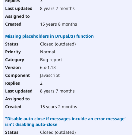
3
8 years 7 months
15 years 8 months
Missing placeholders in Drupal.t() function
Closed (outdated)
Normal
Bug report
6.x-1.13
Javascript
2
8 years 7 months
15 years 2 months
"Disable auto close if messages inculde an error message"
isn't disabling auto-close
Closed (outdated)