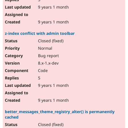
9 years 1 month
9 years 1 month
z-index conflict with admin toolbar
Closed (fixed)
Normal
Bug report
8.x-1.x-dev
Code
5
9 years 1 month
9 years 1 month
better_messages_theme_registry_alter() is permanently
cached
Closed (fixed)