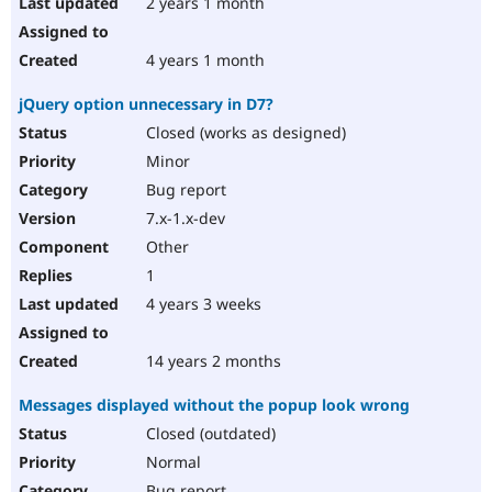
2 years 1 month
4 years 1 month
jQuery option unnecessary in D7?
Closed (works as designed)
Minor
Bug report
7.x-1.x-dev
Other
1
4 years 3 weeks
14 years 2 months
Messages displayed without the popup look wrong
Closed (outdated)
Normal
Bug report