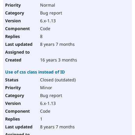
Normal
Bug report
6.x-1.13
Code
8
8 years 7 months
16 years 3 months
Use of css class instead of ID
Closed (outdated)
Minor
Bug report
6.x-1.13
Code
1
8 years 7 months