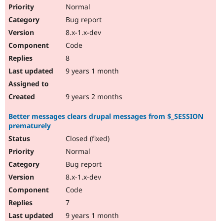
Normal
Bug report
8.x-1.x-dev
Code
8
9 years 1 month
9 years 2 months
Better messages clears drupal messages from $_SESSION
prematurely
Closed (fixed)
Normal
Bug report
8.x-1.x-dev
Code
7
9 years 1 month