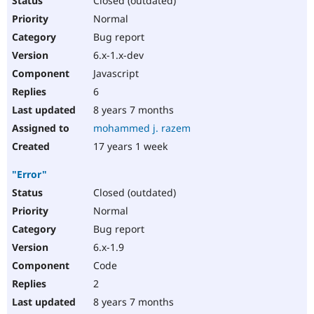
Closed (outdated)
Normal
Bug report
6.x-1.x-dev
Javascript
6
8 years 7 months
mohammed j. razem
17 years 1 week
"Error"
Closed (outdated)
Normal
Bug report
6.x-1.9
Code
2
8 years 7 months