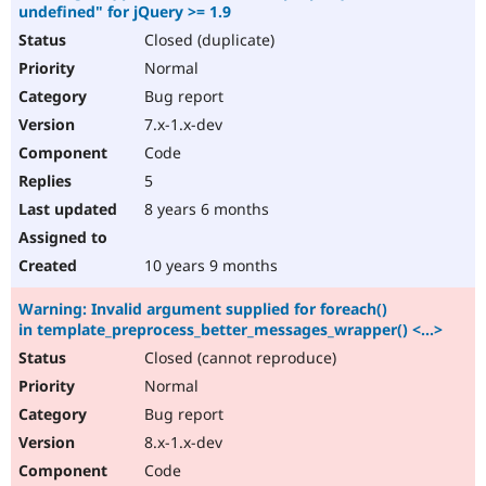
undefined" for jQuery >= 1.9
Closed (duplicate)
Normal
Bug report
7.x-1.x-dev
Code
5
8 years 6 months
10 years 9 months
Warning: Invalid argument supplied for foreach()
in template_preprocess_better_messages_wrapper() <...>
Closed (cannot reproduce)
Normal
Bug report
8.x-1.x-dev
Code