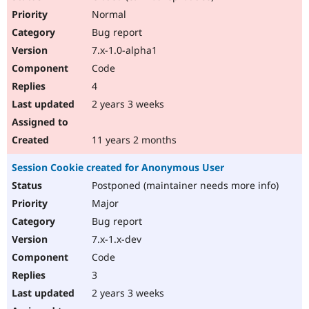
Normal
Bug report
7.x-1.0-alpha1
Code
4
2 years 3 weeks
11 years 2 months
Session Cookie created for Anonymous User
Postponed (maintainer needs more info)
Major
Bug report
7.x-1.x-dev
Code
3
2 years 3 weeks