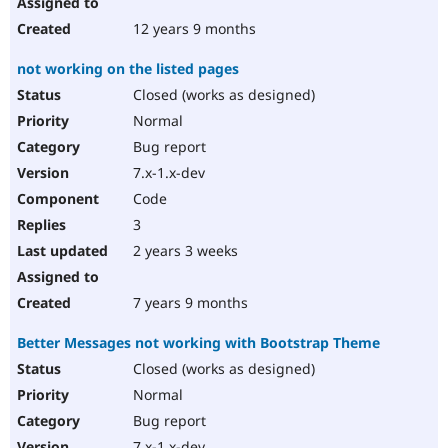
12 years 9 months
not working on the listed pages
Closed (works as designed)
Normal
Bug report
7.x-1.x-dev
Code
3
2 years 3 weeks
7 years 9 months
Better Messages not working with Bootstrap Theme
Closed (works as designed)
Normal
Bug report
7.x-1.x-dev