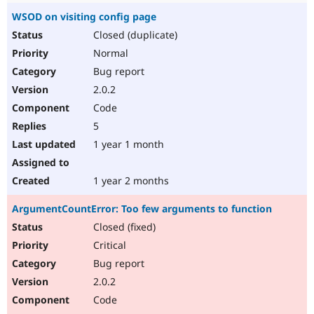
WSOD on visiting config page
Closed (duplicate)
Normal
Bug report
2.0.2
Code
5
1 year 1 month
1 year 2 months
ArgumentCountError: Too few arguments to function
Closed (fixed)
Critical
Bug report
2.0.2
Code