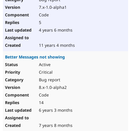
7.x-1.0-alpha1
Code
5
4 years 6 months
11 years 4 months
Better Messages not showing
Active
Critical
Bug report
8.x-1.0-alpha2
Code
14
6 years 3 months
7 years 8 months