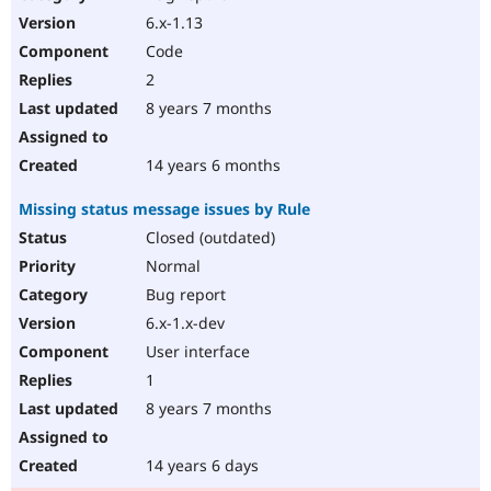
6.x-1.13
Code
2
8 years 7 months
14 years 6 months
Missing status message issues by Rule
Closed (outdated)
Normal
Bug report
6.x-1.x-dev
User interface
1
8 years 7 months
14 years 6 days