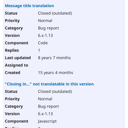
Message title translation
Closed (outdated)
Normal
Bug report
6.x-1.13
Code
1
8 years 7 months
15 years 4 months
"Closing in..." not translatable in this version
Closed (outdated)
Normal
Bug report
6.x-1.13
Javascript