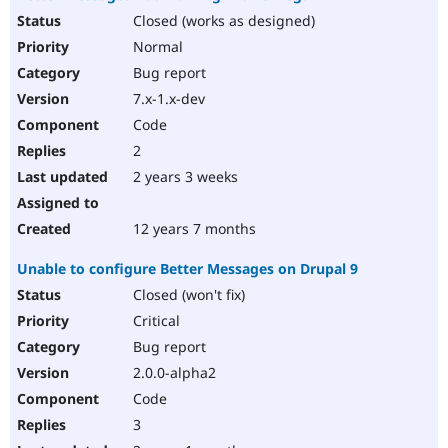
Closed (works as designed)
Normal
Bug report
7.x-1.x-dev
Code
2
2 years 3 weeks
12 years 7 months
Unable to configure Better Messages on Drupal 9
Closed (won't fix)
Critical
Bug report
2.0.0-alpha2
Code
3