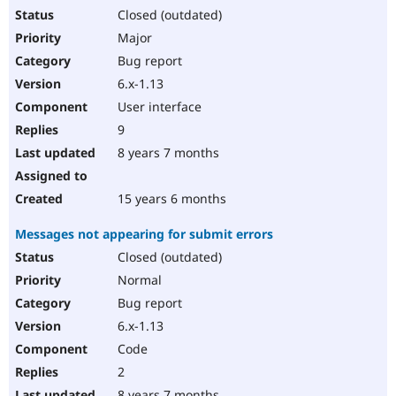
Closed (outdated)
Major
Bug report
6.x-1.13
User interface
9
8 years 7 months
15 years 6 months
Messages not appearing for submit errors
Closed (outdated)
Normal
Bug report
6.x-1.13
Code
2
8 years 7 months