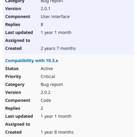
Bug report
Drupal Stew
News & Blo
2.0.1
API
Become a D
User interface
Drupal for F
Sustaining
8
Forum
1 year 1 month
Modules
Drupal for
Drupal Swa
Healthcare
Slack
2 years 7 months
Themes
Compatibility with 10.3.x
Drupal for E
Newsletters
Active
Recipes
Critical
Drupal for R
Bug report
Drupal Swa
2.0.2
Site Templa
Code
Drupal for T
2
Tourism
Issue queue
1 year 1 month
1 year 8 months
Security Adv