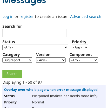
Messages
Community
Drupal AI
Documentat
Find a Drupa
Log in
or
register
to create an issue
Advanced search
Certified Pa
Search for
Support Drupal
Case Studie
Getting star
About the
Become a D
Community
Certified Pa
Status
Priority
Get Started
Drupal for
Local Devel
The Drupal
Governmen
Guide
How to Cont
Association
Find a Hosti
Category
Version
Component
Provider
Try Drupal CMS
Drupal for 
Developer R
DrupalCon
Donate
Education
Find a Migra
Try Hosting
Partner
Drupal CMS
Events
Become a Pa
Displaying 1 - 50 of 97
Drupal for N
Guide
Overlay over whole page when error message displayed
Find Trainin
Postponed (maintainer needs more info)
Jobs / Caree
Become a Ri
Drupal for
Drupal User
Maker
Normal
eCommerce