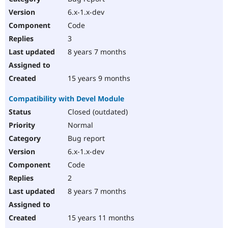
6.x-1.x-dev
Code
3
8 years 7 months
15 years 9 months
Compatibility with Devel Module
Closed (outdated)
Normal
Bug report
6.x-1.x-dev
Code
2
8 years 7 months
15 years 11 months