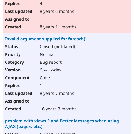
4
8 years 6 months
8 years 11 months
Invalid argument supplied for foreach()
Closed (outdated)
Normal
Bug report
6.x-1.x-dev
Code
1
8 years 7 months
16 years 3 months
problem with views 2 and Better Messages when using
AJAX (pagers etc.)