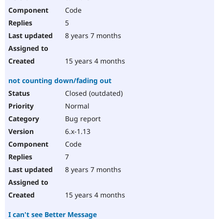
Code
5
8 years 7 months
15 years 4 months
not counting down/fading out
Closed (outdated)
Normal
Bug report
6.x-1.13
Code
7
8 years 7 months
15 years 4 months
I can't see Better Message