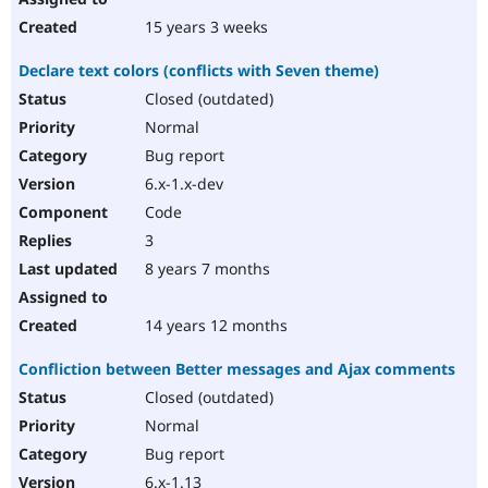
15 years 3 weeks
Declare text colors (conflicts with Seven theme)
Closed (outdated)
Normal
Bug report
6.x-1.x-dev
Code
3
8 years 7 months
14 years 12 months
Confliction between Better messages and Ajax comments
Closed (outdated)
Normal
Bug report
6.x-1.13