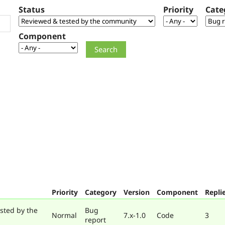
Status
Priority
Cate
Component
Priority
Category
Version
Component
Repli
sted by the
Bug
Normal
7.x-1.0
Code
3
report