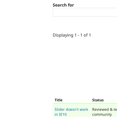
Search for
Displaying 1 - 1 of 1
Title
Status
Slider doesn't work
Reviewed & te
in IE10
community