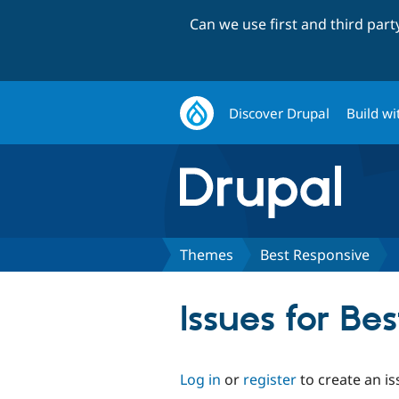
Can we use first and third par
Discover Drupal
Build wi
Themes
Best Responsive
Issues for Be
Log in
or
register
to create an is