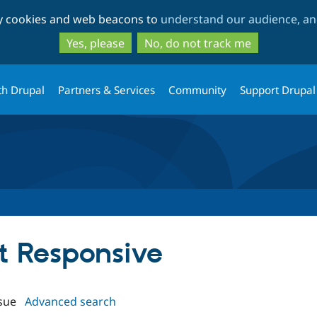
Skip
Skip
ty cookies and web beacons to
understand our audience, and
to
to
main
search
Yes, please
No, do not track me
content
th Drupal
Partners & Services
Community
Support Drupal
st Responsive
sue
Advanced search