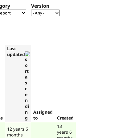
gory
Version
Last
updated
Assigned
es
to
Created
13
12 years 6
years 6
months
months