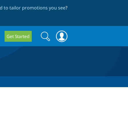
 to tailor promotions you see
?
Search
Search
Get Started
form