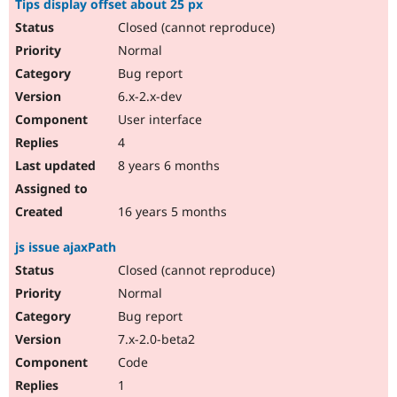
Tips display offset about 25 px
Closed (cannot reproduce)
Normal
Bug report
6.x-2.x-dev
User interface
4
8 years 6 months
16 years 5 months
js issue ajaxPath
Closed (cannot reproduce)
Normal
Bug report
7.x-2.0-beta2
Code
1