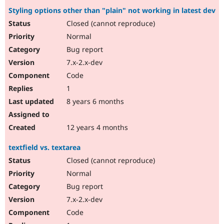
Styling options other than "plain" not working in latest dev
Closed (cannot reproduce)
Normal
Bug report
7.x-2.x-dev
Code
1
8 years 6 months
12 years 4 months
textfield vs. textarea
Closed (cannot reproduce)
Normal
Bug report
7.x-2.x-dev
Code