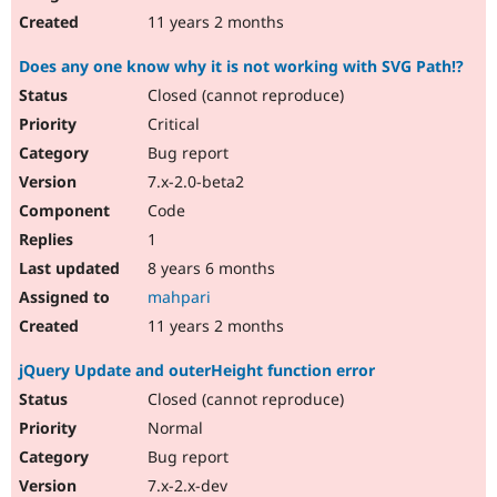
11 years 2 months
Does any one know why it is not working with SVG Path!?
Closed (cannot reproduce)
Critical
Bug report
7.x-2.0-beta2
Code
1
8 years 6 months
mahpari
11 years 2 months
jQuery Update and outerHeight function error
Closed (cannot reproduce)
Normal
Bug report
7.x-2.x-dev