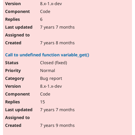
8.x-1.x-dev
Code
6
7 years 7 months
7 years 8 months
Call to undefined function variable_get()
Closed (fixed)
Normal
Bug report
8.x-1.x-dev
Code
15
7 years 7 months
7 years 9 months