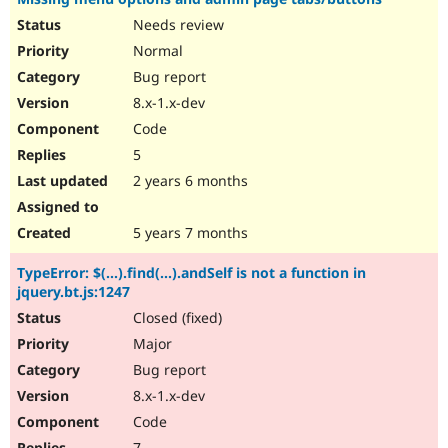
Needs review
Normal
Bug report
8.x-1.x-dev
Code
5
2 years 6 months
5 years 7 months
TypeError: $(...).find(...).andSelf is not a function in
jquery.bt.js:1247
Closed (fixed)
Major
Bug report
8.x-1.x-dev
Code
7