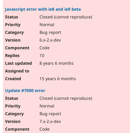
Javascript error with ie8 and ie9 beta
Closed (cannot reproduce)
Normal
Bug report
6.x-2.x-dev
Code
10
8 years 6 months
15 years 6 months
Update #7000 error
Closed (cannot reproduce)
Normal
Bug report
7.x-2.x-dev
Code