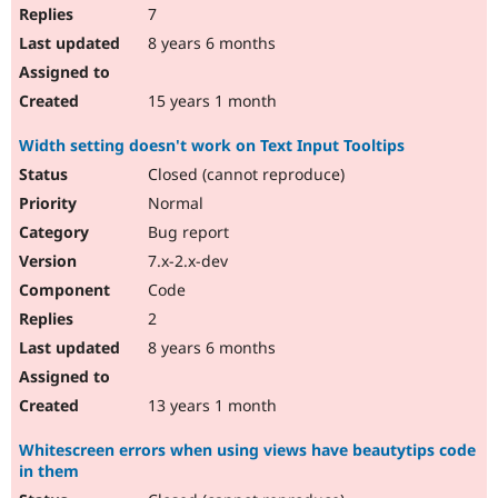
7
8 years 6 months
15 years 1 month
Width setting doesn't work on Text Input Tooltips
Closed (cannot reproduce)
Normal
Bug report
7.x-2.x-dev
Code
2
8 years 6 months
13 years 1 month
Whitescreen errors when using views have beautytips code
in them