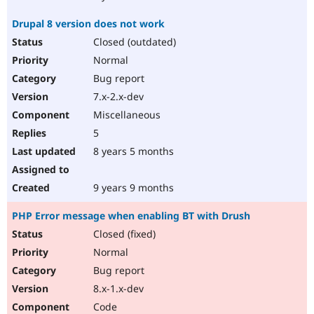
Drupal 8 version does not work
Closed (outdated)
Normal
Bug report
7.x-2.x-dev
Miscellaneous
5
8 years 5 months
9 years 9 months
PHP Error message when enabling BT with Drush
Closed (fixed)
Normal
Bug report
8.x-1.x-dev
Code