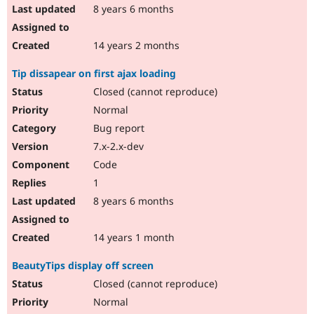
8 years 6 months
14 years 2 months
Tip dissapear on first ajax loading
Closed (cannot reproduce)
Normal
Bug report
7.x-2.x-dev
Code
1
8 years 6 months
14 years 1 month
BeautyTips display off screen
Closed (cannot reproduce)
Normal