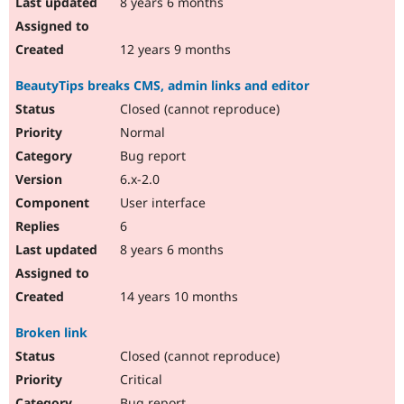
8 years 6 months
12 years 9 months
BeautyTips breaks CMS, admin links and editor
Closed (cannot reproduce)
Normal
Bug report
6.x-2.0
User interface
6
8 years 6 months
14 years 10 months
Broken link
Closed (cannot reproduce)
Critical
Bug report