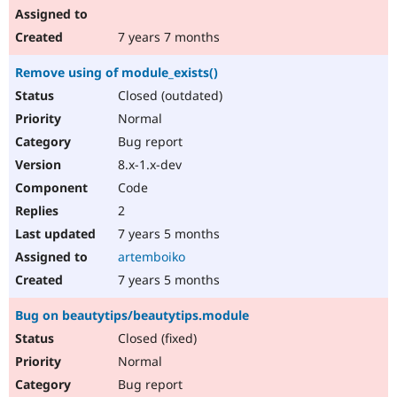
7 years 7 months
Remove using of module_exists()
Closed (outdated)
Normal
Bug report
8.x-1.x-dev
Code
2
7 years 5 months
artemboiko
7 years 5 months
Bug on beautytips/beautytips.module
Closed (fixed)
Normal
Bug report