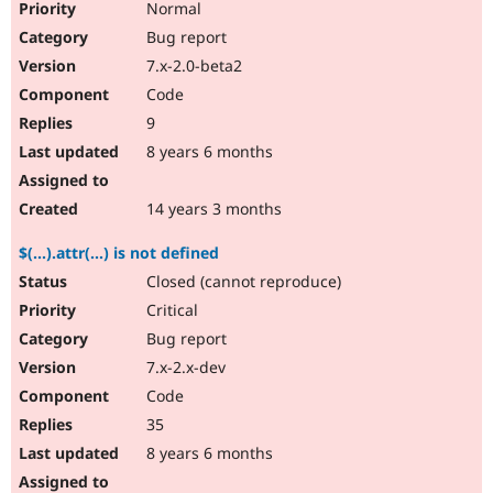
Normal
Bug report
7.x-2.0-beta2
Code
9
8 years 6 months
14 years 3 months
$(...).attr(...) is not defined
Closed (cannot reproduce)
Critical
Bug report
7.x-2.x-dev
Code
35
8 years 6 months