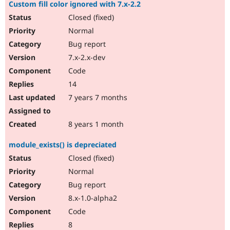
Custom fill color ignored with 7.x-2.2
Closed (fixed)
Normal
Bug report
7.x-2.x-dev
Code
14
7 years 7 months
8 years 1 month
module_exists() is depreciated
Closed (fixed)
Normal
Bug report
8.x-1.0-alpha2
Code
8