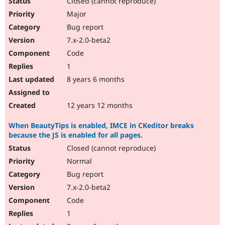
Closed (cannot reproduce)
Major
Bug report
7.x-2.0-beta2
Code
1
8 years 6 months
12 years 12 months
When BeautyTips is enabled, IMCE in CKeditor breaks
because the JS is enabled for all pages.
Closed (cannot reproduce)
Normal
Bug report
7.x-2.0-beta2
Code
1