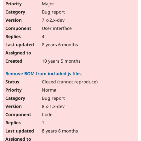
Major
Bug report
7.x-2.x-dev
User interface
4
8 years 6 months
10 years 5 months
Remove BOM from included js files
Closed (cannot reproduce)
Normal
Bug report
8.x-1.x-dev
Code
1
8 years 6 months