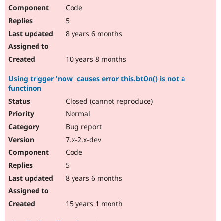
Code
5
8 years 6 months
10 years 8 months
Using trigger 'now' causes error this.btOn() is not a
functinon
Closed (cannot reproduce)
Normal
Bug report
7.x-2.x-dev
Code
5
8 years 6 months
15 years 1 month