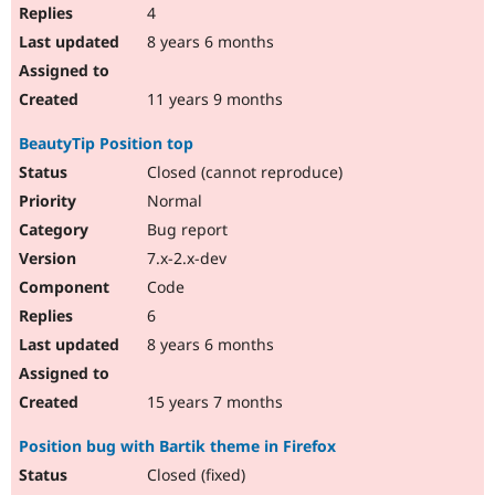
4
8 years 6 months
11 years 9 months
BeautyTip Position top
Closed (cannot reproduce)
Normal
Bug report
7.x-2.x-dev
Code
6
8 years 6 months
15 years 7 months
Position bug with Bartik theme in Firefox
Closed (fixed)