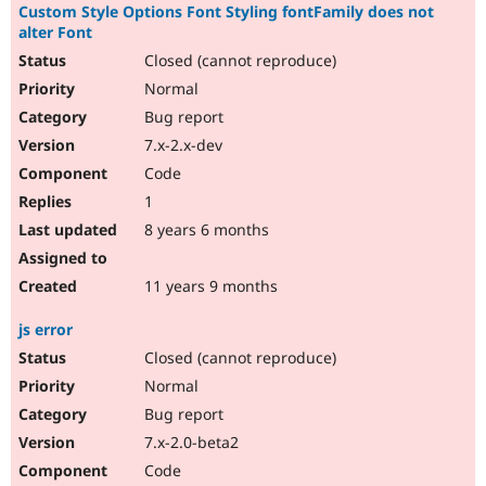
Custom Style Options Font Styling fontFamily does not
alter Font
Closed (cannot reproduce)
Normal
Bug report
7.x-2.x-dev
Code
1
8 years 6 months
11 years 9 months
js error
Closed (cannot reproduce)
Normal
Bug report
7.x-2.0-beta2
Code