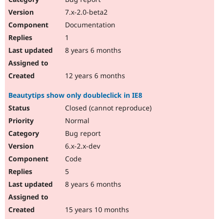
7.x-2.0-beta2
Documentation
1
8 years 6 months
12 years 6 months
Beautytips show only doubleclick in IE8
Closed (cannot reproduce)
Normal
Bug report
6.x-2.x-dev
Code
5
8 years 6 months
15 years 10 months