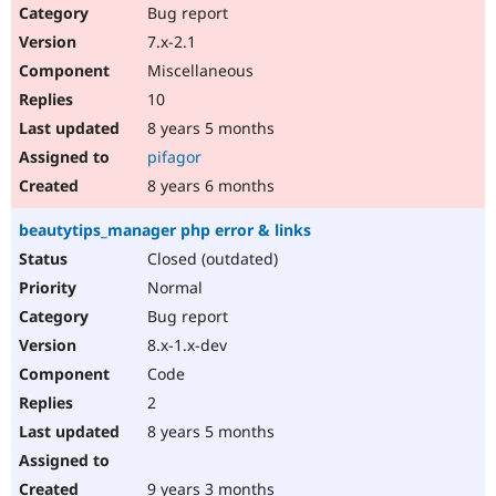
Bug report
7.x-2.1
Miscellaneous
10
8 years 5 months
pifagor
8 years 6 months
beautytips_manager php error & links
Closed (outdated)
Normal
Bug report
8.x-1.x-dev
Code
2
8 years 5 months
9 years 3 months