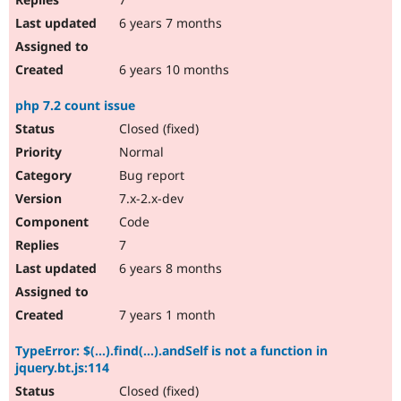
6 years 7 months
6 years 10 months
php 7.2 count issue
Closed (fixed)
Normal
Bug report
7.x-2.x-dev
Code
7
6 years 8 months
7 years 1 month
TypeError: $(...).find(...).andSelf is not a function in
jquery.bt.js:114
Closed (fixed)