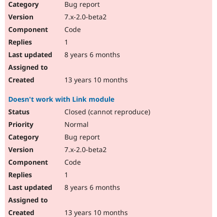
Bug report
7.x-2.0-beta2
Code
1
8 years 6 months
13 years 10 months
Doesn't work with Link module
Closed (cannot reproduce)
Normal
Bug report
7.x-2.0-beta2
Code
1
8 years 6 months
13 years 10 months