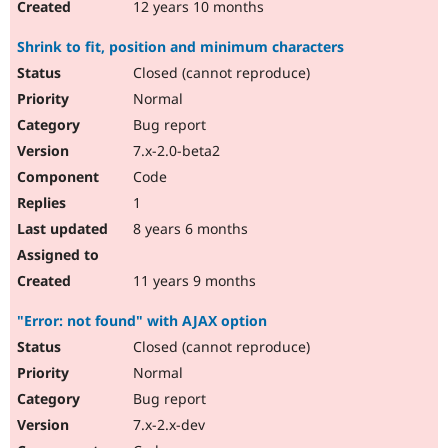
12 years 10 months
Shrink to fit, position and minimum characters
Closed (cannot reproduce)
Normal
Bug report
7.x-2.0-beta2
Code
1
8 years 6 months
11 years 9 months
"Error: not found" with AJAX option
Closed (cannot reproduce)
Normal
Bug report
7.x-2.x-dev