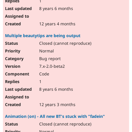
1
8 years 6 months
12 years 4 months
Multiple beautytips are being output
Closed (cannot reproduce)
Normal
Bug report
7.x-2.0-beta2
Code
1
8 years 6 months
12 years 3 months
Animation (on) - All new BT's stuck with "fadein"
Closed (cannot reproduce)
Normal