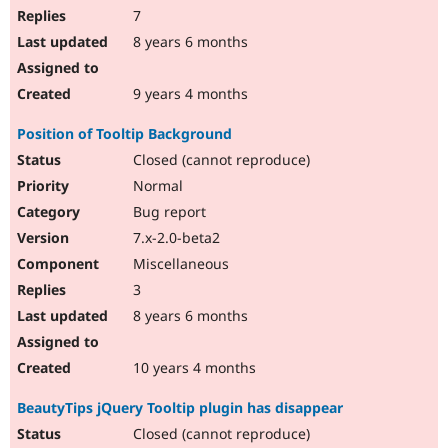
7
8 years 6 months
9 years 4 months
Position of Tooltip Background
Closed (cannot reproduce)
Normal
Bug report
7.x-2.0-beta2
Miscellaneous
3
8 years 6 months
10 years 4 months
BeautyTips jQuery Tooltip plugin has disappear
Closed (cannot reproduce)