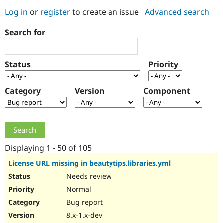
Log in
or
register
to create an issue
Advanced search
Community
Drupal AI
Documentat
Find a Drupa
Search for
Certified Pa
Support Drupal
Case Studie
Getting star
About the
Status
Priority
Become a D
Community
Certified Pa
Category
Version
Component
Get Started
Drupal for
Local Devel
The Drupal
Governmen
Guide
How to Cont
Association
Find a Hosti
Provider
Try Drupal CMS
Drupal for 
Developer R
DrupalCon
Donate
Education
Displaying 1 - 50 of 105
Find a Migra
Try Hosting
Partner
License URL missing in beautytips.libraries.yml
Drupal CMS
Events
Become a Pa
Needs review
Drupal for N
Guide
Normal
Find Trainin
Jobs / Caree
Become a Ri
Bug report
Drupal for
Drupal User
Maker
8.x-1.x-dev
eCommerce