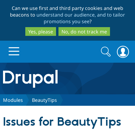
Skip
Skip
Can we use first and third party cookies and web
to
to
beacons to
understand our audience, and to tailor
main
search
promotions you see
?
content
Yes, please
No, do not track me
Search
Search
form
Drupal.org home
Discover Drupal
Modules
BeautyTips
Build with Drupal
Drupal Core
Issues for BeautyTips
Partners & Services
Drupal CMS
Download D