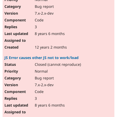
Bug report
7.x-2.x-dev
Code
3
8 years 6 months
12 years 2 months
JS Error causes other JS not to work/load
Closed (cannot reproduce)
Normal
Bug report
7.x-2.x-dev
Code
3
8 years 6 months