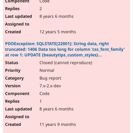
Code
2
8 years 6 months
12 years 5 months
PDOException: SQLSTATE[22001]: String data, right
truncated: 1406 Data too long for column 'css_font_family'
at row 1: UPDATE {beautytips_custom_styles}...
Closed (cannot reproduce)
Normal
Bug report
7.x-2.x-dev
Code
1
8 years 6 months
11 years 9 months