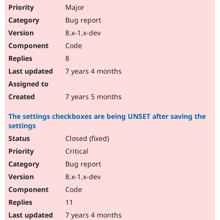
Major
Bug report
8.x-1.x-dev
Code
8
7 years 4 months
7 years 5 months
The settings checkboxes are being UNSET after saving the
settings
Closed (fixed)
Critical
Bug report
8.x-1.x-dev
Code
11
7 years 4 months