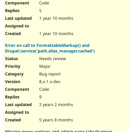
Code
Drupal Stew
News & Blo
5
API
Become a D
Drupal for F
Sustaining
1 year 10 months
Forum
Modules
1 year 10 months
Drupal for
Drupal Swa
Healthcare
Error on call to FormattableMarkup() and
Slack
Drupal::service('path.alias_manager.cached')
Themes
Needs review
Drupal for E
Newsletters
Major
Recipes
Bug report
Drupal for R
8.x-1.x-dev
Drupal Swa
Code
Site Templa
9
Drupal for T
2 years 2 months
Tourism
Issue queue
5 years 8 months
Security Adv
Missing menu options and admin page tabs/buttons