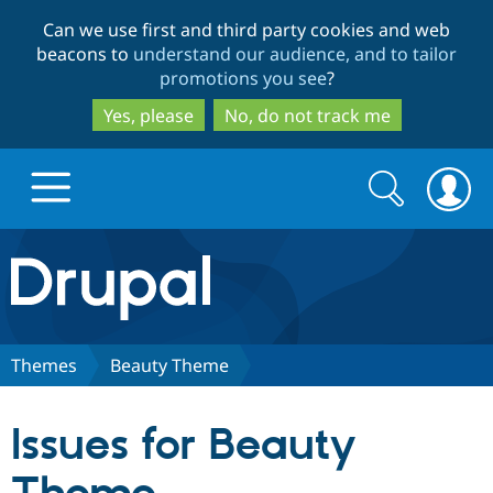
Skip
Skip
Can we use first and third party cookies and web
to
to
beacons to
understand our audience, and to tailor
main
search
promotions you see
?
content
Yes, please
No, do not track me
Search
Search
form
Drupal.org home
Discover Drupal
Themes
Beauty Theme
Build with Drupal
Drupal Core
Issues for Beauty
Partners & Services
Drupal CMS
Download D