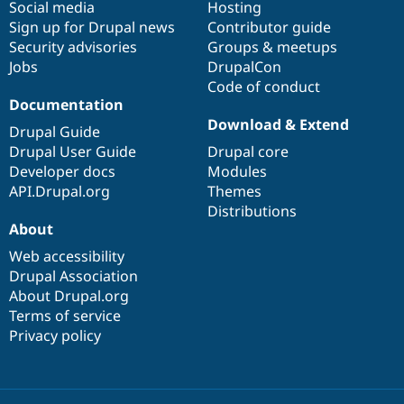
Social media
base
community
Hosting
Sign up for Drupal news
Contributor guide
Security advisories
Groups & meetups
Jobs
DrupalCon
Code of conduct
Documentation
Download & Extend
Drupal Guide
Drupal User Guide
Drupal core
Developer docs
Modules
API.Drupal.org
Themes
Distributions
About
Web accessibility
Drupal Association
About Drupal.org
Terms of service
Privacy policy