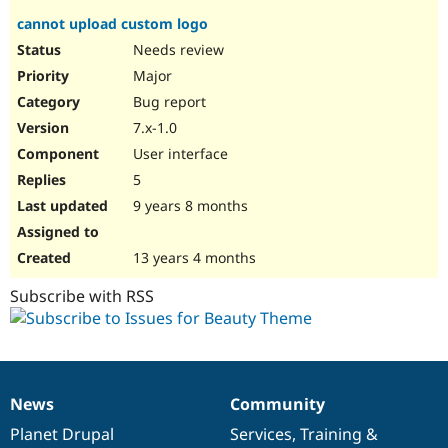
cannot upload custom logo
Needs review
Major
Bug report
7.x-1.0
User interface
5
9 years 8 months
13 years 4 months
Subscribe with RSS
News
Community
News
Our
Documentation
Drupal
Governance
items
Planet Drupal
community
code
of
Services
,
Training
&