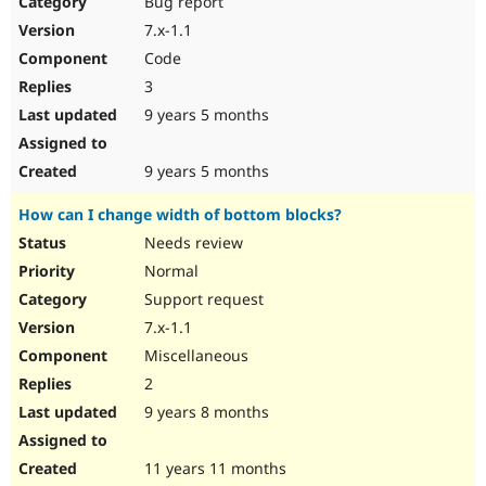
Bug report
Drupal Stew
News & Blo
7.x-1.1
API
Become a D
Code
Drupal for F
Sustaining
3
Forum
9 years 5 months
Modules
Drupal for
Drupal Swa
Healthcare
Slack
9 years 5 months
Themes
How can I change width of bottom blocks?
Drupal for E
Newsletters
Needs review
Recipes
Normal
Drupal for R
Support request
Drupal Swa
7.x-1.1
Site Templa
Miscellaneous
Drupal for T
2
Tourism
Issue queue
9 years 8 months
11 years 11 months
Security Adv