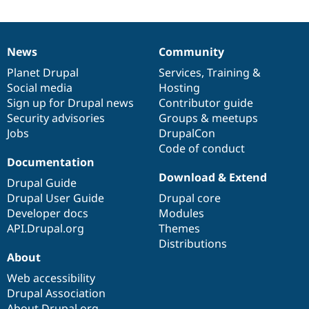
News
Community
News
Our
Documentation
Drupal
Governance
items
Planet Drupal
community
code
of
Services
,
Training
&
Social media
base
community
Hosting
Sign up for Drupal news
Contributor guide
Security advisories
Groups & meetups
Jobs
DrupalCon
Code of conduct
Documentation
Download & Extend
Drupal Guide
Drupal User Guide
Drupal core
Developer docs
Modules
API.Drupal.org
Themes
Distributions
About
Web accessibility
Drupal Association
About Drupal.org