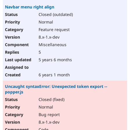
Navbar menu right align
Closed (outdated)
Normal
Feature request
8.x-1.x-dev
Miscellaneous
5
5 years 6 months
6 years 1 month
Uncaught syntaxError: Unexpected token export --
popper.js
Closed (fixed)
Normal
Bug report
8.x-1.x-dev
Code