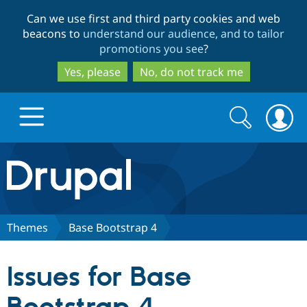
Skip
Skip
Can we use first and third party cookies and web
to
to
beacons to
understand our audience, and to tailor
main
search
promotions you see
?
content
Yes, please
No, do not track me
Search
Search
form
Drupal.org home
Discover Drupal
Themes
Base Bootstrap 4
Build with Drupal
Drupal Core
Issues for Base
Partners & Services
Drupal CMS
Download D