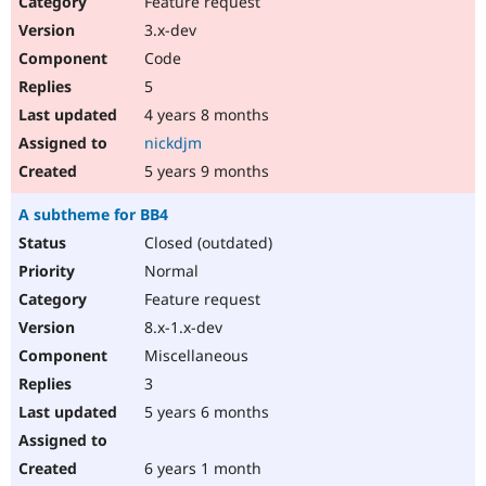
Feature request
Drupal Stew
News & Blo
3.x-dev
API
Become a D
Code
Drupal for F
Sustaining
5
Forum
4 years 8 months
Modules
Drupal for
Drupal Swa
nickdjm
Healthcare
Slack
5 years 9 months
Themes
A subtheme for BB4
Drupal for E
Newsletters
Closed (outdated)
Recipes
Normal
Drupal for R
Feature request
Drupal Swa
8.x-1.x-dev
Site Templa
Miscellaneous
Drupal for T
3
Tourism
Issue queue
5 years 6 months
6 years 1 month
Security Adv