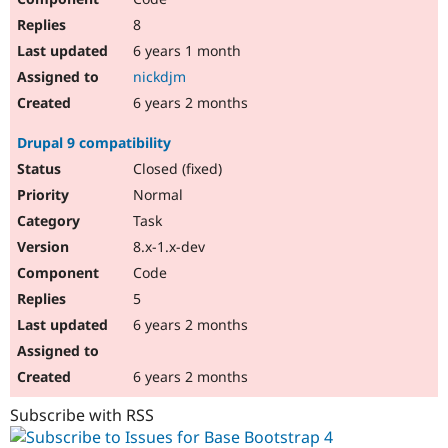
8
6 years 1 month
nickdjm
6 years 2 months
Drupal 9 compatibility
Closed (fixed)
Normal
Task
8.x-1.x-dev
Code
5
6 years 2 months
6 years 2 months
Subscribe with RSS