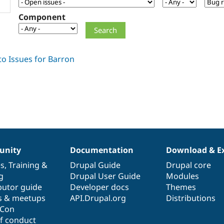
Component
nity
Documentation
Download & E
es
,
Training
&
Drupal Guide
Drupal core
g
Drupal User Guide
Modules
butor guide
Developer docs
Themes
s & meetups
API.Drupal.org
Distributions
lCon
f conduct