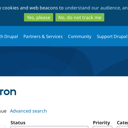
Skip
Skip
ty cookies and web beacons to
understand our audience, and
to
to
main
search
Yes, please
No, do not track me
content
th Drupal
Partners & Services
Community
Support Drupal
rron
sue
Advanced search
Status
Priority
Cate