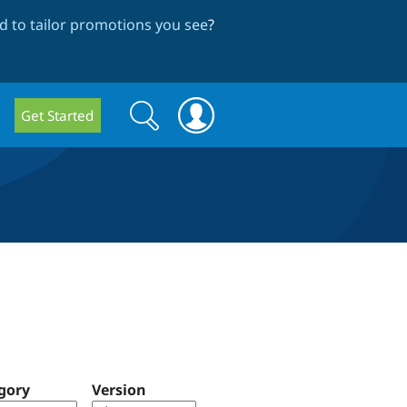
 to tailor promotions you see
?
Search
Search
Get Started
form
gory
Version