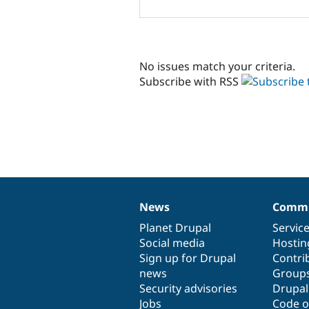
No issues match your criteria.
Subscribe with RSS
News
Commu
News
Our
Documentation
Drupal
Governance
items
Planet Drupal
community
code
of
Servic
Social media
base
community
Hostin
Sign up for Drupal
Contri
news
Group
Security advisories
Drupa
Jobs
Code o