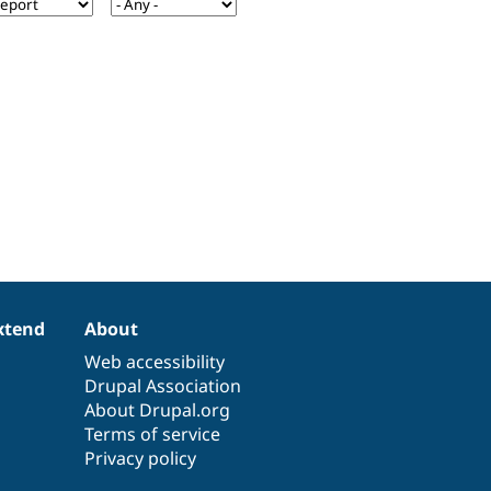
xtend
About
Web accessibility
Drupal Association
About Drupal.org
Terms of service
Privacy policy