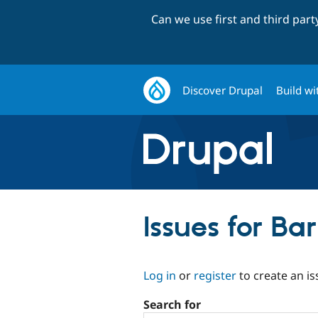
Can we use first and third par
Discover Drupal
Build wi
Issues for Ba
Log in
or
register
to create an is
Search for