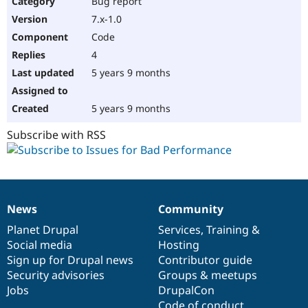
Bug report
Drupal Stew
News & Blo
7.x-1.0
API
Become a D
Code
Drupal for F
Sustaining
4
Forum
5 years 9 months
Modules
Drupal for
Drupal Swa
Healthcare
Slack
5 years 9 months
Themes
Subscribe with RSS
Drupal for E
Newsletters
Recipes
Drupal for R
Drupal Swa
News
Community
Site Templa
News
Our
Documentation
Drupal
Governance
items
Planet Drupal
community
code
of
Services
,
Training
&
Drupal for T
Social media
base
community
Hosting
Tourism
Issue queue
Sign up for Drupal news
Contributor guide
Security advisories
Groups & meetups
Jobs
DrupalCon
Security Adv
Code of conduct