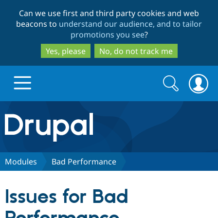
Skip
Skip
Can we use first and third party cookies and web
to
to
beacons to
understand our audience, and to tailor
main
search
promotions you see
?
content
Yes, please
No, do not track me
Search
Search
form
Drupal.org home
Discover Drupal
Modules
Bad Performance
Build with Drupal
Drupal Core
Issues for Bad
Partners & Services
Drupal CMS
Download D