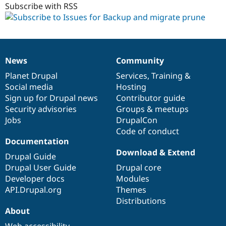
Subscribe with RSS
News
Community
News
Our
Documentation
Drupal
Governance
items
Planet Drupal
community
code
of
Services
,
Training
&
Social media
base
community
Hosting
Sign up for Drupal news
Contributor guide
Security advisories
Groups & meetups
Jobs
DrupalCon
Code of conduct
Documentation
Download & Extend
Drupal Guide
Drupal User Guide
Drupal core
Developer docs
Modules
API.Drupal.org
Themes
Distributions
About
Web accessibility