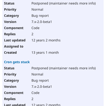
Postponed (maintainer needs more info)
Normal
Bug report
7.x-2.0-beta1
Code
2
12 years 2 months
13 years 1 month
Cron gets stuck
Postponed (maintainer needs more info)
Normal
Bug report
7.x-2.0-beta1
Code
2
12 years 2 months