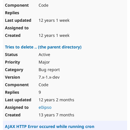
Code
12 years 1 week
12 years 1 week
Tries to delete .. (the parent directory)
Active
Major
Bug report
7.x-1.x-dev
Code
9
12 years 2 months
e0ipso
13 years 7 months
AJAX HTTP Error occured while running cron