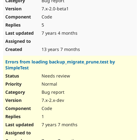
Bug report
Drupal Stew
News & Blo
7.x-2.0-beta1
API
Become a D
Code
Drupal for F
Sustaining
5
Forum
7 years 4 months
Modules
Drupal for
Drupal Swa
Healthcare
Slack
13 years 7 months
Themes
Errors from loading backup_migrate_prune.test by
Drupal for E
SimpleTest
Newsletters
Recipes
Needs review
Normal
Drupal for R
Drupal Swa
Bug report
Site Templa
7.x-2.x-dev
Drupal for T
Code
Tourism
Issue queue
1
7 years 7 months
Security Adv