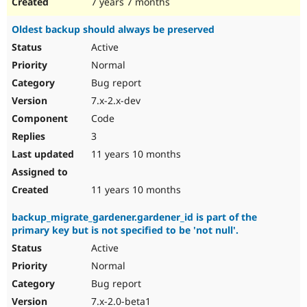
7 years 7 months
Oldest backup should always be preserved
Active
Normal
Bug report
7.x-2.x-dev
Code
3
11 years 10 months
11 years 10 months
backup_migrate_gardener.gardener_id is part of the
primary key but is not specified to be 'not null'.
Active
Normal
Bug report
7.x-2.0-beta1