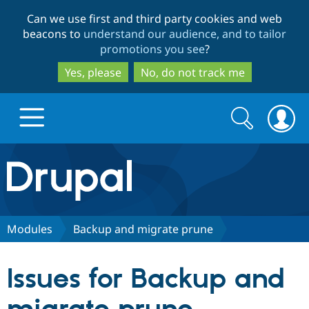
Skip
Skip
Can we use first and third party cookies and web
to
to
beacons to
understand our audience, and to tailor
main
search
promotions you see
?
content
Yes, please
No, do not track me
Search
Search
form
Drupal.org home
Discover Drupal
Modules
Backup and migrate prune
Build with Drupal
Drupal Core
Issues for Backup and
Partners & Services
Drupal CMS
Download D