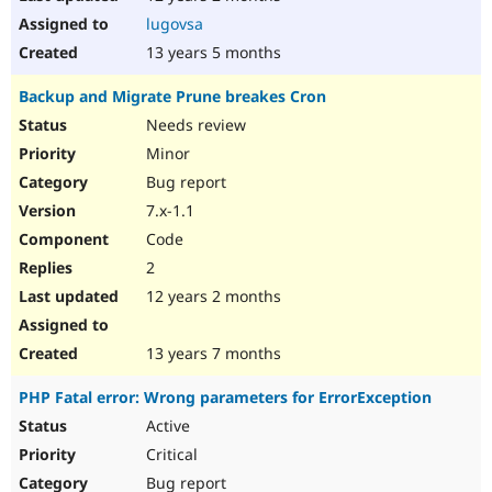
lugovsa
13 years 5 months
Backup and Migrate Prune breakes Cron
Needs review
Minor
Bug report
7.x-1.1
Code
2
12 years 2 months
13 years 7 months
PHP Fatal error: Wrong parameters for ErrorException
Active
Critical
Bug report