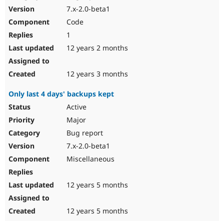
7.x-2.0-beta1
Code
1
12 years 2 months
12 years 3 months
Only last 4 days' backups kept
Active
Major
Bug report
7.x-2.0-beta1
Miscellaneous
12 years 5 months
12 years 5 months