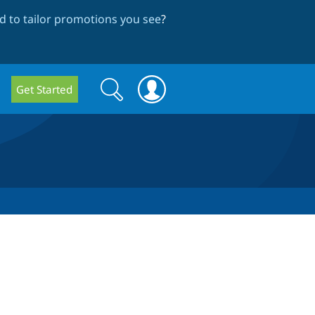
 to tailor promotions you see
?
Search
Search
Get Started
form