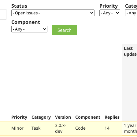
Status
Priority
Cate
Component
Last
updat
Priority
Category
Version
Component
Replies
3.0.x-
1 year
Minor
Task
Code
14
dev
month