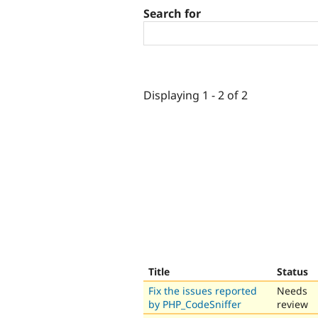
Search for
Displaying 1 - 2 of 2
Title
Status
Fix the issues reported
Needs
by PHP_CodeSniffer
review