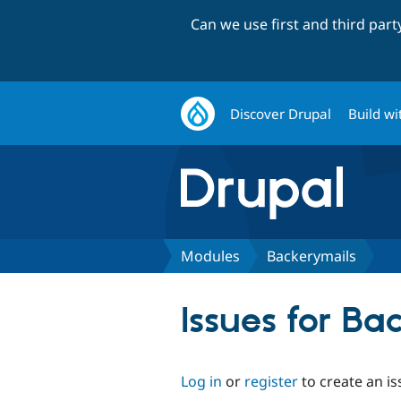
Can we use first and third par
Discover Drupal
Build wi
Modules
Backerymails
Issues for Ba
Log in
or
register
to create an is