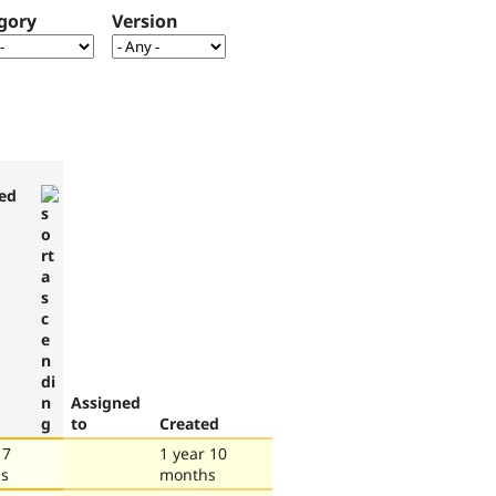
gory
Version
ed
Assigned
to
Created
 7
1 year 10
s
months