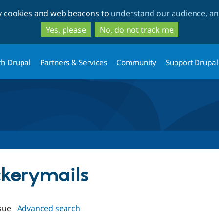
Skip
Skip
ty cookies and web beacons to
understand our audience, and
to
to
main
search
Yes, please
No, do not track me
content
th Drupal
Partners & Services
Community
Support Drupal
ckerymails
sue
Advanced search