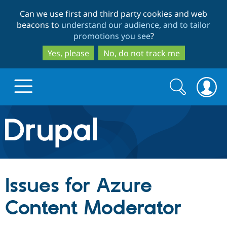
Skip
Skip
Can we use first and third party cookies and web
to
to
beacons to
understand our audience, and to tailor
main
search
promotions you see
?
content
Yes, please
No, do not track me
Search
Search
form
Drupal.org home
Discover Drupal
Issues for Azure
Build with Drupal
Drupal Core
Content Moderator
Partners & Services
Drupal CMS
Download D