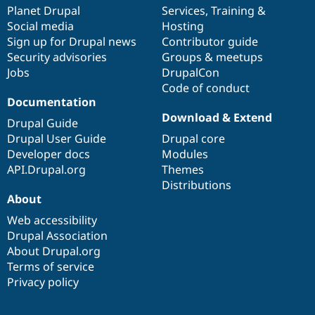
Drupal Stew
items
Planet Drupal
community
code
of
Services
,
Training
&
News & Blo
Social media
base
community
Hosting
API
Become a D
Sign up for Drupal news
Contributor guide
Drupal for F
Sustaining
Security advisories
Groups & meetups
Forum
Jobs
DrupalCon
Modules
Code of conduct
Drupal for
Drupal Swa
Healthcare
Documentation
Slack
Download & Extend
Themes
Drupal Guide
Drupal User Guide
Drupal core
Drupal for E
Developer docs
Modules
Newsletters
Recipes
API.Drupal.org
Themes
Distributions
Drupal for R
About
Drupal Swa
Site Templa
Web accessibility
Drupal Association
Drupal for T
About Drupal.org
Tourism
Issue queue
Terms of service
Privacy policy
Security Adv