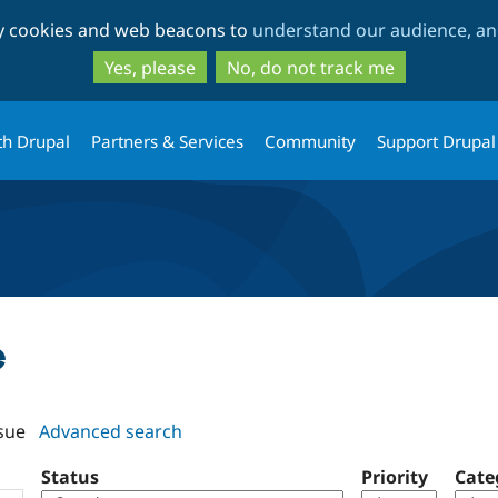
Skip
Skip
ty cookies and web beacons to
understand our audience, and
to
to
main
search
Yes, please
No, do not track me
content
th Drupal
Partners & Services
Community
Support Drupal
e
sue
Advanced search
Status
Priority
Cate