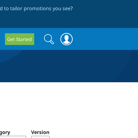
 to tailor promotions you see
?
Search
Search
Get Started
form
gory
Version