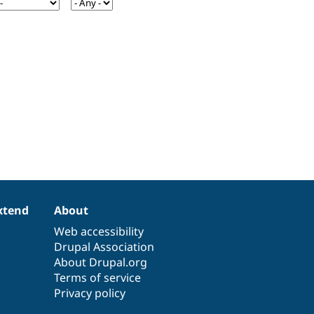
xtend
About
Web accessibility
Drupal Association
About Drupal.org
Terms of service
Privacy policy