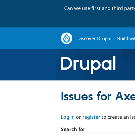
Can we use first and third par
Discover Drupal
Build wi
Issues for Ax
Log in
or
register
to create an is
Search for