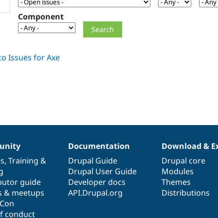
Component
nity
Documentation
Download & E
es
,
Training
&
Drupal Guide
Drupal core
g
Drupal User Guide
Modules
butor guide
Developer docs
Themes
s & meetups
API.Drupal.org
Distributions
lCon
f conduct