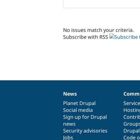
No issues match your criteria.
Subscribe with RSS
News
Commu
News
Our
Documentation
Drupal
Governance
items
Planet Drupal
community
code
of
Servic
Social media
base
community
Hostin
Sign up for Drupal
Contri
news
Group
Security advisories
Drupa
Jobs
Code o