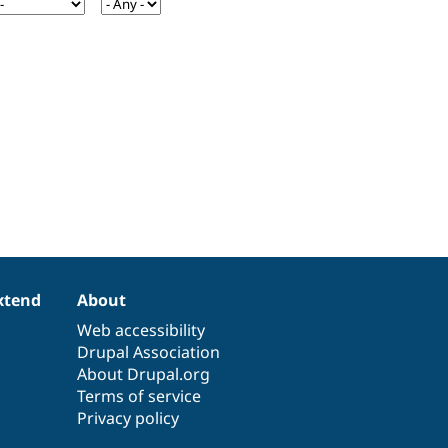
xtend
About
Web accessibility
Drupal Association
About Drupal.org
Terms of service
Privacy policy