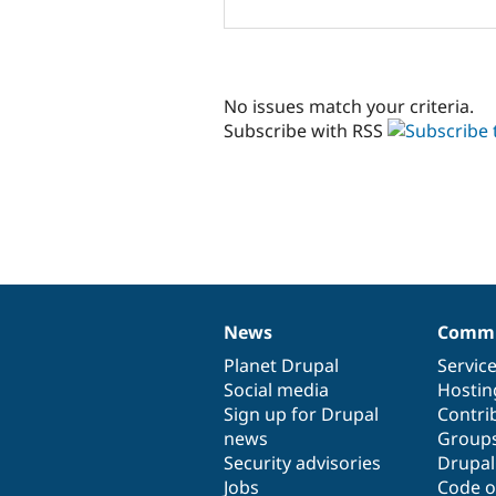
No issues match your criteria.
Subscribe with RSS
News
Commu
News
Our
Documentation
Drupal
Governance
items
Planet Drupal
community
code
of
Servic
Social media
base
community
Hostin
Sign up for Drupal
Contri
news
Group
Security advisories
Drupa
Jobs
Code o