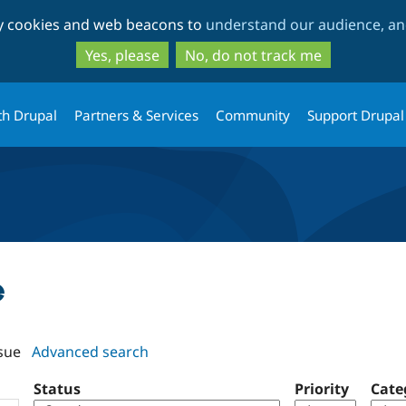
Skip
Skip
ty cookies and web beacons to
understand our audience, and
to
to
main
search
Yes, please
No, do not track me
content
th Drupal
Partners & Services
Community
Support Drupal
e
sue
Advanced search
Status
Priority
Cate