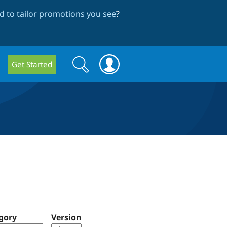
 to tailor promotions you see
?
Search
Search
Get Started
form
gory
Version