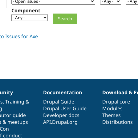
Component
nity
Documentation
Download & E
es
,
Training
&
Drupal Guide
Drupal core
g
Drupal User Guide
Modules
butor guide
Developer docs
Themes
s & meetups
API.Drupal.org
Distributions
lCon
f conduct