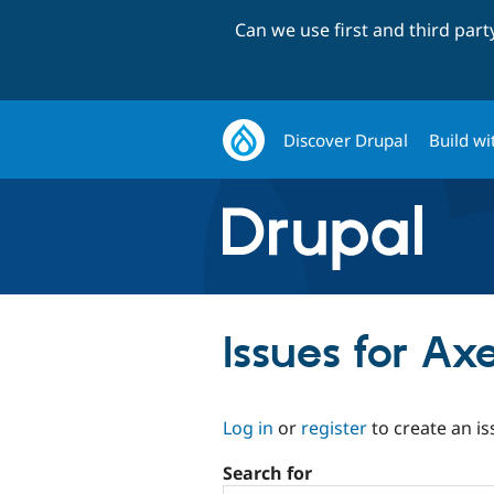
Can we use first and third par
Discover Drupal
Build wi
Issues for Ax
Log in
or
register
to create an is
Search for