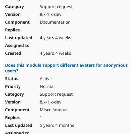
Support request
8.x-1.x-dev
Documentation
1
4 years 4 weeks
4 years 4 weeks
Does this module support different avatars for anonymous
users?
Active
Normal
Support request
8.x-1.x-dev
Miscellaneous
1
5 years 4 months