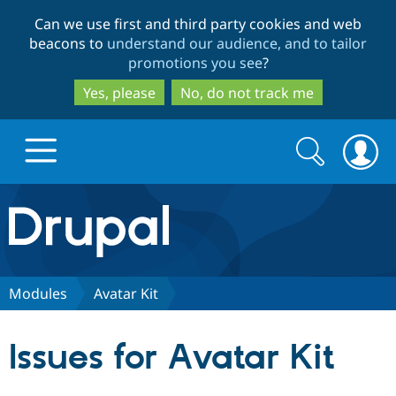
Skip
Skip
Can we use first and third party cookies and web
to
to
beacons to
understand our audience, and to tailor
main
search
promotions you see
?
content
Yes, please
No, do not track me
Search
Search
form
Drupal.org home
Discover Drupal
Modules
Avatar Kit
Build with Drupal
Drupal Core
Issues for Avatar Kit
Partners & Services
Drupal CMS
Download D