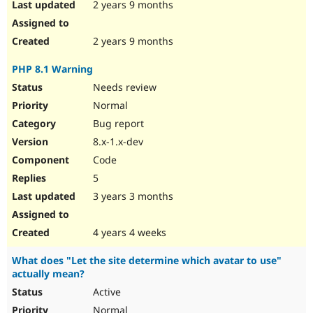
2 years 9 months
2 years 9 months
PHP 8.1 Warning
Needs review
Normal
Bug report
8.x-1.x-dev
Code
5
3 years 3 months
4 years 4 weeks
What does "Let the site determine which avatar to use"
actually mean?
Active
Normal