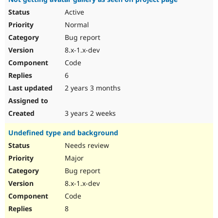
Active
Normal
Bug report
8.x-1.x-dev
Code
6
2 years 3 months
3 years 2 weeks
Undefined type and background
Needs review
Major
Bug report
8.x-1.x-dev
Code
8