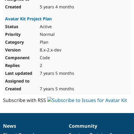
5 years 4 months
Avatar Kit Project Plan
Active
Normal
Plan
8.x-2.x-dev
Code
2
7 years 5 months
7 years 5 months
Subscribe with RSS
News
Community
News
Our
Documentation
Drupal
Governance