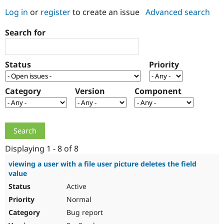
Log in
or
register
to create an issue
Advanced search
Community
Drupal AI
Documentat
Find a Drupa
Search for
Certified Pa
Support Drupal
Case Studie
Getting star
About the
Status
Priority
Become a D
Community
Certified Pa
Category
Version
Component
Get Started
Drupal for
Local Devel
The Drupal
Governmen
Guide
How to Cont
Association
Find a Hosti
Provider
Try Drupal CMS
Drupal for 
Developer R
DrupalCon
Donate
Education
Displaying 1 - 8 of 8
Find a Migra
Try Hosting
Partner
viewing a user with a file user picture deletes the field
Drupal CMS
Events
Become a Pa
value
Drupal for N
Guide
Active
Find Trainin
Normal
Jobs / Caree
Become a Ri
Drupal for
Drupal User
Maker
Bug report
eCommerce