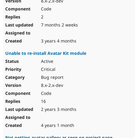
8.x-2.x-dev
Drupal Stew
News & Blo
Code
API
Become a D
2
Drupal for F
Sustaining
7 months 2 weeks
Forum
Modules
Drupal for
Drupal Swa
3 years 4 months
Healthcare
Slack
Unable to re-install Avatar Kit module
Themes
Active
Drupal for E
Newsletters
Critical
Recipes
Bug report
Drupal for R
8.x-2.x-dev
Drupal Swa
Code
Site Templa
16
Drupal for T
2 years 3 months
Tourism
Issue queue
4 years 1 month
Security Adv
Not getting avatar gallery as seen on project page