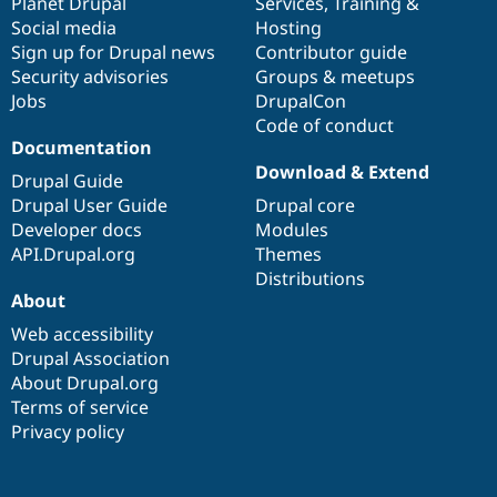
items
Planet Drupal
community
code
of
Services
,
Training
&
Social media
base
community
Hosting
Sign up for Drupal news
Contributor guide
Security advisories
Groups & meetups
Jobs
DrupalCon
Code of conduct
Documentation
Download & Extend
Drupal Guide
Drupal User Guide
Drupal core
Developer docs
Modules
API.Drupal.org
Themes
Distributions
About
Web accessibility
Drupal Association
About Drupal.org
Terms of service
Privacy policy