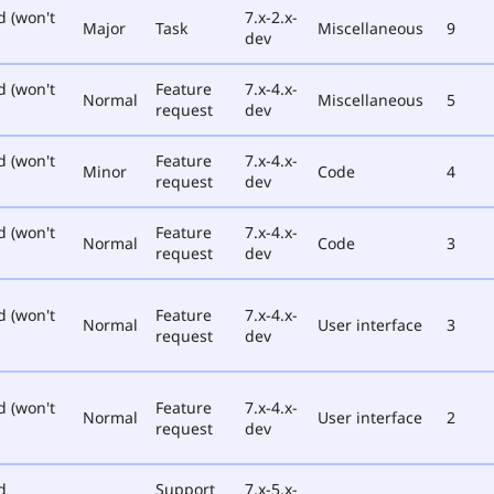
d (won't
7.x-2.x-
Major
Task
Miscellaneous
9
dev
d (won't
Feature
7.x-4.x-
Normal
Miscellaneous
5
request
dev
d (won't
Feature
7.x-4.x-
Minor
Code
4
request
dev
d (won't
Feature
7.x-4.x-
Normal
Code
3
request
dev
d (won't
Feature
7.x-4.x-
Normal
User interface
3
request
dev
d (won't
Feature
7.x-4.x-
Normal
User interface
2
request
dev
d
Support
7.x-5.x-