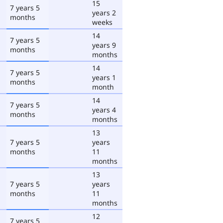
15
7 years 5
years 2
months
weeks
14
7 years 5
years 9
months
months
14
7 years 5
years 1
months
month
14
7 years 5
years 4
months
months
13
7 years 5
years
months
11
months
13
7 years 5
years
months
11
months
12
7 years 5