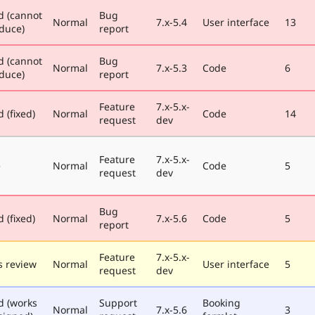
d (cannot
Bug
Normal
7.x-5.4
User interface
13
duce)
report
d (cannot
Bug
Normal
7.x-5.3
Code
6
duce)
report
Feature
7.x-5.x-
 (fixed)
Normal
Code
14
request
dev
Feature
7.x-5.x-
e
Normal
Code
5
request
dev
Bug
 (fixed)
Normal
7.x-5.6
Code
5
report
Feature
7.x-5.x-
 review
Normal
User interface
5
request
dev
d (works
Support
Booking
Normal
7.x-5.6
3