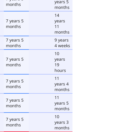
years 5
months
months
14
7 years 5
years
months
11
months
7 years 5
9 years
months
4 weeks
10
7 years 5
years
months
19
hours
11
7 years 5
years 4
months
months
11
7 years 5
years 5
months
months
10
7 years 5
years 3
months
months