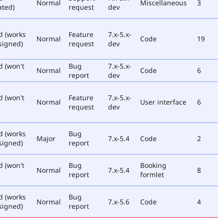
Normal
Miscellaneous
3
ated)
request
dev
d (works
Feature
7.x-5.x-
Normal
Code
19
signed)
request
dev
d (won't
Bug
7.x-5.x-
Normal
Code
6
report
dev
d (won't
Feature
7.x-5.x-
Normal
User interface
6
request
dev
d (works
Bug
Major
7.x-5.4
Code
2
signed)
report
d (won't
Bug
Booking
Normal
7.x-5.4
8
report
formlet
d (works
Bug
Normal
7.x-5.6
Code
4
signed)
report