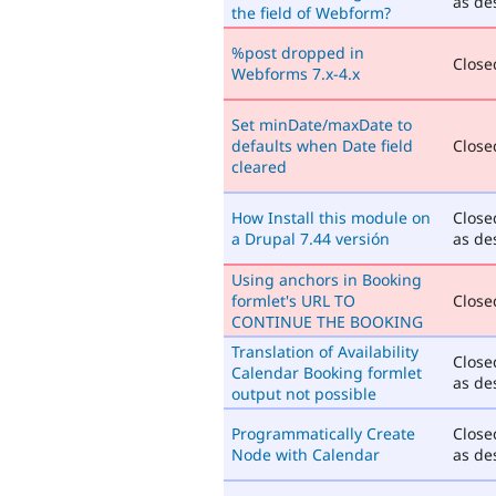
as de
the field of Webform?
%post dropped in
Closed
Webforms 7.x-4.x
Set minDate/maxDate to
defaults when Date field
Closed
cleared
How Install this module on
Close
a Drupal 7.44 versión
as de
Using anchors in Booking
formlet's URL TO
Closed
CONTINUE THE BOOKING
Translation of Availability
Close
Calendar Booking formlet
as de
output not possible
Programmatically Create
Close
Node with Calendar
as de