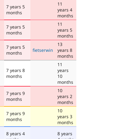
11
7 years 5
years 4
months
months
11
7 years 5
years 5
months
months
13
7 years 5
fietserwin
years 8
months
months
11
7 years 8
years
months
10
months
10
7 years 9
years 2
months
months
10
7 years 9
years 3
months
months
8 years 4
8 years