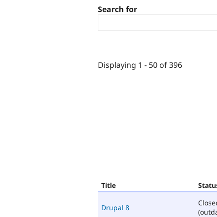
Search for
Displaying 1 - 50 of 396
Title
Statu
Close
Drupal 8
(outd