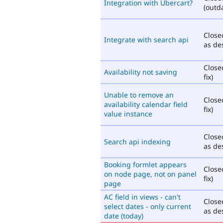
Integration with Ubercart?
(outd
Close
Integrate with search api
as de
Close
Availability not saving
fix)
Unable to remove an
Close
availability calendar field
fix)
value instance
Close
Search api indexing
as de
Booking formlet appears
Close
on node page, not on panel
fix)
page
AC field in views - can't
Close
select dates - only current
as de
date (today)