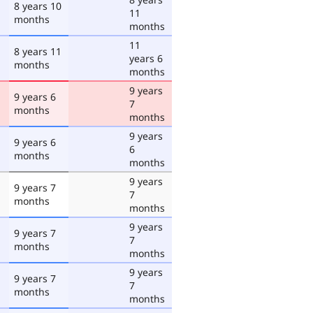
8 years 10
11
months
months
11
8 years 11
years 6
months
months
9 years
9 years 6
7
months
months
9 years
9 years 6
6
months
months
9 years
9 years 7
7
months
months
9 years
9 years 7
7
months
months
9 years
9 years 7
7
months
months