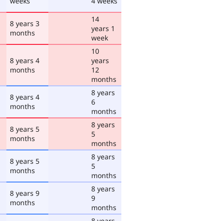
weeks
4 weeks
14
8 years 3
years 1
months
week
10
8 years 4
years
months
12
months
8 years
8 years 4
6
months
months
8 years
8 years 5
5
months
months
8 years
8 years 5
5
months
months
8 years
8 years 9
9
months
months
8 years