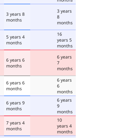
3 years
3 years 8
8
months
months
16
5 years 4
years 5
months
months
6 years
6 years 6
7
months
months
6 years
6 years 6
6
months
months
6 years
6 years 9
9
months
months
10
7 years 4
years 4
months
months