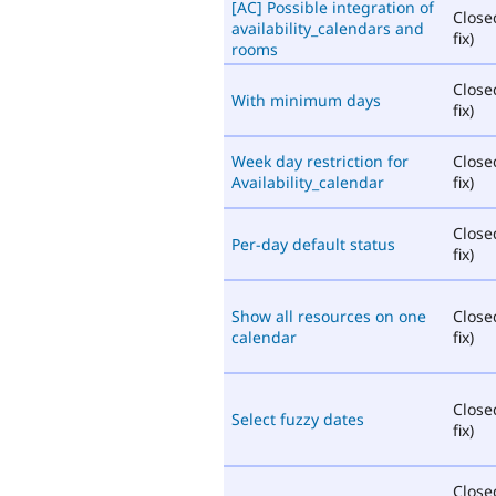
[AC] Possible integration of
Close
availability_calendars and
fix)
rooms
Close
With minimum days
fix)
Week day restriction for
Close
Availability_calendar
fix)
Close
Per-day default status
fix)
Show all resources on one
Close
calendar
fix)
Close
Select fuzzy dates
fix)
Close