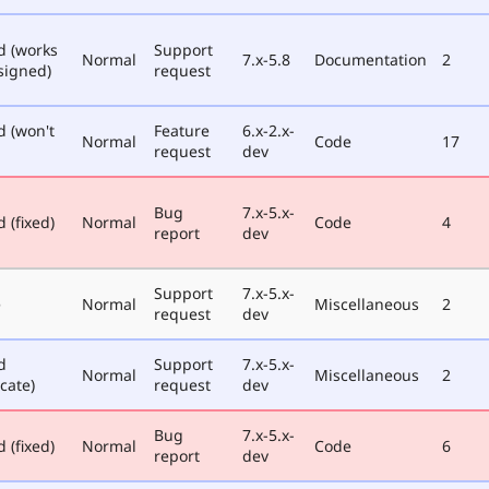
d (works
Support
Normal
7.x-5.8
Documentation
2
signed)
request
d (won't
Feature
6.x-2.x-
Normal
Code
17
request
dev
Bug
7.x-5.x-
 (fixed)
Normal
Code
4
report
dev
Support
7.x-5.x-
e
Normal
Miscellaneous
2
request
dev
d
Support
7.x-5.x-
Normal
Miscellaneous
2
cate)
request
dev
Bug
7.x-5.x-
 (fixed)
Normal
Code
6
report
dev