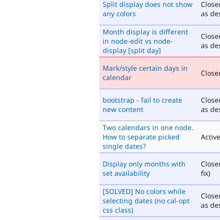
Split display does not show
Close
any colors
as de
Month display is different
Close
in node-edit vs node-
as de
display [split day]
Mark/style certain days in
Closed
calendar
bootstrap - fail to create
Close
new content
as de
Two calendars in one node.
How to separate picked
Activ
single dates?
Display only months with
Close
set availability
fix)
[SOLVED] No colors while
Close
selecting dates (no cal-opt
as de
css class)