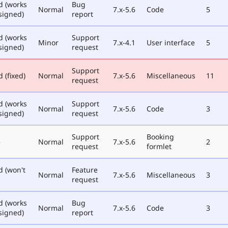
d (works
Bug
Normal
7.x-5.6
Code
5
signed)
report
d (works
Support
Minor
7.x-4.1
User interface
5
signed)
request
Support
 (fixed)
Normal
7.x-5.6
Miscellaneous
11
request
d (works
Support
Normal
7.x-5.6
Code
3
signed)
request
Support
Booking
e
Normal
7.x-5.6
2
request
formlet
d (won't
Feature
Normal
7.x-5.6
Miscellaneous
3
request
d (works
Bug
Normal
7.x-5.6
Code
3
signed)
report