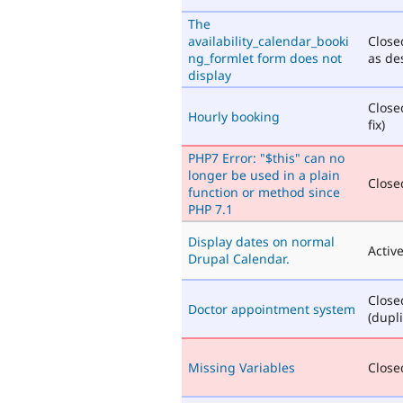
The
availability_calendar_booki
Close
ng_formlet form does not
as de
display
Close
Hourly booking
fix)
PHP7 Error: "$this" can no
longer be used in a plain
Closed
function or method since
PHP 7.1
Display dates on normal
Activ
Drupal Calendar.
Close
Doctor appointment system
(dupli
Missing Variables
Closed