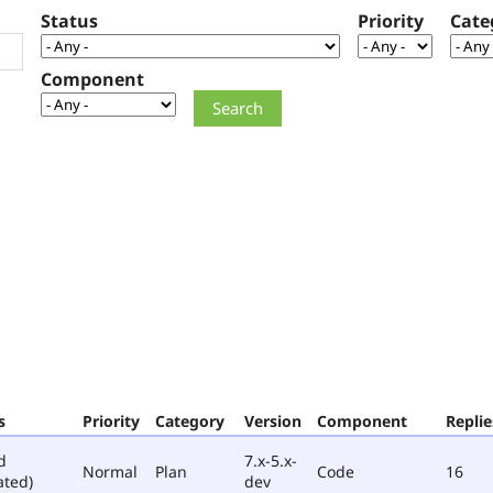
Status
Priority
Cate
Component
s
Priority
Category
Version
Component
Replie
d
7.x-5.x-
Normal
Plan
Code
16
ated)
dev