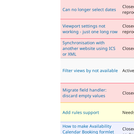
Close
Can no longer select dates
repro
Viewport settings not
Close
working - just one long row
repro
Synchronisation with
another website using ICS
Closed
or XML
Filter views by not available
Activ
Migrate field handler:
Closed
discard empty values
Add rules support
Needs
How to make Availability
Close
Calendar Booking formlet