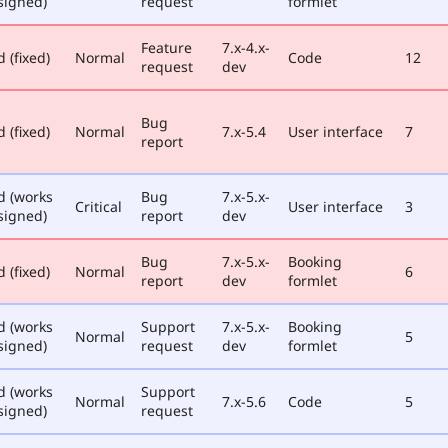
signed)
request
formlet
Feature
7.x-4.x-
 (fixed)
Normal
Code
12
request
dev
Bug
 (fixed)
Normal
7.x-5.4
User interface
7
report
d (works
Bug
7.x-5.x-
Critical
User interface
3
signed)
report
dev
Bug
7.x-5.x-
Booking
 (fixed)
Normal
6
report
dev
formlet
d (works
Support
7.x-5.x-
Booking
Normal
5
signed)
request
dev
formlet
d (works
Support
Normal
7.x-5.6
Code
5
signed)
request