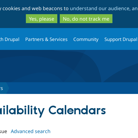
Skip
Skip
ty cookies and web beacons to
understand our audience, and
to
to
main
search
Yes, please
No, do not track me
content
th Drupal
Partners & Services
Community
Support Drupal
rs
ailability Calendars
sue
Advanced search