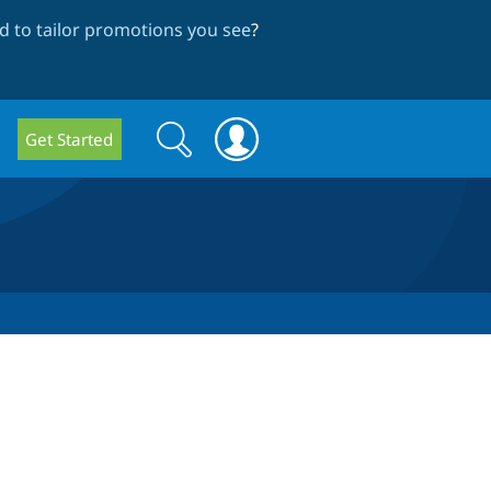
 to tailor promotions you see
?
Search
Search
Get Started
form