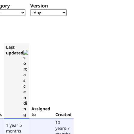
gory
Version
Last
updated
Assigned
s
to
Created
10
1 year 5
years 7
months
months