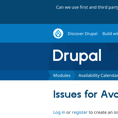
Can we use first and third par
Discover Drupal
Build wi
Modules
Availability Calenda
Issues for Av
Log in
or
register
to create an is