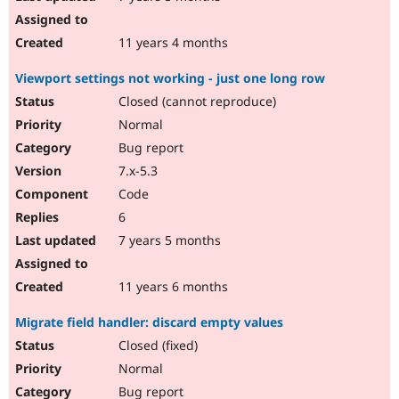
11 years 4 months
Viewport settings not working - just one long row
Closed (cannot reproduce)
Normal
Bug report
7.x-5.3
Code
6
7 years 5 months
11 years 6 months
Migrate field handler: discard empty values
Closed (fixed)
Normal
Bug report