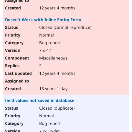
12 years 4 months
Dosen't Work with Inline Entity Form
Closed (cannot reproduce)
Normal
Bug report
7.x-4.1
Miscellaneous
2
12 years 4 months
13 years 1 day
field values not saved in database
Closed (duplicate)
Normal
Bug report
7.x-5.x-dev