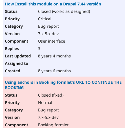
How Install this module on a Drupal 7.44 versión
Closed (works as designed)
Critical
Bug report
7.x-5.x-dev
User interface
3
8 years 4 months
8 years 6 months
Using anchors in Booking formlet's URL TO CONTINUE THE
BOOKING
Closed (fixed)
Normal
Bug report
7.x-5.x-dev
Booking formlet