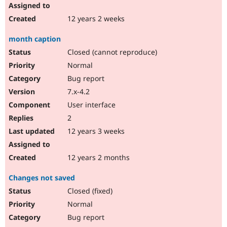
12 years 2 weeks
month caption
Closed (cannot reproduce)
Normal
Bug report
7.x-4.2
User interface
2
12 years 3 weeks
12 years 2 months
Changes not saved
Closed (fixed)
Normal
Bug report