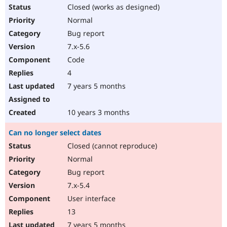
Closed (works as designed)
Normal
Bug report
7.x-5.6
Code
4
7 years 5 months
10 years 3 months
Can no longer select dates
Closed (cannot reproduce)
Normal
Bug report
7.x-5.4
User interface
13
7 years 5 months