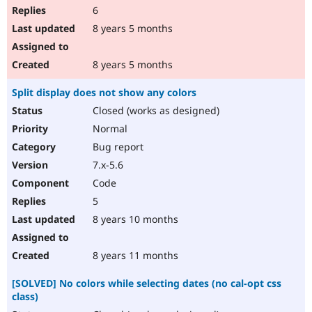
6
8 years 5 months
8 years 5 months
Split display does not show any colors
Closed (works as designed)
Normal
Bug report
7.x-5.6
Code
5
8 years 10 months
8 years 11 months
[SOLVED] No colors while selecting dates (no cal-opt css
class)