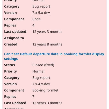
Bug report
7.x-5.x-dev
Code
4
12 years 3 months
12 years 8 months
Can't set Default departure date in booking formlet display
settings
Closed (fixed)
Normal
Bug report
7.x-4.x-dev
Booking formlet
7
12 years 3 months