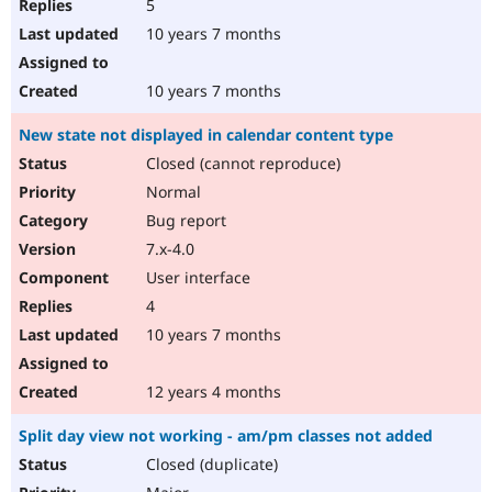
5
10 years 7 months
10 years 7 months
New state not displayed in calendar content type
Closed (cannot reproduce)
Normal
Bug report
7.x-4.0
User interface
4
10 years 7 months
12 years 4 months
Split day view not working - am/pm classes not added
Closed (duplicate)