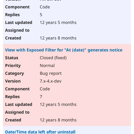
Code
5
12 years 5 months
12 years 8 months
View with Exposed Filter for "At (date)" generates notice
Closed (fixed)
Normal
Bug report
7.x-4.x-dev
Code
7
12 years 5 months
12 years 8 months
Date/Time data left after uninstall