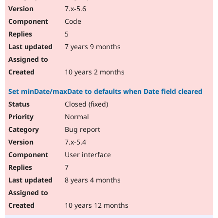
7.x-5.6
Code
5
7 years 9 months
10 years 2 months
Set minDate/maxDate to defaults when Date field cleared
Closed (fixed)
Normal
Bug report
7.x-5.4
User interface
7
8 years 4 months
10 years 12 months