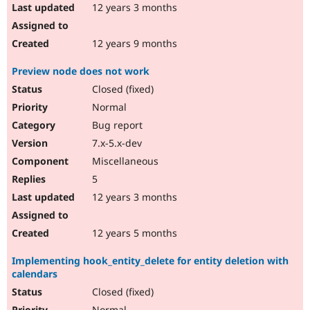
12 years 3 months
12 years 9 months
Preview node does not work
Closed (fixed)
Normal
Bug report
7.x-5.x-dev
Miscellaneous
5
12 years 3 months
12 years 5 months
Implementing hook_entity_delete for entity deletion with
calendars
Closed (fixed)
Normal