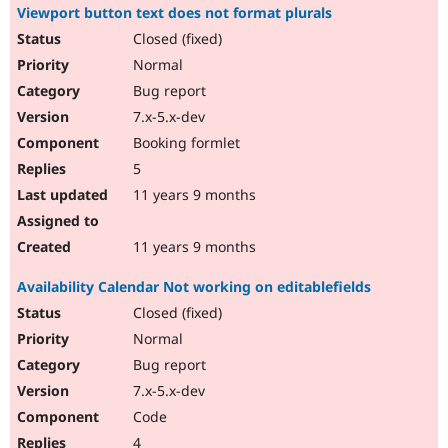
Viewport button text does not format plurals
Closed (fixed)
Normal
Bug report
7.x-5.x-dev
Booking formlet
5
11 years 9 months
11 years 9 months
Availability Calendar Not working on editablefields
Closed (fixed)
Normal
Bug report
7.x-5.x-dev
Code
4