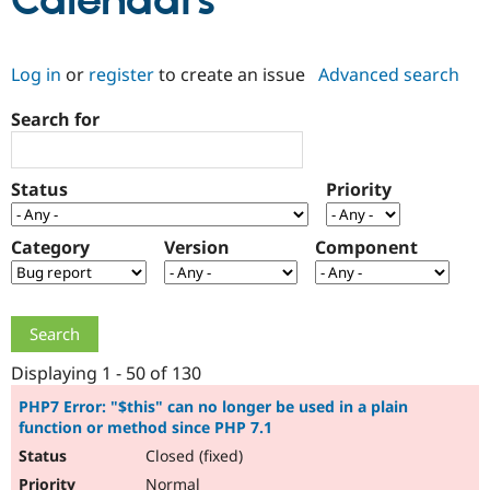
Calendars
Community
Drupal AI
Documentat
Find a Drupa
Log in
or
register
to create an issue
Advanced search
Certified Pa
Search for
Support Drupal
Case Studie
Getting star
About the
Become a D
Community
Certified Pa
Status
Priority
Get Started
Drupal for
Local Devel
The Drupal
Governmen
Guide
How to Cont
Association
Find a Hosti
Category
Version
Component
Provider
Try Drupal CMS
Drupal for 
Developer R
DrupalCon
Donate
Education
Find a Migra
Try Hosting
Partner
Drupal CMS
Events
Become a Pa
Displaying 1 - 50 of 130
Drupal for N
Guide
PHP7 Error: "$this" can no longer be used in a plain
function or method since PHP 7.1
Find Trainin
Jobs / Caree
Become a Ri
Closed (fixed)
Drupal for
Drupal User
Maker
eCommerce
Normal