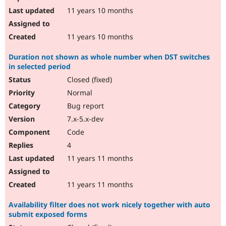
11 years 10 months
11 years 10 months
Duration not shown as whole number when DST switches
in selected period
Closed (fixed)
Normal
Bug report
7.x-5.x-dev
Code
4
11 years 11 months
11 years 11 months
Availability filter does not work nicely together with auto
submit exposed forms