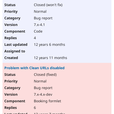
Closed (won't fix)
Normal
Bug report
7.x-4.1
Code
4
12 years 6 months
12 years 11 months
Problem with Clean URLs disabled
Closed (fixed)
Normal
Bug report
7.x-4.x-dev
Booking formlet
6