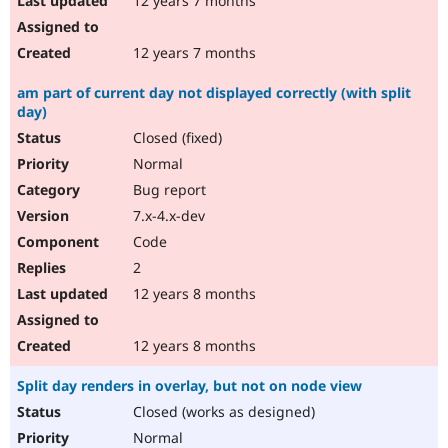
12 years 7 months
12 years 7 months
am part of current day not displayed correctly (with split
day)
Closed (fixed)
Normal
Bug report
7.x-4.x-dev
Code
2
12 years 8 months
12 years 8 months
Split day renders in overlay, but not on node view
Closed (works as designed)
Normal