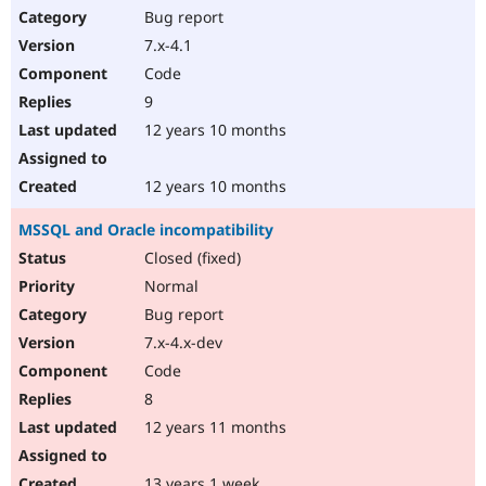
Bug report
7.x-4.1
Code
9
12 years 10 months
12 years 10 months
MSSQL and Oracle incompatibility
Closed (fixed)
Normal
Bug report
7.x-4.x-dev
Code
8
12 years 11 months
13 years 1 week