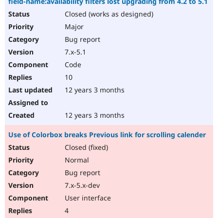
field-name:availability filters lost upgrading from 4.2 to 5.1
Closed (works as designed)
Major
Bug report
7.x-5.1
Code
10
12 years 3 months
12 years 3 months
Use of Colorbox breaks Previous link for scrolling calender
Closed (fixed)
Normal
Bug report
7.x-5.x-dev
User interface
4