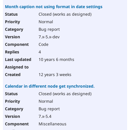
Month caption not using format in date settings
Closed (works as designed)
Normal
Bug report
7.x-5.x-dev
Code
4
10 years 6 months
12 years 3 weeks
Calendar in different node get synchronized.
Closed (works as designed)
Normal
Bug report
7.x-5.4
Miscellaneous