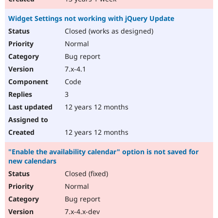
Widget Settings not working with jQuery Update
Closed (works as designed)
Normal
Bug report
7.x-4.1
Code
3
12 years 12 months
12 years 12 months
"Enable the availability calendar" option is not saved for
new calendars
Closed (fixed)
Normal
Bug report
7.x-4.x-dev