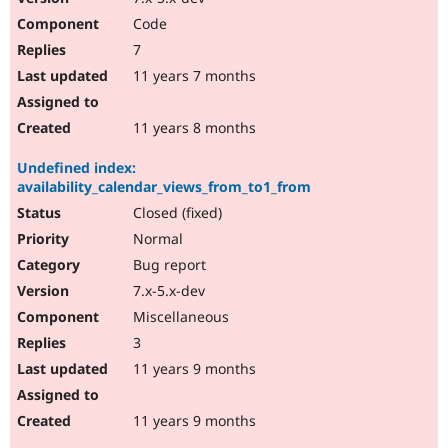
Code
7
11 years 7 months
11 years 8 months
Undefined index:
availability_calendar_views_from_to1_from
Closed (fixed)
Normal
Bug report
7.x-5.x-dev
Miscellaneous
3
11 years 9 months
11 years 9 months