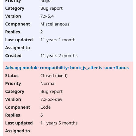
Major
Bug report
7.x-5.4
Miscellaneous
2
11 years 1 month
11 years 2 months
Advagg module compatibility: hook_js_alter is superfluous
Closed (fixed)
Normal
Bug report
7.x-5.x-dev
Code
6
11 years 5 months