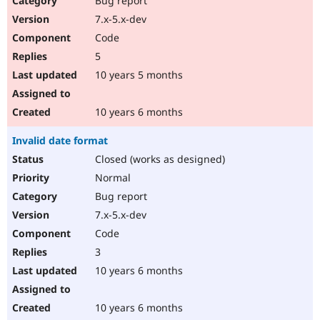
Bug report
7.x-5.x-dev
Code
5
10 years 5 months
10 years 6 months
Invalid date format
Closed (works as designed)
Normal
Bug report
7.x-5.x-dev
Code
3
10 years 6 months
10 years 6 months