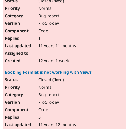
Closed (fixed)
Normal
Bug report
7.x-5.x-dev
Code
1
11 years 11 months
12 years 1 week
Booking Formlet is not working with Views
Closed (fixed)
Normal
Bug report
7.x-5.x-dev
Code
5
11 years 12 months