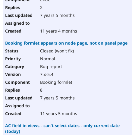
2
7 years 5 months
11 years 4 months
Booking formlet appears on node page, not on panel page
Closed (won't fix)
Normal
Bug report
7.x-5.4
Booking formlet
8
7 years 5 months
11 years 5 months
AC field in views - can't select dates - only current date
(today)