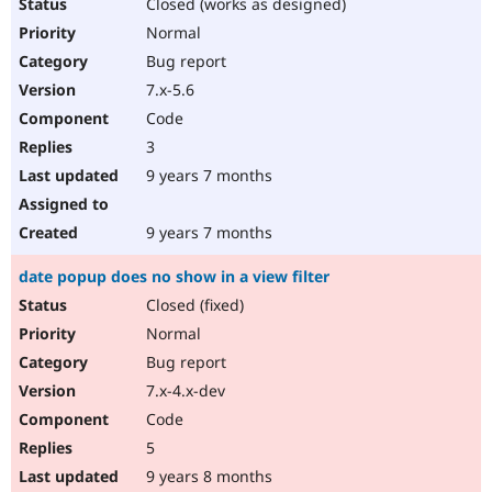
Closed (works as designed)
Normal
Bug report
7.x-5.6
Code
3
9 years 7 months
9 years 7 months
date popup does no show in a view filter
Closed (fixed)
Normal
Bug report
7.x-4.x-dev
Code
5
9 years 8 months