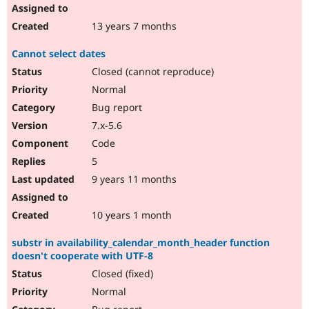
13 years 7 months
Cannot select dates
Closed (cannot reproduce)
Normal
Bug report
7.x-5.6
Code
5
9 years 11 months
10 years 1 month
substr in availability_calendar_month_header function
doesn't cooperate with UTF-8
Closed (fixed)
Normal