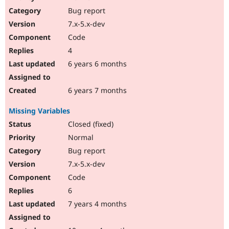
Drupal Stew
Bug report
News & Blo
API
Become a D
7.x-5.x-dev
Drupal for F
Sustaining
Code
Forum
4
Modules
Drupal for
Drupal Swa
6 years 6 months
Healthcare
Slack
Themes
6 years 7 months
Drupal for E
Missing Variables
Newsletters
Recipes
Closed (fixed)
Normal
Drupal for R
Drupal Swa
Bug report
Site Templa
7.x-5.x-dev
Drupal for T
Code
Tourism
Issue queue
6
7 years 4 months
Security Adv