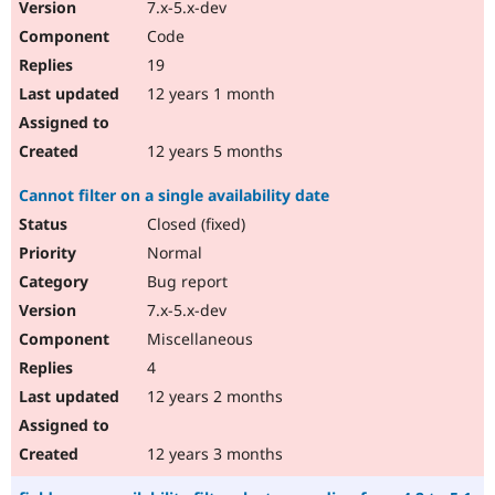
7.x-5.x-dev
Code
19
12 years 1 month
12 years 5 months
Cannot filter on a single availability date
Closed (fixed)
Normal
Bug report
7.x-5.x-dev
Miscellaneous
4
12 years 2 months
12 years 3 months