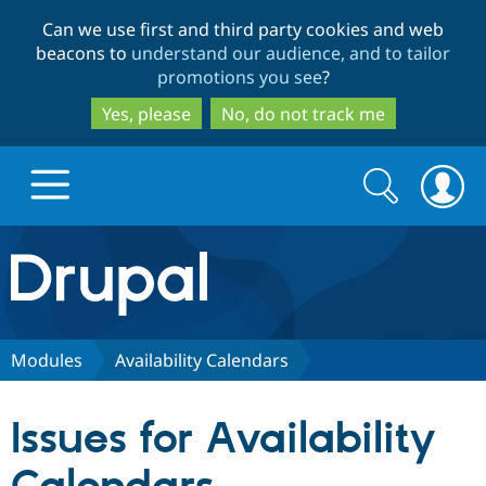
Skip
Skip
Can we use first and third party cookies and web
to
to
beacons to
understand our audience, and to tailor
main
search
promotions you see
?
content
Yes, please
No, do not track me
Search
Search
form
Drupal.org home
Discover Drupal
Modules
Availability Calendars
Build with Drupal
Drupal Core
Issues for Availability
Partners & Services
Drupal CMS
Download D