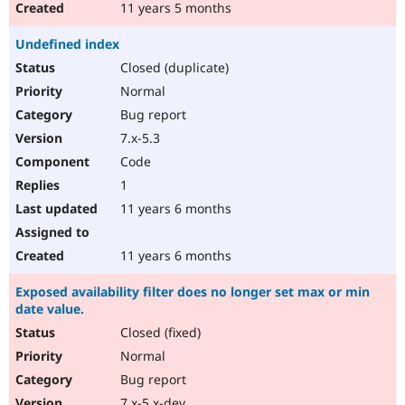
11 years 5 months
Undefined index
Closed (duplicate)
Normal
Bug report
7.x-5.3
Code
1
11 years 6 months
11 years 6 months
Exposed availability filter does no longer set max or min
date value.
Closed (fixed)
Normal
Bug report
7.x-5.x-dev