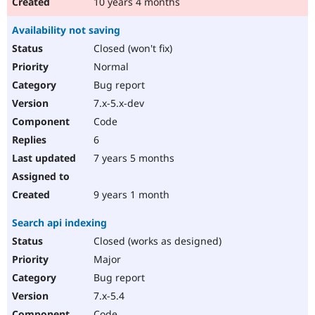
10 years 4 months
Availability not saving
Closed (won't fix)
Normal
Bug report
7.x-5.x-dev
Code
6
7 years 5 months
9 years 1 month
Search api indexing
Closed (works as designed)
Major
Bug report
7.x-5.4
Code