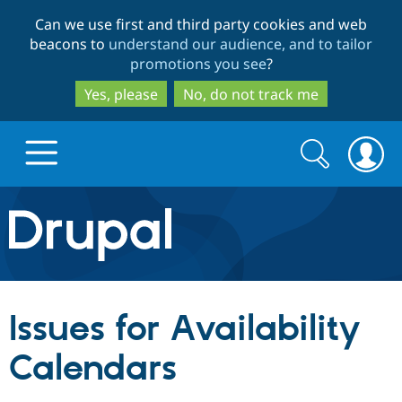
Skip
Skip
Can we use first and third party cookies and web
to
to
beacons to
understand our audience, and to tailor
main
search
promotions you see
?
content
Yes, please
No, do not track me
Search
Search
form
Drupal.org home
Discover Drupal
Issues for Availability
Build with Drupal
Drupal Core
Calendars
Partners & Services
Drupal CMS
Download D