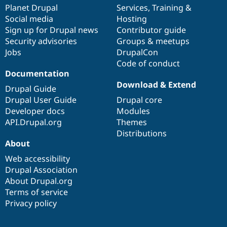
Drupal Stew
items
Planet Drupal
community
code
of
Services
,
Training
&
News & Blo
Social media
base
community
Hosting
API
Become a D
Sign up for Drupal news
Contributor guide
Drupal for F
Sustaining
Security advisories
Groups & meetups
Forum
Jobs
DrupalCon
Modules
Code of conduct
Drupal for
Drupal Swa
Healthcare
Documentation
Slack
Download & Extend
Themes
Drupal Guide
Drupal User Guide
Drupal core
Drupal for E
Developer docs
Modules
Newsletters
Recipes
API.Drupal.org
Themes
Distributions
Drupal for R
About
Drupal Swa
Site Templa
Web accessibility
Drupal Association
Drupal for T
About Drupal.org
Tourism
Issue queue
Terms of service
Privacy policy
Security Adv