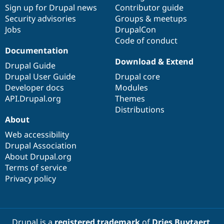
Drupal Stew
Sign up for Drupal news
Contributor guide
News & Blo
Security advisories
Groups & meetups
API
Become a D
Jobs
DrupalCon
Drupal for F
Sustaining
Code of conduct
Forum
Documentation
Modules
Download & Extend
Drupal for
Drupal Swa
Drupal Guide
Healthcare
Drupal User Guide
Drupal core
Slack
Themes
Developer docs
Modules
API.Drupal.org
Themes
Drupal for E
Distributions
Newsletters
About
Recipes
Web accessibility
Drupal for R
Drupal Swa
Drupal Association
Site Templa
About Drupal.org
Terms of service
Drupal for T
Privacy policy
Tourism
Issue queue
Security Adv
Drupal is a
registered trademark
of
Dries Buytaert
.