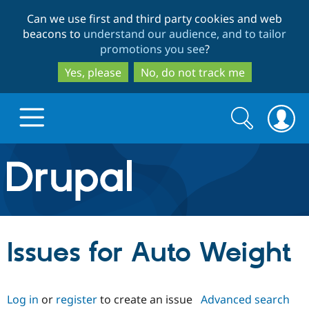
Skip
Skip
Can we use first and third party cookies and web
to
to
beacons to
understand our audience, and to tailor
main
search
promotions you see
?
content
Yes, please
No, do not track me
Search
Search
form
Drupal.org home
Discover Drupal
Issues for Auto Weight
Build with Drupal
Drupal Core
Log in
or
register
to create an issue
Advanced search
Partners & Services
Drupal CMS
Download D