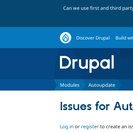
Can we use first and third par
Discover Drupal
Build wi
Modules
Autoupdate
Issues for A
Log in
or
register
to create an is