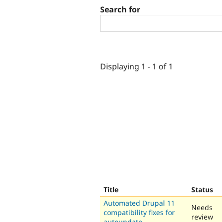
Search for
Displaying 1 - 1 of 1
Title
Status
Automated Drupal 11
Needs
compatibility fixes for
review
autoupdate