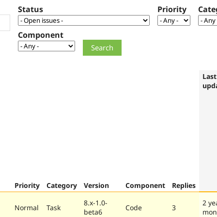
Status
Priority
Cate
Component
Last
upd
Priority
Category
Version
Component
Replies
8.x-1.0-
2 ye
Normal
Task
Code
3
beta6
mon