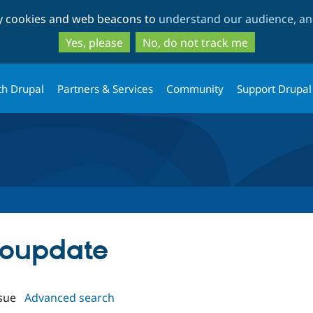
Skip
Skip
ty cookies and web beacons to
understand our audience, and
to
to
main
search
Yes, please
No, do not track me
content
th Drupal
Partners & Services
Community
Support Drupal
utoupdate
sue
Advanced search