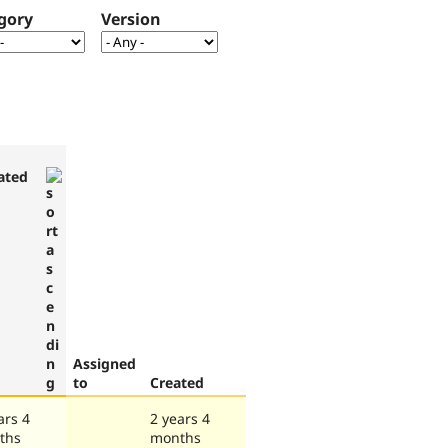
gory
Version
ated
Assigned
to
Created
ars 4
2 years 4
ths
months