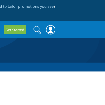
 to tailor promotions you see
?
Search
Search
Get Started
form