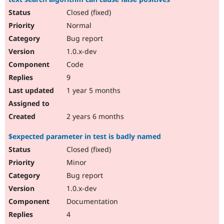
Closed (fixed)
Normal
Bug report
1.0.x-dev
Code
9
1 year 5 months
2 years 6 months
$expected parameter in test is badly named
Closed (fixed)
Minor
Bug report
1.0.x-dev
Documentation
4