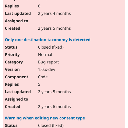
6
2 years 4 months
2 years 5 months
Only one destination taxonomy is detected
Closed (fixed)
Normal
Bug report
1.0.x-dev
Code
5
2 years 5 months
2 years 6 months
Warning when editing new content type
Closed (fixed)