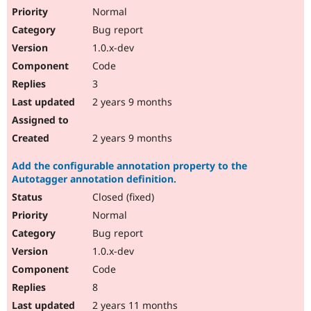
Normal
Bug report
1.0.x-dev
Code
3
2 years 9 months
2 years 9 months
Add the configurable annotation property to the
Autotagger annotation definition.
Closed (fixed)
Normal
Bug report
1.0.x-dev
Code
8
2 years 11 months