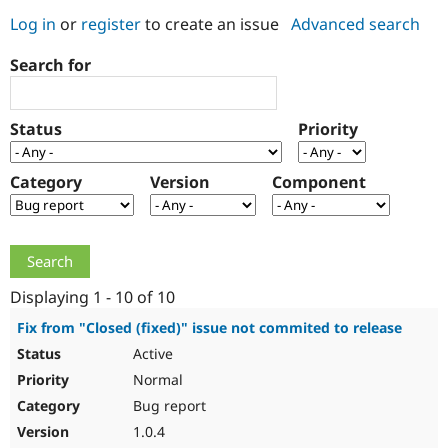
Log in
or
register
to create an issue
Advanced search
Community
Drupal AI
Documentat
Find a Drupa
Search for
Certified Pa
Support Drupal
Case Studie
Getting star
About the
Status
Priority
Become a D
Community
Certified Pa
Category
Version
Component
Get Started
Drupal for
Local Devel
The Drupal
Governmen
Guide
How to Cont
Association
Find a Hosti
Provider
Try Drupal CMS
Drupal for 
Developer R
DrupalCon
Donate
Education
Displaying 1 - 10 of 10
Find a Migra
Try Hosting
Partner
Fix from "Closed (fixed)" issue not commited to release
Drupal CMS
Events
Become a Pa
Active
Drupal for N
Guide
Normal
Find Trainin
Jobs / Caree
Become a Ri
Bug report
Drupal for
Drupal User
Maker
1.0.4
eCommerce