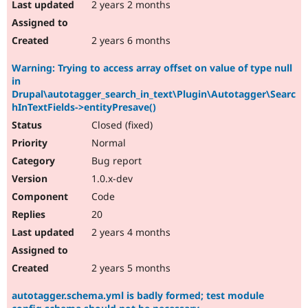
2 years 2 months
2 years 6 months
Warning: Trying to access array offset on value of type null
in
Drupal\autotagger_search_in_text\Plugin\Autotagger\Searc
hInTextFields->entityPresave()
Closed (fixed)
Normal
Bug report
1.0.x-dev
Code
20
2 years 4 months
2 years 5 months
autotagger.schema.yml is badly formed; test module