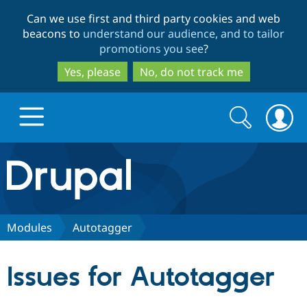
Skip
Skip
Can we use first and third party cookies and web
to
to
beacons to
understand our audience, and to tailor
main
search
promotions you see
?
content
Yes, please
No, do not track me
Search
Search
form
Drupal.org home
Discover Drupal
Modules
Autotaggerㅤ
Build with Drupal
Drupal Core
Issues for Autotaggerㅤ
Partners & Services
Drupal CMS
Download D