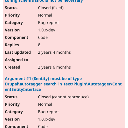
config schema should not be necessary
Closed (fixed)
Normal
Bug report
1.0.x-dev
Code
8
2 years 4 months
2 years 6 months
Argument #1 ($entity) must be of type
Drupal\autotagger_search_in_text\Plugin\Autotagger\Cont
entEntityInterface
Closed (cannot reproduce)
Normal
Bug report
1.0.x-dev
Code