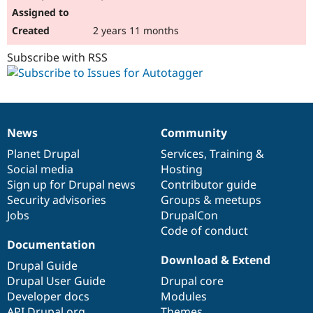
2 years 11 months
Subscribe with RSS
News
Community
News
Our
Documentation
Drupal
Governance
items
Planet Drupal
community
code
of
Services
,
Training
&
Social media
base
community
Hosting
Sign up for Drupal news
Contributor guide
Security advisories
Groups & meetups
Jobs
DrupalCon
Code of conduct
Documentation
Download & Extend
Drupal Guide
Drupal User Guide
Drupal core
Developer docs
Modules
API.Drupal.org
Themes