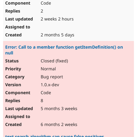
Code
Drupal Stew
News & Blo
2
API
Become a D
Drupal for F
Sustaining
2 weeks 2 hours
Forum
Modules
2 months 5 days
Drupal for
Drupal Swa
Healthcare
Error: Call to a member function getItemDefinition() on
Slack
null
Themes
Closed (fixed)
Drupal for E
Newsletters
Normal
Recipes
Bug report
Drupal for R
1.0.x-dev
Drupal Swa
Code
Site Templa
8
Drupal for T
5 months 3 weeks
Tourism
Issue queue
6 months 2 weeks
Security Adv
text search algorithm can cause false positives