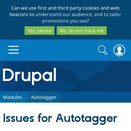
Skip
Skip
Can we use first and third party cookies and web
to
to
beacons to
understand our audience, and to tailor
main
search
promotions you see
?
content
Yes, please
No, do not track me
Search
Search
form
Drupal.org home
Discover Drupal
Modules
Autotaggerㅤ
Build with Drupal
Drupal Core
Issues for Autotaggerㅤ
Partners & Services
Drupal CMS
Download D