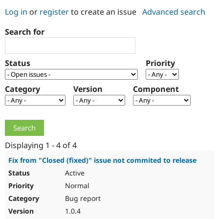
Log in
or
register
to create an issue
Advanced search
Community
Drupal AI
Documentat
Find a Drupa
Search for
Certified Pa
Support Drupal
Case Studie
Getting star
About the
Status
Priority
Become a D
Community
Certified Pa
Category
Version
Component
Get Started
Drupal for
Local Devel
The Drupal
Governmen
Guide
How to Cont
Association
Find a Hosti
Provider
Try Drupal CMS
Drupal for 
Developer R
DrupalCon
Donate
Education
Displaying 1 - 4 of 4
Find a Migra
Try Hosting
Partner
Fix from "Closed (fixed)" issue not commited to release
Drupal CMS
Events
Become a Pa
Active
Drupal for N
Guide
Normal
Find Trainin
Jobs / Caree
Become a Ri
Bug report
Drupal for
Drupal User
Maker
1.0.4
eCommerce