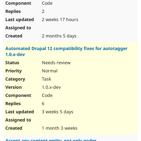
Code
Drupal Stew
News & Blo
2
API
Become a D
Drupal for F
Sustaining
2 weeks 17 hours
Forum
Modules
2 months 5 days
Drupal for
Drupal Swa
Healthcare
Automated Drupal 12 compatibility fixes for autotagger
Slack
1.0.x-dev
Themes
Needs review
Drupal for E
Newsletters
Normal
Recipes
Task
Drupal for R
1.0.x-dev
Drupal Swa
Code
Site Templa
6
Drupal for T
3 weeks 5 days
Tourism
Issue queue
1 month 3 weeks
Security Adv
Accept any content entity, not only nodes