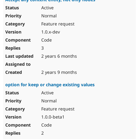
Active
Normal
Feature request
1.0.x-dev
Code
3
2 years 6 months
2 years 9 months
option for keep or change existing values
Active
Normal
Feature request
1.0.0-beta1
Code
2