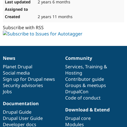
2 years 6 months
2 years 11 months
Subscribe with RSS
News
Community
News
Our
Documentation
Drupal
Governance
items
Planet Drupal
community
code
of
Services
,
Training
&
Social media
base
community
Hosting
Sign up for Drupal news
Contributor guide
Security advisories
Groups & meetups
Jobs
DrupalCon
Code of conduct
Documentation
Download & Extend
Drupal Guide
Drupal User Guide
Drupal core
Developer docs
Modules