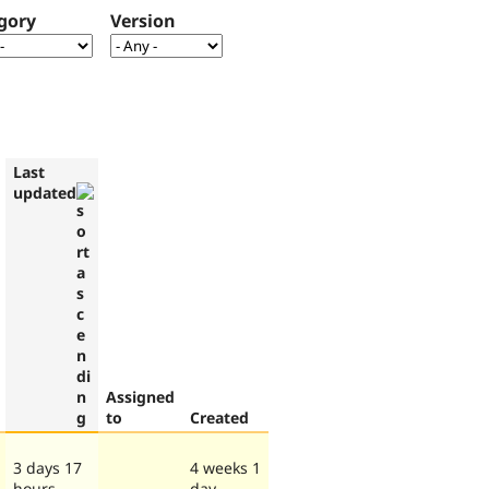
gory
Version
Last
updated
Assigned
to
Created
3 days 17
4 weeks 1
hours
day