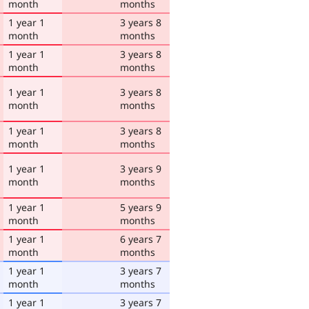
month
months
1 year 1
3 years 8
month
months
1 year 1
3 years 8
month
months
1 year 1
3 years 8
month
months
1 year 1
3 years 8
month
months
1 year 1
3 years 9
month
months
1 year 1
5 years 9
month
months
1 year 1
6 years 7
month
months
1 year 1
3 years 7
month
months
1 year 1
3 years 7