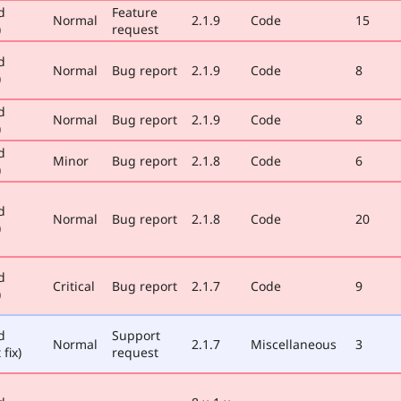
d
Feature
Normal
2.1.9
Code
15
)
request
d
Normal
Bug report
2.1.9
Code
8
)
d
Normal
Bug report
2.1.9
Code
8
)
d
Minor
Bug report
2.1.8
Code
6
)
d
Normal
Bug report
2.1.8
Code
20
)
d
Critical
Bug report
2.1.7
Code
9
)
d
Support
Normal
2.1.7
Miscellaneous
3
 fix)
request