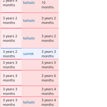
2 years 9
kallado
10
months
months
3 years 2
3 years 2
kallado
months
months
3 years 2
3 years 2
kallado
months
months
3 years 2
3 years 3
samitk
months
months
3 years 3
3 years 5
months
months
3 years 3
3 years 6
months
months
3 years 3
3 years 4
months
months
3 years 3
3 years 4
kallado
months
months