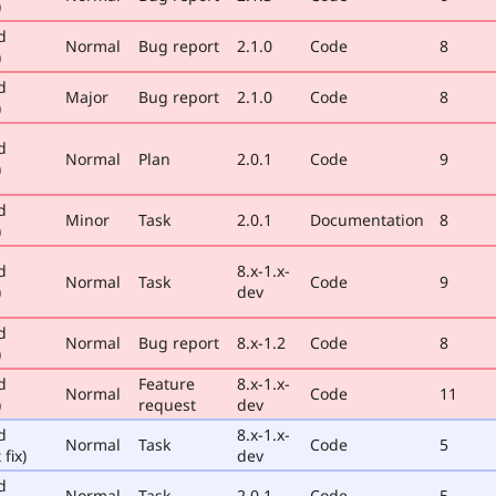
)
d
Normal
Bug report
2.1.0
Code
8
)
d
Major
Bug report
2.1.0
Code
8
)
d
Normal
Plan
2.0.1
Code
9
)
d
Minor
Task
2.0.1
Documentation
8
)
d
8.x-1.x-
Normal
Task
Code
9
)
dev
d
Normal
Bug report
8.x-1.2
Code
8
)
d
Feature
8.x-1.x-
Normal
Code
11
)
request
dev
d
8.x-1.x-
Normal
Task
Code
5
 fix)
dev
d
Normal
Task
2.0.1
Code
5