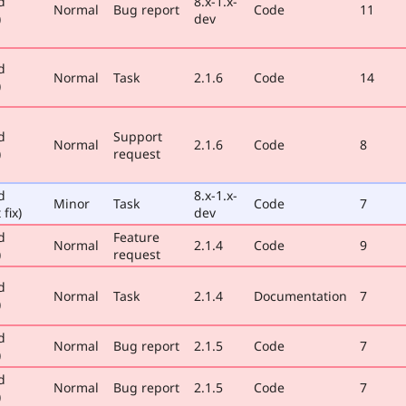
d
8.x-1.x-
Normal
Bug report
Code
11
)
dev
d
Normal
Task
2.1.6
Code
14
)
d
Support
Normal
2.1.6
Code
8
)
request
d
8.x-1.x-
Minor
Task
Code
7
 fix)
dev
d
Feature
Normal
2.1.4
Code
9
)
request
d
Normal
Task
2.1.4
Documentation
7
)
d
Normal
Bug report
2.1.5
Code
7
)
d
Normal
Bug report
2.1.5
Code
7
)