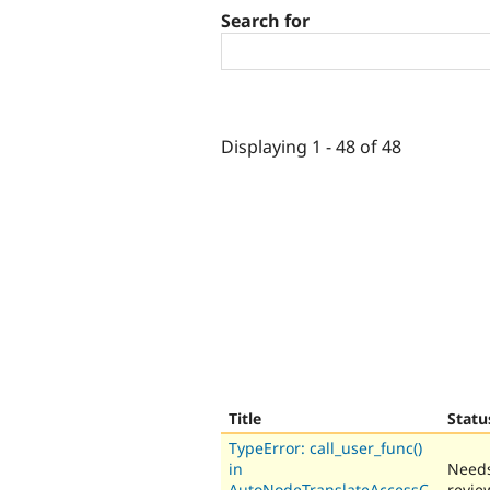
Search for
Displaying 1 - 48 of 48
Title
Statu
TypeError: call_user_func()
in
Need
AutoNodeTranslateAccessC
revie