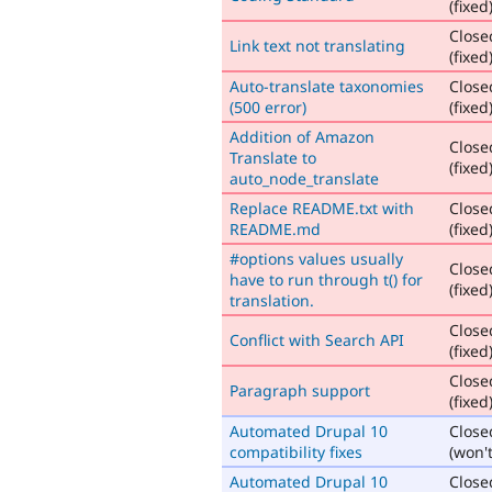
(fixed
Close
Link text not translating
(fixed
Auto-translate taxonomies
Close
(500 error)
(fixed
Addition of Amazon
Close
Translate to
(fixed
auto_node_translate
Replace README.txt with
Close
README.md
(fixed
#options values usually
Close
have to run through t() for
(fixed
translation.
Close
Conflict with Search API
(fixed
Close
Paragraph support
(fixed
Automated Drupal 10
Close
compatibility fixes
(won't
Automated Drupal 10
Close