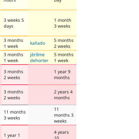
3 weeks 5
1 month
days
3 weeks
3 months
5 months
kallado
1 week
2 weeks
3 months
jérôme
5 months
1 week
dehorter
1 week
3 months
1 year 9
2 weeks
months
3 months
2 years 4
2 weeks
months
11
11 months
months 3
3 weeks
weeks
4 years
1 year 1
10