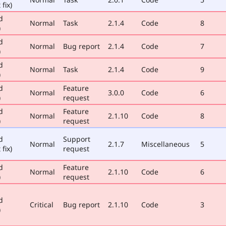
 fix)
d
Normal
Task
2.1.4
Code
8
)
d
Normal
Bug report
2.1.4
Code
7
)
d
Normal
Task
2.1.4
Code
9
)
d
Feature
Normal
3.0.0
Code
6
)
request
d
Feature
Normal
2.1.10
Code
8
)
request
d
Support
Normal
2.1.7
Miscellaneous
5
 fix)
request
d
Feature
Normal
2.1.10
Code
6
)
request
d
Critical
Bug report
2.1.10
Code
3
)