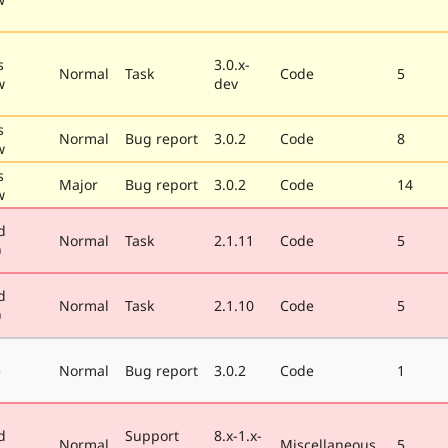
s
3.0.x-
Normal
Task
Code
5
w
dev
s
Normal
Bug report
3.0.2
Code
8
w
s
Major
Bug report
3.0.2
Code
14
w
d
Normal
Task
2.1.11
Code
5
)
d
Normal
Task
2.1.10
Code
5
)
e
Normal
Bug report
3.0.2
Code
1
d
Support
8.x-1.x-
Normal
Miscellaneous
5