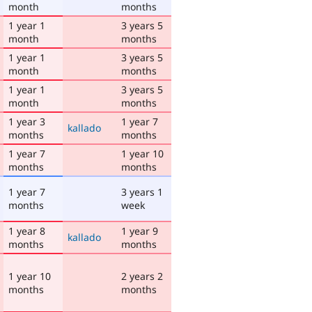
month
months
1 year 1
3 years 5
month
months
1 year 1
3 years 5
month
months
1 year 1
3 years 5
month
months
1 year 3
1 year 7
kallado
months
months
1 year 7
1 year 10
months
months
1 year 7
3 years 1
months
week
1 year 8
1 year 9
kallado
months
months
1 year 10
2 years 2
months
months