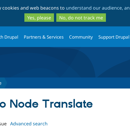
Skip
Skip
ty cookies and web beacons to
understand our audience, and
to
to
main
search
Yes, please
No, do not track me
content
th Drupal
Partners & Services
Community
Support Drupal
e
to Node Translate
sue
Advanced search