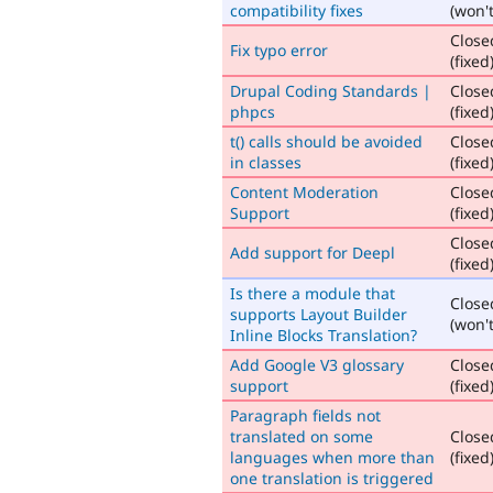
compatibility fixes
(won't
Close
Fix typo error
(fixed
Drupal Coding Standards |
Close
phpcs
(fixed
t() calls should be avoided
Close
in classes
(fixed
Content Moderation
Close
Support
(fixed
Close
Add support for Deepl
(fixed
Is there a module that
Close
supports Layout Builder
(won't
Inline Blocks Translation?
Add Google V3 glossary
Close
support
(fixed
Paragraph fields not
translated on some
Close
languages when more than
(fixed
one translation is triggered