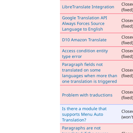
Close
LibreTranslate Integration
(fixed
Google Translation API
Close
Always Forces Source
(fixed
Language to English
Close
D10 Amazon Translate
(fixed
Access condition entity
Close
type error
(fixed
Paragraph fields not
translated on some
Close
languages when more than
(fixed
one translation is triggered
Close
Problem with traductions
(fixed
Is there a module that
Close
supports Menu Auto
(won't
Translation?
Paragraphs are not