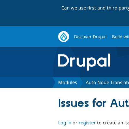
Can we use first and third par
Discover Drupal
Build wi
Modules
Auto Node Translat
Issues for Au
Log in
or
register
to create an is