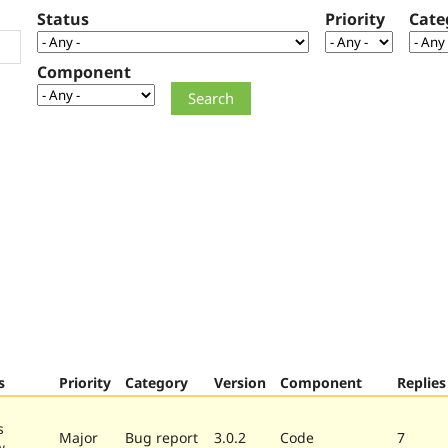
Status
Priority
Cate
Component
s
Priority
Category
Version
Component
Replies
s
Major
Bug report
3.0.2
Code
7
w