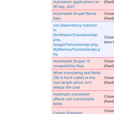
maintainer applications on
(fixed
30 Sep, 2021
Automated Drupal Rector
Close
fixes
(fixed
use dependency injection
in
IbmWatsonTranslationApi.
Close
php,
(won't
GoogleTranslationApi.php,
MyMemoryTranslationApi.p
hp
Automated Drupal 10
Close
compatibility fixes
(fixed
When translating text fields
255 is hard coded as the
Close
max length which isn't
(fixed
always the case
Automatic translation
Close
affects non-translatable
(fixed
fields
Close
Coding Standard