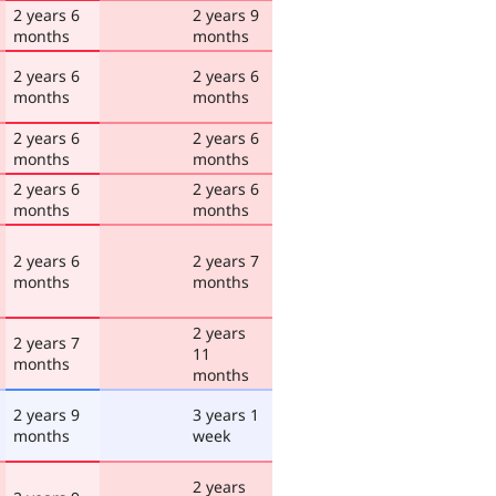
2 years 6
2 years 9
months
months
2 years 6
2 years 6
months
months
2 years 6
2 years 6
months
months
2 years 6
2 years 6
months
months
2 years 6
2 years 7
months
months
2 years
2 years 7
11
months
months
2 years 9
3 years 1
months
week
2 years