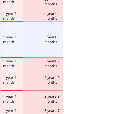
month
months
1 year 1
6 years 2
month
months
1 year 1
3 years 3
month
months
1 year 1
3 years 7
month
months
1 year 1
2 years 9
month
months
1 year 1
2 years 9
month
months
1 year 1
3 years 7