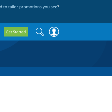
 to tailor promotions you see
?
Search
Search
Get Started
form