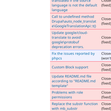
translated if the source
Close
language is not the default
(fixed
language
Call to undefined method
Close
Drupal\auto_node_translat
(fixed
e\GoogleTranslationApi::t()
Update google/cloud-
translate to avoid
Close
google\protobuf
(fixed
deprecation errors.
Fix the issues reported by
Close
phpcs
(won't
Close
Custom Block support
(fixed
Update README.md file
Close
according to "README.md
(fixed
template"
Problems with role
Close
permissions
(fixed
Replace the substr function
Close
with mb_substr
(fixed