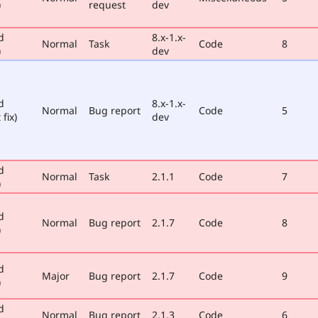
)
request
dev
d
8.x-1.x-
Normal
Task
Code
8
)
dev
d
8.x-1.x-
Normal
Bug report
Code
5
 fix)
dev
d
Normal
Task
2.1.1
Code
7
)
d
Normal
Bug report
2.1.7
Code
8
)
d
Major
Bug report
2.1.7
Code
9
)
d
Normal
Bug report
2.1.3
Code
6