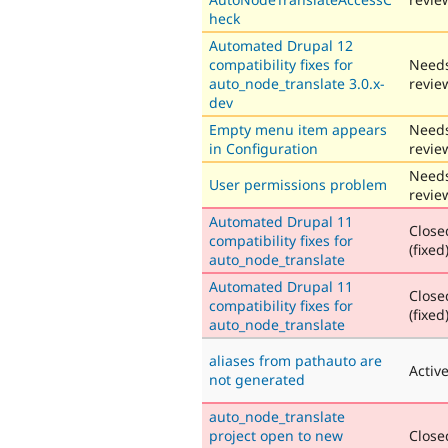
heck
Automated Drupal 12
compatibility fixes for
Need
auto_node_translate 3.0.x-
revie
dev
Empty menu item appears
Need
in Configuration
revie
Need
User permissions problem
revie
Automated Drupal 11
Close
compatibility fixes for
(fixed
auto_node_translate
Automated Drupal 11
Close
compatibility fixes for
(fixed
auto_node_translate
aliases from pathauto are
Activ
not generated
auto_node_translate
project open to new
Close