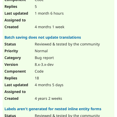
5
1 month 6 hours
4 months 1 week
Batch saving does not update translations
Reviewed & tested by the community
Normal
Bug report
8.x-3.x-dev
Code
18
4 months 5 days
4 years 2 weeks
Labels aren't generated for nested inline entity forms
Reviewed & tested by the community