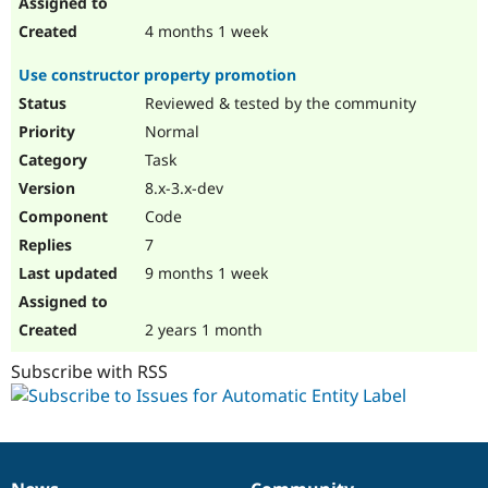
4 months 1 week
Use constructor property promotion
Reviewed & tested by the community
Normal
Task
8.x-3.x-dev
Code
7
9 months 1 week
2 years 1 month
Subscribe with RSS