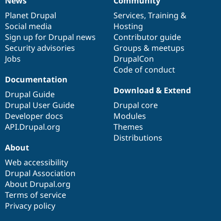
News
Community
News
Our
Documentation
Drupal
Governance
items
Planet Drupal
community
code
of
Services
,
Training
&
Social media
base
community
Hosting
Sign up for Drupal news
Contributor guide
Security advisories
Groups & meetups
Jobs
DrupalCon
Code of conduct
Documentation
Download & Extend
Drupal Guide
Drupal User Guide
Drupal core
Developer docs
Modules
API.Drupal.org
Themes
Distributions
About
Web accessibility
Drupal Association
About Drupal.org
Terms of service
Privacy policy