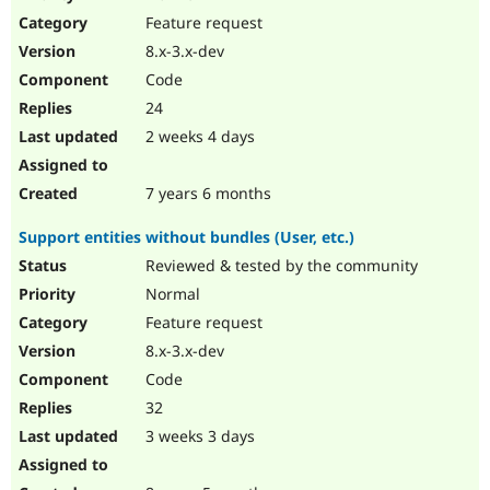
Drupal Stew
Feature request
News & Blo
API
Become a D
8.x-3.x-dev
Drupal for F
Sustaining
Code
Forum
24
Modules
Drupal for
Drupal Swa
2 weeks 4 days
Healthcare
Slack
Themes
7 years 6 months
Drupal for E
Support entities without bundles (User, etc.)
Newsletters
Recipes
Reviewed & tested by the community
Normal
Drupal for R
Drupal Swa
Feature request
Site Templa
8.x-3.x-dev
Drupal for T
Code
Tourism
Issue queue
32
3 weeks 3 days
Security Adv