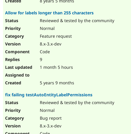
8 years 5 months
Allow for labels longer than 255 characters
Reviewed & tested by the community
Normal
Feature request
8.x-3.x-dev
Code
9
1 month 5 hours
5 years 9 months
fix failing testAutoEntityLabelPermissions
Reviewed & tested by the community
Normal
Bug report
8.x-3.x-dev
Code