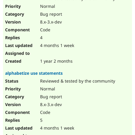
Normal
Bug report
8.x-3.x-dev
Code
4
4 months 1 week
1 year 2 months
alphabetize use statements
Reviewed & tested by the community
Normal
Bug report
8.x-3.x-dev
Code
5
4 months 1 week