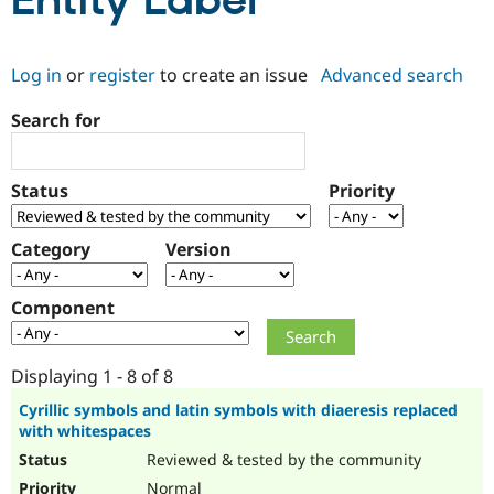
Entity Label
Community
Drupal AI
Documentat
Find a Drupa
Log in
or
register
to create an issue
Advanced search
Certified Pa
Search for
Support Drupal
Case Studie
Getting star
About the
Become a D
Community
Certified Pa
Status
Priority
Get Started
Drupal for
Local Devel
The Drupal
Governmen
Guide
How to Cont
Association
Find a Hosti
Category
Version
Provider
Try Drupal CMS
Drupal for 
Developer R
DrupalCon
Donate
Component
Education
Find a Migra
Try Hosting
Partner
Drupal CMS
Events
Become a Pa
Displaying 1 - 8 of 8
Drupal for N
Guide
Cyrillic symbols and latin symbols with diaeresis replaced
with whitespaces
Find Trainin
Jobs / Caree
Become a Ri
Reviewed & tested by the community
Drupal for
Drupal User
Maker
eCommerce
Normal