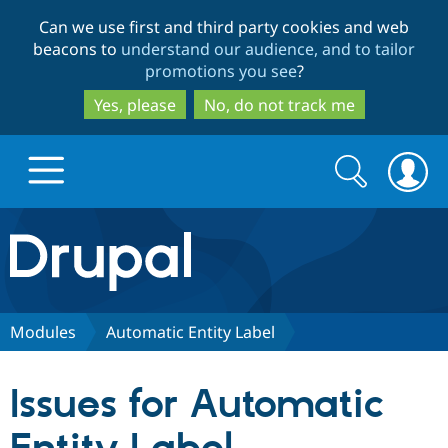
Skip
Skip
Can we use first and third party cookies and web
to
to
beacons to
understand our audience, and to tailor
main
search
promotions you see
?
content
Yes, please
No, do not track me
Search
Search
form
Drupal.org home
Discover Drupal
Modules
Automatic Entity Label
Build with Drupal
Drupal Core
Issues for Automatic
Partners & Services
Drupal CMS
Download D