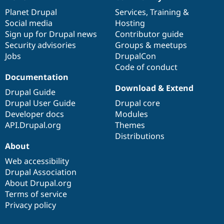
News
Our
Documentation
Drupal
Governance
items
Planet Drupal
community
code
of
Services
,
Training
&
Social media
base
community
Hosting
Sign up for Drupal news
Contributor guide
Security advisories
Groups & meetups
Jobs
DrupalCon
Code of conduct
Documentation
Download & Extend
Drupal Guide
Drupal User Guide
Drupal core
Developer docs
Modules
API.Drupal.org
Themes
Distributions
About
Web accessibility
Drupal Association
About Drupal.org
Terms of service
Privacy policy