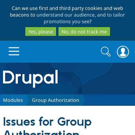
Skip
Skip
Can we use first and third party cookies and web
to
to
beacons to
understand our audience, and to tailor
main
search
promotions you see
?
content
Yes, please
No, do not track me
Search
Search
form
Drupal.org home
Discover Drupal
Modules
Group Authorization
Build with Drupal
Drupal Core
Issues for Group
Partners & Services
Drupal CMS
Download D