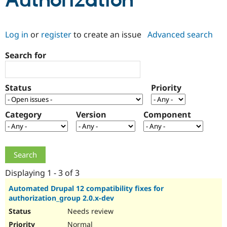
Authorization
Community
Drupal AI
Documentat
Find a Drupa
Log in
or
register
to create an issue
Advanced search
Certified Pa
Search for
Support Drupal
Case Studie
Getting star
About the
Become a D
Community
Certified Pa
Status
Priority
Get Started
Drupal for
Local Devel
The Drupal
Governmen
Guide
How to Cont
Association
Find a Hosti
Category
Version
Component
Provider
Try Drupal CMS
Drupal for 
Developer R
DrupalCon
Donate
Education
Find a Migra
Try Hosting
Partner
Drupal CMS
Events
Become a Pa
Displaying 1 - 3 of 3
Drupal for N
Guide
Automated Drupal 12 compatibility fixes for
authorization_group 2.0.x-dev
Find Trainin
Jobs / Caree
Become a Ri
Needs review
Drupal for
Drupal User
Maker
eCommerce
Normal