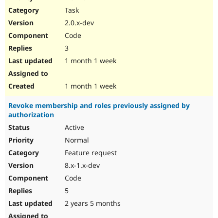
Drupal Stew
Task
News & Blo
API
Become a D
2.0.x-dev
Drupal for F
Sustaining
Code
Forum
3
Modules
Drupal for
Drupal Swa
1 month 1 week
Healthcare
Slack
Themes
1 month 1 week
Drupal for E
Revoke membership and roles previously assigned by
Newsletters
authorization
Recipes
Active
Drupal for R
Drupal Swa
Normal
Site Templa
Feature request
8.x-1.x-dev
Drupal for T
Tourism
Code
Issue queue
5
2 years 5 months
Security Adv