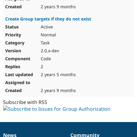
2 years 9 months
Create Group targets if they do not exist
Active
Normal
Task
2.0.x-dev
Code
2
2 years 5 months
2 years 9 months
Subscribe with RSS
News
Community