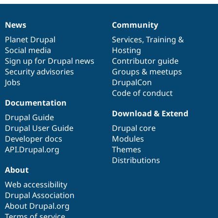
Drupal Stew
News & Blo
API
Become a D
News
Community
News
Our
Documentation
Drupal
Governance
Drupal for F
Sustaining
items
Planet Drupal
community
code
of
Services
,
Training
&
Forum
Social media
base
community
Hosting
Modules
Sign up for Drupal news
Contributor guide
Drupal for
Drupal Swa
Healthcare
Security advisories
Groups & meetups
Slack
Jobs
DrupalCon
Themes
Code of conduct
Drupal for E
Documentation
Newsletters
Download & Extend
Recipes
Drupal Guide
Drupal User Guide
Drupal core
Drupal for R
Developer docs
Modules
Drupal Swa
Site Templa
API.Drupal.org
Themes
Distributions
Drupal for T
About
Tourism
Issue queue
Web accessibility
Drupal Association
About Drupal.org
Security Adv
Terms of service