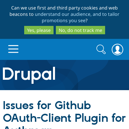
Skip
Skip
Can we use first and third party cookies and web
to
to
beacons to
understand our audience, and to tailor
main
search
promotions you see
?
content
Yes, please
No, do not track me
Search
Search
form
Drupal.org home
Discover Drupal
Issues for Github
Build with Drupal
Drupal Core
OAuth-Client Plugin for
Partners & Services
Drupal CMS
Download D