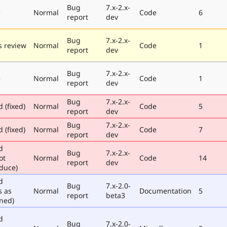
Bug
7.x-2.x-
e
Normal
Code
6
report
dev
Bug
7.x-2.x-
 review
Normal
Code
1
report
dev
Bug
7.x-2.x-
e
Normal
Code
1
report
dev
Bug
7.x-2.x-
 (fixed)
Normal
Code
5
report
dev
Bug
7.x-2.x-
 (fixed)
Normal
Code
7
report
dev
d
Bug
7.x-2.x-
ot
Normal
Code
14
report
dev
duce)
d
Bug
7.x-2.0-
s as
Normal
Documentation
5
report
beta3
ned)
d
Bug
7.x-2.0-