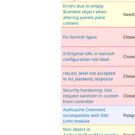
Errors due to empty
$content object when
Needs
altering panels pane
content
Fix Varnish typos
Closed
X-Original-URL in Varnish
Closed
configuration not ideal
req.esi_level not accepted
Closed
in vcl_backend_response
Security hardening: Use
request sanitizer in custom
Closed
front controller
Authcache Comment
incompatible with Edit
Post
Limit module
Non-object in
AuthcachePageManagerNo
Needs