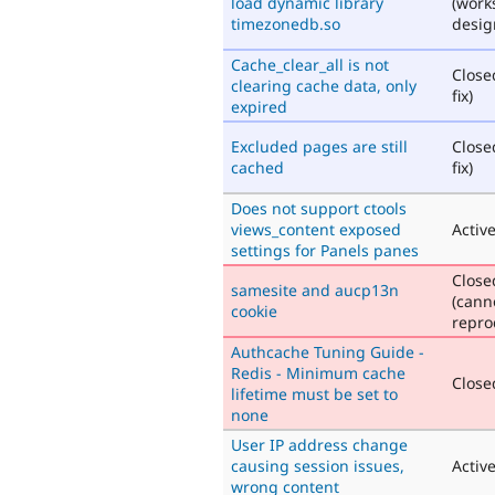
load dynamic library
(work
timezonedb.so
desig
Cache_clear_all is not
Close
clearing cache data, only
fix)
expired
Excluded pages are still
Close
cached
fix)
Does not support ctools
views_content exposed
Activ
settings for Panels panes
Close
samesite and aucp13n
(cann
cookie
repro
Authcache Tuning Guide -
Redis - Minimum cache
Closed
lifetime must be set to
none
User IP address change
causing session issues,
Activ
wrong content