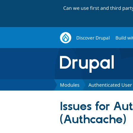
Can we use first and third par
Discover Drupal
Build wi
Modules
Authenticated User
Issues for A
(Authcache)