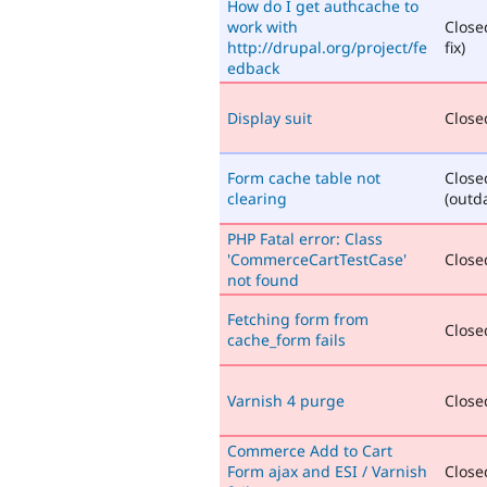
How do I get authcache to
work with
Close
http://drupal.org/project/fe
fix)
edback
Display suit
Closed
Form cache table not
Close
clearing
(outd
PHP Fatal error: Class
'CommerceCartTestCase'
Closed
not found
Fetching form from
Closed
cache_form fails
Varnish 4 purge
Closed
Commerce Add to Cart
Form ajax and ESI / Varnish
Closed