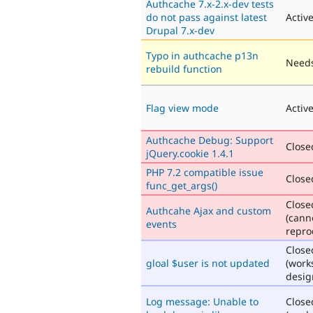
Authcache 7.x-2.x-dev tests
do not pass against latest
Activ
Drupal 7.x-dev
Typo in authcache p13n
Needs
rebuild function
Flag view mode
Activ
Authcache Debug: Support
Closed
jQuery.cookie 1.4.1
PHP 7.2 compatible issue
Closed
func_get_args()
Close
Authcahe Ajax and custom
(cann
events
repro
Close
gloal $user is not updated
(work
desig
Log message: Unable to
Close