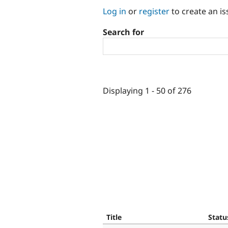
Log in
or
register
to create an is
Search for
Displaying 1 - 50 of 276
Title
Statu