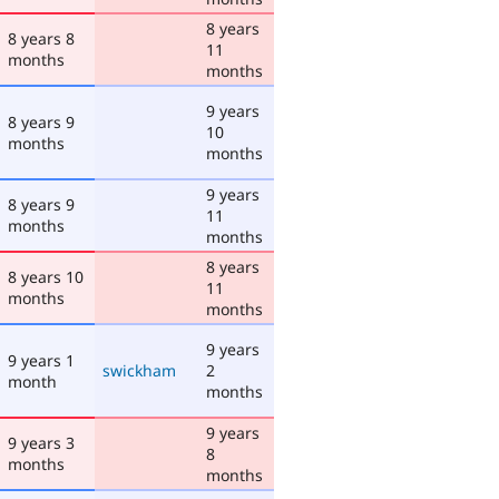
8 years
8 years 8
11
months
months
9 years
8 years 9
10
months
months
9 years
8 years 9
11
months
months
8 years
8 years 10
11
months
months
9 years
9 years 1
swickham
2
month
months
9 years
9 years 3
8
months
months