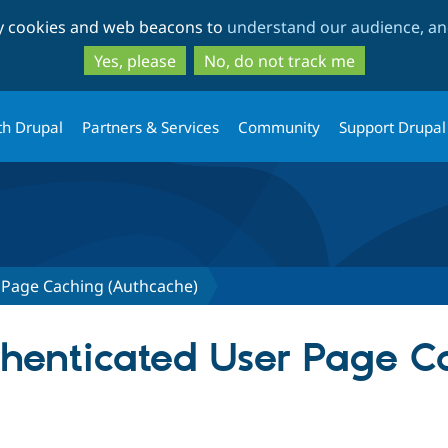
Skip
Skip
ty cookies and web beacons to
understand our audience, and
to
to
main
search
Yes, please
No, do not track me
content
th Drupal
Partners & Services
Community
Support Drupal
 Page Caching (Authcache)
uthenticated User Page 