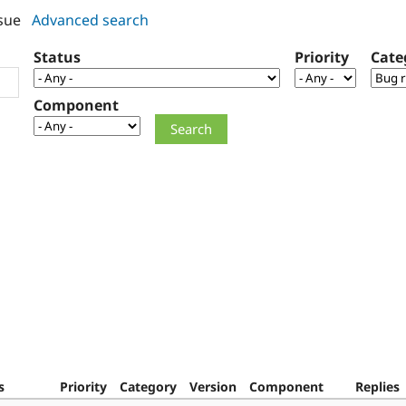
sue
Advanced search
Status
Priority
Cate
Component
s
Priority
Category
Version
Component
Replies