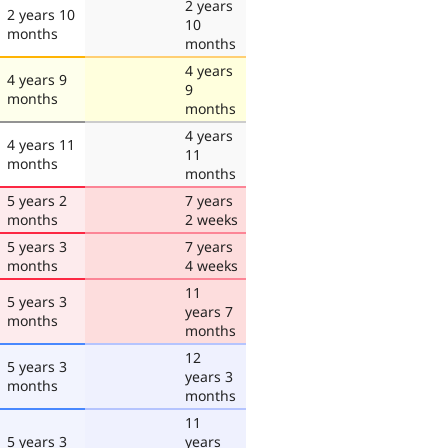
2 years
2 years 10
10
months
months
4 years
4 years 9
9
months
months
4 years
4 years 11
11
months
months
5 years 2
7 years
months
2 weeks
5 years 3
7 years
months
4 weeks
11
5 years 3
years 7
months
months
12
5 years 3
years 3
months
months
11
5 years 3
years