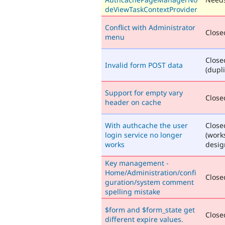
deViewTaskContextProvider
Conflict with Administrator
Closed
menu
Close
Invalid form POST data
(dupli
Support for empty vary
Closed
header on cache
With authcache the user
Close
login service no longer
(work
works
desig
Key management -
Home/Administration/confi
Closed
guration/system comment
spelling mistake
$form and $form_state get
Closed
different expire values.