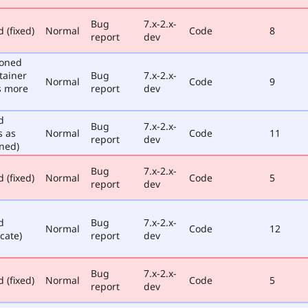
Bug
7.x-2.x-
 (fixed)
Normal
Code
8
report
dev
poned
tainer
Bug
7.x-2.x-
Normal
Code
9
s more
report
dev
d
Bug
7.x-2.x-
s as
Normal
Code
11
report
dev
ned)
Bug
7.x-2.x-
 (fixed)
Normal
Code
5
report
dev
d
Bug
7.x-2.x-
Normal
Code
12
cate)
report
dev
Bug
7.x-2.x-
 (fixed)
Normal
Code
5
report
dev