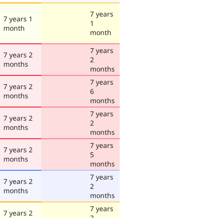
7 years
7 years 1
1
month
month
7 years
7 years 2
2
months
months
7 years
7 years 2
6
months
months
7 years
7 years 2
2
months
months
7 years
7 years 2
5
months
months
7 years
7 years 2
2
months
months
7 years
7 years 2
2