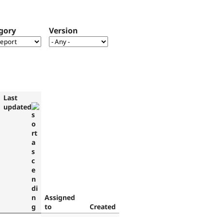
gory
Version
Last
updated
Assigned
to
Created