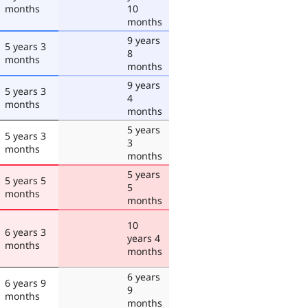
months
10
months
9 years
5 years 3
8
months
months
9 years
5 years 3
4
months
months
5 years
5 years 3
3
months
months
5 years
5 years 5
5
months
months
10
6 years 3
years 4
months
months
6 years
6 years 9
9
months
months