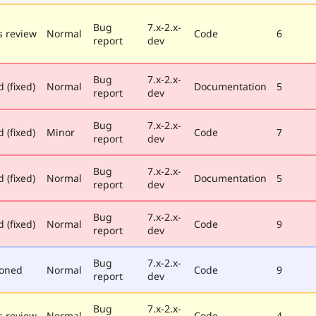
Bug
7.x-2.x-
 review
Normal
Code
6
report
dev
Bug
7.x-2.x-
 (fixed)
Normal
Documentation
5
report
dev
Bug
7.x-2.x-
 (fixed)
Minor
Code
7
report
dev
Bug
7.x-2.x-
 (fixed)
Normal
Documentation
5
report
dev
Bug
7.x-2.x-
 (fixed)
Normal
Code
9
report
dev
Bug
7.x-2.x-
poned
Normal
Code
9
report
dev
Bug
7.x-2.x-
 review
Normal
Code
4