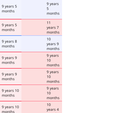
9 years
9 years 5
5
months
months
11
9 years 5
years 7
months
months
10
9 years 8
years 9
months
months
9 years
9 years 9
10
months
months
9 years
9 years 9
10
months
months
9 years
9 years 10
10
months
months
10
9 years 10
years 4
months