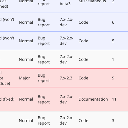
s as
Normal
Miscellaneous
2
report
beta3
ned)
d (won't
Bug
7.x-2.x-
Normal
Code
6
report
dev
d (won't
Bug
7.x-2.x-
Normal
Code
5
report
dev
Bug
7.x-2.x-
e
Normal
Code
1
report
dev
d
Bug
ot
Major
7.x-2.3
Code
9
report
duce)
Bug
7.x-2.x-
 (fixed)
Normal
Documentation
11
report
dev
Bug
7.x-2.x-
e
Normal
Code
3
report
dev