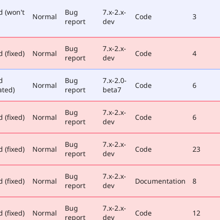
d (won't
Bug
7.x-2.x-
Normal
Code
3
report
dev
Bug
7.x-2.x-
 (fixed)
Normal
Code
4
report
dev
d
Bug
7.x-2.0-
Normal
Code
6
ated)
report
beta7
Bug
7.x-2.x-
 (fixed)
Normal
Code
6
report
dev
Bug
7.x-2.x-
 (fixed)
Normal
Code
23
report
dev
Bug
7.x-2.x-
 (fixed)
Normal
Documentation
8
report
dev
Bug
7.x-2.x-
 (fixed)
Normal
Code
12
report
dev