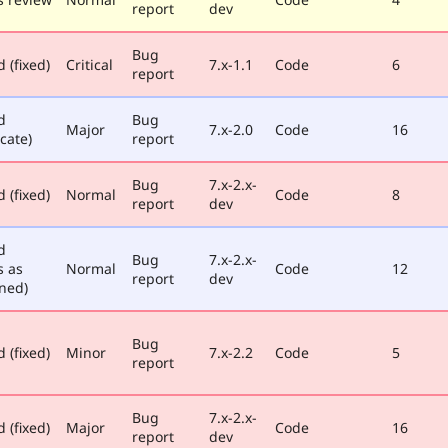
report
dev
Bug
 (fixed)
Critical
7.x-1.1
Code
6
report
d
Bug
Major
7.x-2.0
Code
16
cate)
report
Bug
7.x-2.x-
 (fixed)
Normal
Code
8
report
dev
d
Bug
7.x-2.x-
s as
Normal
Code
12
report
dev
ned)
Bug
 (fixed)
Minor
7.x-2.2
Code
5
report
Bug
7.x-2.x-
 (fixed)
Major
Code
16
report
dev