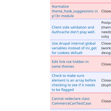
Normalize
theme_hook_suggestions in
Closed
p13n module
Post
Client side validation and
(main
Authcache don't play well.
need
info)
Use drupal internal global
Close
variables instead of ini_get
(work
for cookies defualt
desig
Edit link not hidden in
Closed
some themes
Check to make sure
element is an array before
Close
checking to see if it needs
(dupli
to be flagged
Cannot redeclare class
Closed
CommerceCartTestCase