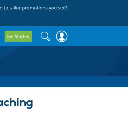
 to tailor promotions you see
?
Search
Search
Get Started
form
Caching