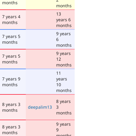
months
months
13
7 years 4
years 6
months
months
9 years
7 years 5
6
months
months
9 years
7 years 5
12
months
months
11
7 years 9
years
months
10
months
8 years
8 years 3
deepalim13
3
months
months
9 years
8 years 3
9
months
months