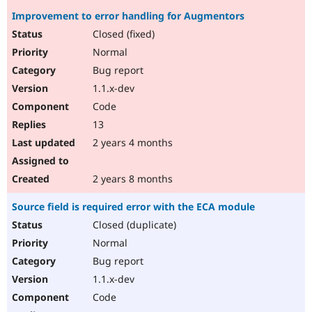
Improvement to error handling for Augmentors
Closed (fixed)
Normal
Bug report
1.1.x-dev
Code
13
2 years 4 months
2 years 8 months
Source field is required error with the ECA module
Closed (duplicate)
Normal
Bug report
1.1.x-dev
Code