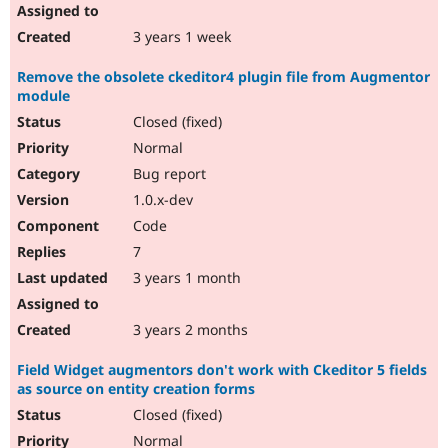
3 years 1 week
Remove the obsolete ckeditor4 plugin file from Augmentor
module
Closed (fixed)
Normal
Bug report
1.0.x-dev
Code
7
3 years 1 month
3 years 2 months
Field Widget augmentors don't work with Ckeditor 5 fields
as source on entity creation forms
Closed (fixed)
Normal