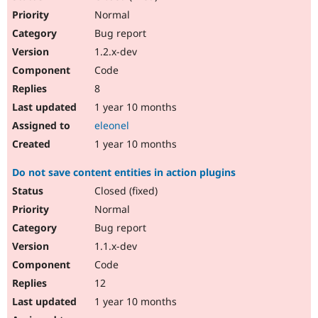
Normal
Bug report
1.2.x-dev
Code
8
1 year 10 months
eleonel
1 year 10 months
Do not save content entities in action plugins
Closed (fixed)
Normal
Bug report
1.1.x-dev
Code
12
1 year 10 months