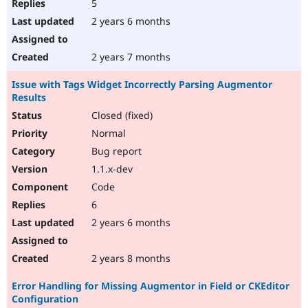
5
2 years 6 months
2 years 7 months
Issue with Tags Widget Incorrectly Parsing Augmentor
Results
Closed (fixed)
Normal
Bug report
1.1.x-dev
Code
6
2 years 6 months
2 years 8 months
Error Handling for Missing Augmentor in Field or CKEditor
Configuration