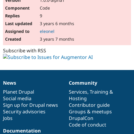
1.0.0-alpha1
Code
9
3 years 6 months
eleonel
3 years 7 months
Subscribe with RSS
News
Community
News
Our
Documentation
Drupal
Governance
items
Planet Drupal
community
code
of
Services
,
Training
&
Social media
base
community
Hosting
Sign up for Drupal news
Contributor guide
Security advisories
Groups & meetups
Jobs
DrupalCon
Code of conduct
Documentation