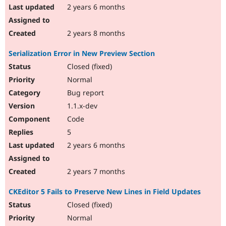
2 years 6 months
2 years 8 months
Serialization Error in New Preview Section
Closed (fixed)
Normal
Bug report
1.1.x-dev
Code
5
2 years 6 months
2 years 7 months
CKEditor 5 Fails to Preserve New Lines in Field Updates
Closed (fixed)
Normal