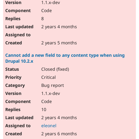
1.1.x-dev
Code
8
2 years 4 months
2 years 5 months
Cannot add a new field to any content type when using
Drupal 10.2.x
Closed (fixed)
Critical
Bug report
1.1.x-dev
Code
10
2 years 4 months
eleonel
2 years 6 months