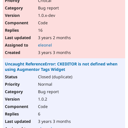
Critical
Bug report
1.0.x-dev
Code
16
3 years 2 months
eleonel
3 years 3 months
Uncaught ReferenceError: CKEDITOR is not defined when
using Augmentor Tags Widget
Closed (duplicate)
Normal
Bug report
1.0.2
Code
6
3 years 3 months