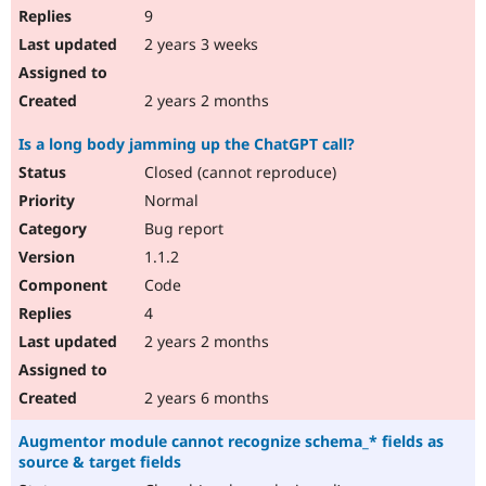
9
2 years 3 weeks
2 years 2 months
Is a long body jamming up the ChatGPT call?
Closed (cannot reproduce)
Normal
Bug report
1.1.2
Code
4
2 years 2 months
2 years 6 months
Augmentor module cannot recognize schema_* fields as
source & target fields