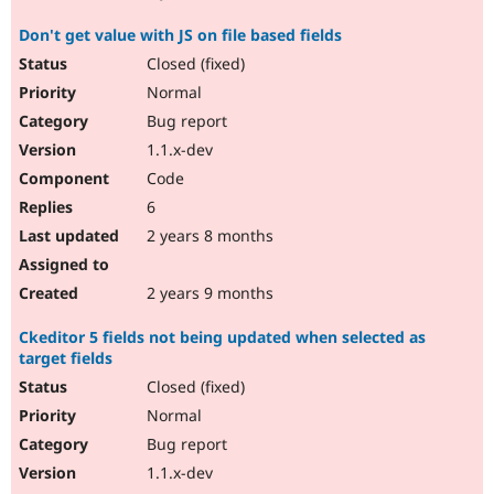
Don't get value with JS on file based fields
Closed (fixed)
Normal
Bug report
1.1.x-dev
Code
6
2 years 8 months
2 years 9 months
Ckeditor 5 fields not being updated when selected as
target fields
Closed (fixed)
Normal
Bug report
1.1.x-dev