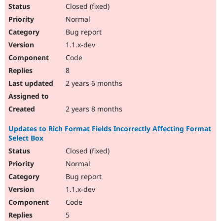
Closed (fixed)
Normal
Bug report
1.1.x-dev
Code
8
2 years 6 months
2 years 8 months
Updates to Rich Format Fields Incorrectly Affecting Format
Select Box
Closed (fixed)
Normal
Bug report
1.1.x-dev
Code
5