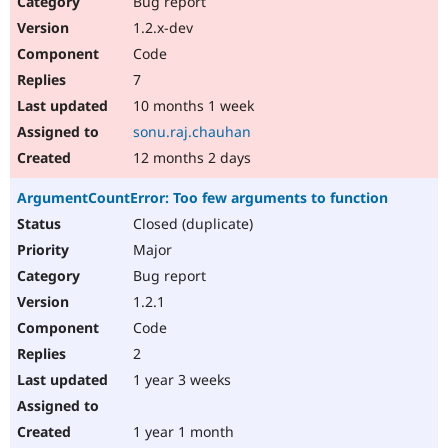
Bug report
Drupal Stew
News & Blo
1.2.x-dev
API
Become a D
Code
Drupal for F
Sustaining
7
Forum
10 months 1 week
Modules
Drupal for
Drupal Swa
sonu.raj.chauhan
Healthcare
Slack
12 months 2 days
Themes
ArgumentCountError: Too few arguments to function
Drupal for E
Newsletters
Closed (duplicate)
Recipes
Major
Drupal for R
Bug report
Drupal Swa
1.2.1
Site Templa
Code
Drupal for T
2
Tourism
Issue queue
1 year 3 weeks
1 year 1 month
Security Adv