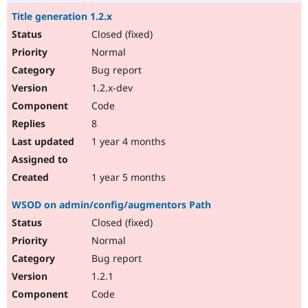
Title generation 1.2.x
Closed (fixed)
Normal
Bug report
1.2.x-dev
Code
8
1 year 4 months
1 year 5 months
WSOD on admin/config/augmentors Path
Closed (fixed)
Normal
Bug report
1.2.1
Code