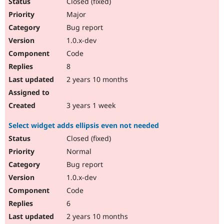
Closed (fixed)
Major
Bug report
1.0.x-dev
Code
8
2 years 10 months
3 years 1 week
Select widget adds ellipsis even not needed
Closed (fixed)
Normal
Bug report
1.0.x-dev
Code
6
2 years 10 months