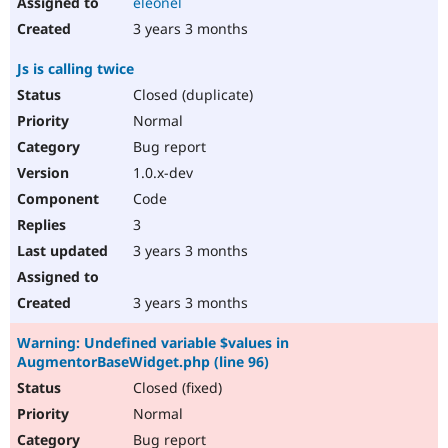
eleonel
3 years 3 months
Js is calling twice
Closed (duplicate)
Normal
Bug report
1.0.x-dev
Code
3
3 years 3 months
3 years 3 months
Warning: Undefined variable $values in
AugmentorBaseWidget.php (line 96)
Closed (fixed)
Normal
Bug report