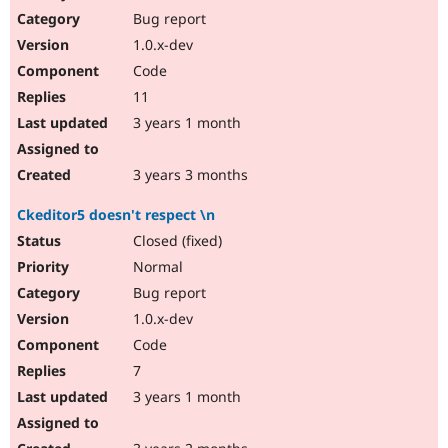
Bug report
1.0.x-dev
Code
11
3 years 1 month
3 years 3 months
Ckeditor5 doesn't respect \n
Closed (fixed)
Normal
Bug report
1.0.x-dev
Code
7
3 years 1 month