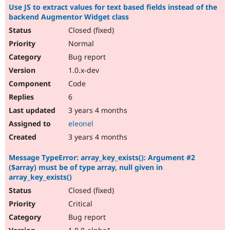
Use JS to extract values for text based fields instead of the
backend Augmentor Widget class
Closed (fixed)
Normal
Bug report
1.0.x-dev
Code
6
3 years 4 months
eleonel
3 years 4 months
Message TypeError: array_key_exists(): Argument #2
($array) must be of type array, null given in
array_key_exists()
Closed (fixed)
Critical
Bug report