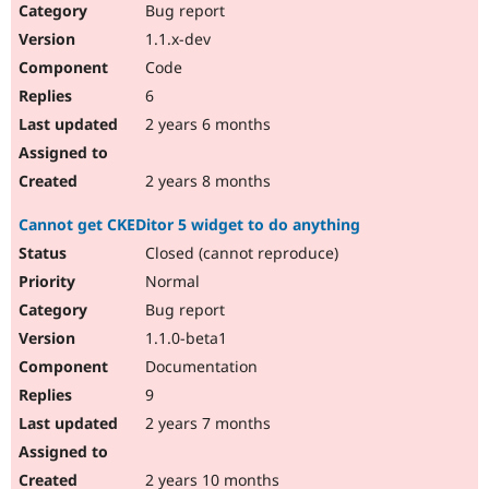
Bug report
1.1.x-dev
Code
6
2 years 6 months
2 years 8 months
Cannot get CKEDitor 5 widget to do anything
Closed (cannot reproduce)
Normal
Bug report
1.1.0-beta1
Documentation
9
2 years 7 months
2 years 10 months