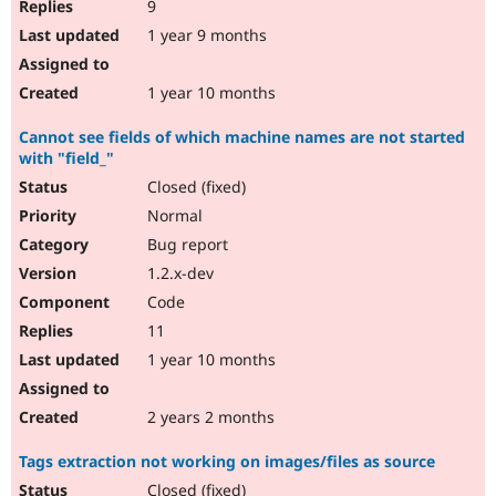
9
1 year 9 months
1 year 10 months
Cannot see fields of which machine names are not started
with "field_"
Closed (fixed)
Normal
Bug report
1.2.x-dev
Code
11
1 year 10 months
2 years 2 months
Tags extraction not working on images/files as source
Closed (fixed)