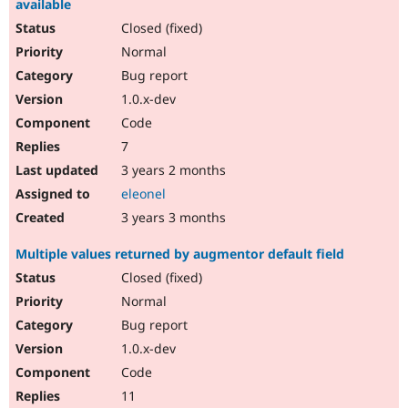
available
Closed (fixed)
Normal
Bug report
1.0.x-dev
Code
7
3 years 2 months
eleonel
3 years 3 months
Multiple values returned by augmentor default field
Closed (fixed)
Normal
Bug report
1.0.x-dev
Code
11