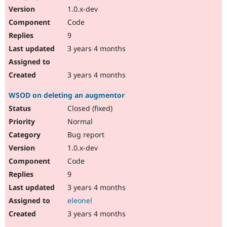
1.0.x-dev
Code
9
3 years 4 months
3 years 4 months
WSOD on deleting an augmentor
Closed (fixed)
Normal
Bug report
1.0.x-dev
Code
9
3 years 4 months
eleonel
3 years 4 months