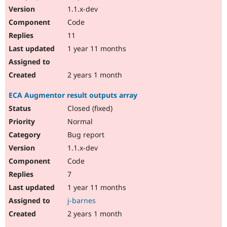
1.1.x-dev
Code
11
1 year 11 months
2 years 1 month
ECA Augmentor result outputs array
Closed (fixed)
Normal
Bug report
1.1.x-dev
Code
7
1 year 11 months
j-barnes
2 years 1 month