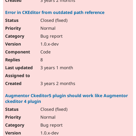
3 years 2 months
Error in CKEditor from outdated path reference
Closed (fixed)
Normal
Bug report
1.0.x-dev
Code
8
3 years 1 month
3 years 2 months
Augmentor Ckeditor5 plugin should work like Augmentor
ckeditor 4 plugin
Closed (fixed)
Normal
Bug report
1.0.x-dev