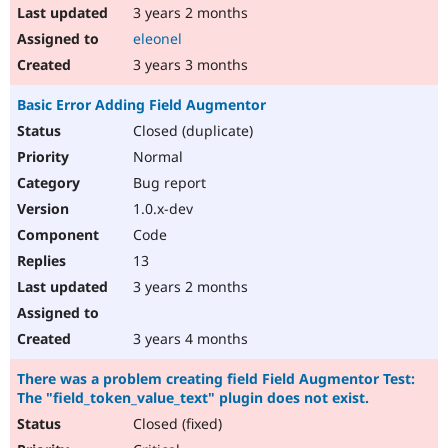
3 years 2 months
eleonel
3 years 3 months
Basic Error Adding Field Augmentor
Closed (duplicate)
Normal
Bug report
1.0.x-dev
Code
13
3 years 2 months
3 years 4 months
There was a problem creating field Field Augmentor Test:
The "field_token_value_text" plugin does not exist.
Closed (fixed)