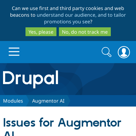
Skip
Skip
Can we use first and third party cookies and web
to
to
beacons to
understand our audience, and to tailor
main
search
promotions you see
?
content
Yes, please
No, do not track me
Search
Search
form
Drupal.org home
Discover Drupal
Modules
Augmentor AI
Build with Drupal
Drupal Core
Issues for Augmentor
Partners & Services
Drupal CMS
Download D