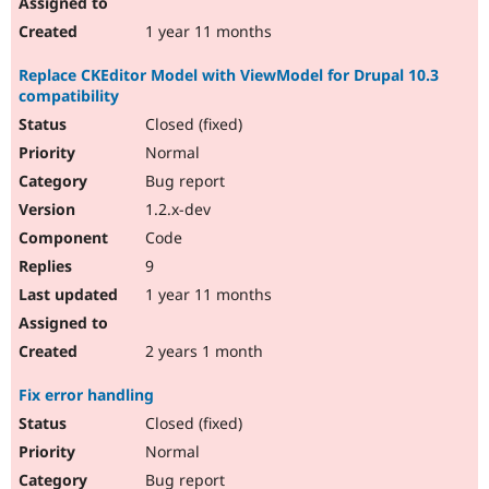
1 year 11 months
Replace CKEditor Model with ViewModel for Drupal 10.3
compatibility
Closed (fixed)
Normal
Bug report
1.2.x-dev
Code
9
1 year 11 months
2 years 1 month
Fix error handling
Closed (fixed)
Normal
Bug report