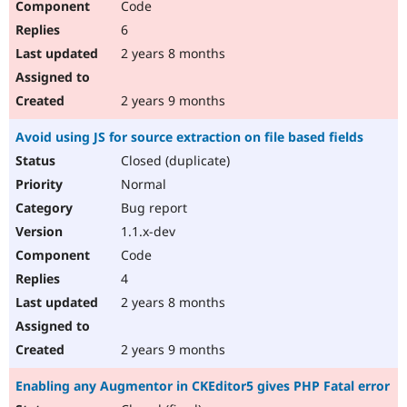
Code
6
2 years 8 months
2 years 9 months
Avoid using JS for source extraction on file based fields
Closed (duplicate)
Normal
Bug report
1.1.x-dev
Code
4
2 years 8 months
2 years 9 months
Enabling any Augmentor in CKEditor5 gives PHP Fatal error