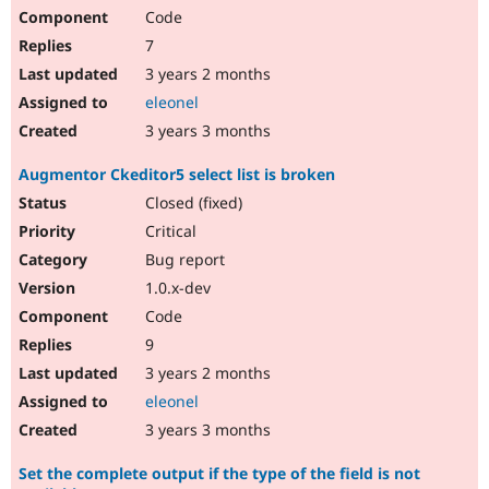
Code
7
3 years 2 months
eleonel
3 years 3 months
Augmentor Ckeditor5 select list is broken
Closed (fixed)
Critical
Bug report
1.0.x-dev
Code
9
3 years 2 months
eleonel
3 years 3 months
Set the complete output if the type of the field is not