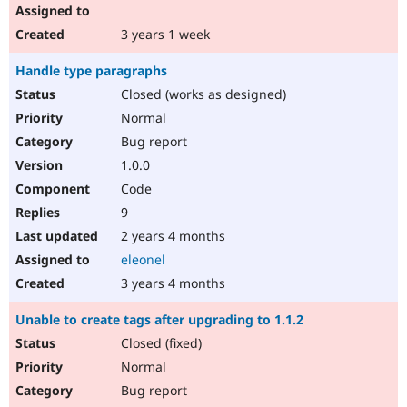
3 years 1 week
Handle type paragraphs
Closed (works as designed)
Normal
Bug report
1.0.0
Code
9
2 years 4 months
eleonel
3 years 4 months
Unable to create tags after upgrading to 1.1.2
Closed (fixed)
Normal
Bug report