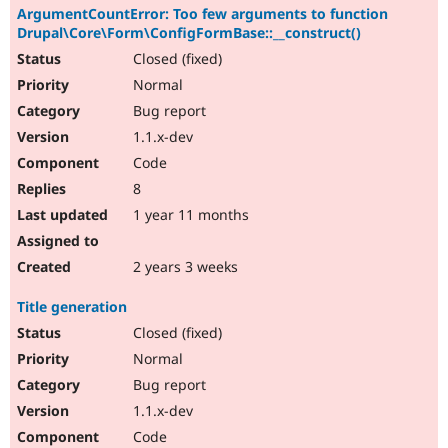
ArgumentCountError: Too few arguments to function
Drupal\Core\Form\ConfigFormBase::__construct()
Closed (fixed)
Normal
Bug report
1.1.x-dev
Code
8
1 year 11 months
2 years 3 weeks
Title generation
Closed (fixed)
Normal
Bug report
1.1.x-dev
Code