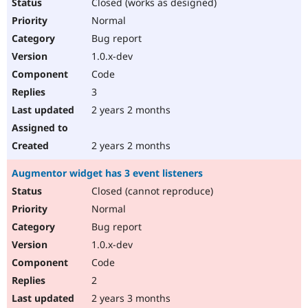
Closed (works as designed)
Normal
Bug report
1.0.x-dev
Code
3
2 years 2 months
2 years 2 months
Augmentor widget has 3 event listeners
Closed (cannot reproduce)
Normal
Bug report
1.0.x-dev
Code
2
2 years 3 months