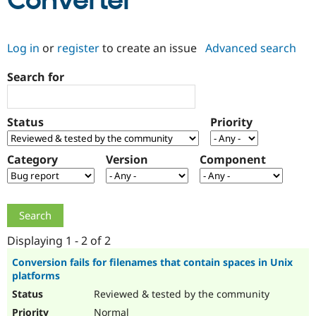
Converter
Community
Drupal AI
Documentat
Find a Drupa
Log in
or
register
to create an issue
Advanced search
Certified Pa
Search for
Support Drupal
Case Studie
Getting star
About the
Become a D
Community
Certified Pa
Status
Priority
Get Started
Drupal for
Local Devel
The Drupal
Governmen
Guide
How to Cont
Association
Find a Hosti
Category
Version
Component
Provider
Try Drupal CMS
Drupal for 
Developer R
DrupalCon
Donate
Education
Find a Migra
Try Hosting
Partner
Drupal CMS
Events
Become a Pa
Displaying 1 - 2 of 2
Drupal for N
Guide
Conversion fails for filenames that contain spaces in Unix
platforms
Find Trainin
Jobs / Caree
Become a Ri
Reviewed & tested by the community
Drupal for
Drupal User
Maker
eCommerce
Normal