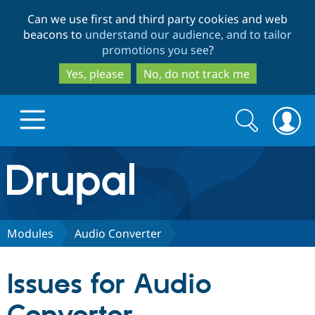
Skip
Skip
Can we use first and third party cookies and web
to
to
beacons to
understand our audience, and to tailor
main
search
promotions you see
?
content
Yes, please
No, do not track me
Search
Search
form
Drupal.org home
Discover Drupal
Modules
Audio Converter
Build with Drupal
Drupal Core
Issues for Audio
Partners & Services
Drupal CMS
Download D