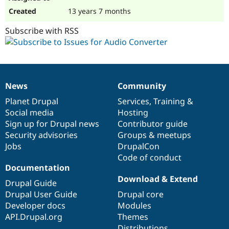
13 years 7 months
Subscribe with RSS
News
Community
News
Our
Documentation
Drupal
Governance
items
Planet Drupal
community
code
of
Services
,
Training
&
Social media
base
community
Hosting
Sign up for Drupal news
Contributor guide
Security advisories
Groups & meetups
Jobs
DrupalCon
Code of conduct
Documentation
Download & Extend
Drupal Guide
Drupal User Guide
Drupal core
Developer docs
Modules
API.Drupal.org
Themes
Distributions