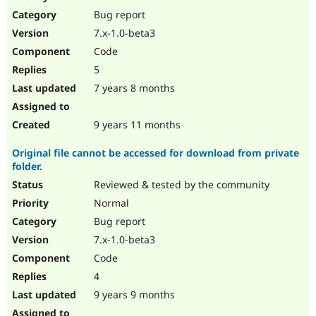
Drupal Stew
Bug report
News & Blo
API
Become a D
7.x-1.0-beta3
Drupal for F
Sustaining
Code
Forum
5
Modules
Drupal for
Drupal Swa
7 years 8 months
Healthcare
Slack
Themes
9 years 11 months
Drupal for E
Original file cannot be accessed for download from private
Newsletters
folder.
Recipes
Reviewed & tested by the community
Drupal for R
Drupal Swa
Normal
Site Templa
Bug report
7.x-1.0-beta3
Drupal for T
Tourism
Code
Issue queue
4
9 years 9 months
Security Adv