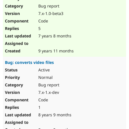
Drupal Stew
Bug report
News & Blo
API
Become a D
7.x-1.0-beta3
Drupal for F
Sustaining
Code
Forum
5
Modules
Drupal for
Drupal Swa
7 years 8 months
Healthcare
Slack
Themes
9 years 11 months
Drupal for E
Bug: converts video files
Newsletters
Recipes
Active
Normal
Drupal for R
Drupal Swa
Bug report
Site Templa
7.x-1.x-dev
Drupal for T
Code
Tourism
Issue queue
1
8 years 9 months
Security Adv