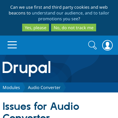
Skip
Skip
Can we use first and third party cookies and web
to
to
beacons to
understand our audience, and to tailor
main
search
promotions you see
?
content
Yes, please
No, do not track me
Search
Search
form
Drupal.org home
Discover Drupal
Modules
Audio Converter
Build with Drupal
Drupal Core
Issues for Audio
Partners & Services
Drupal CMS
Download D