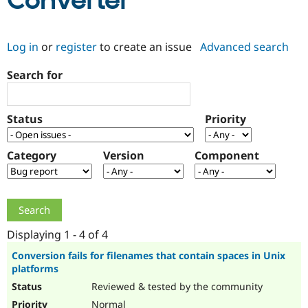
Converter
Community
Drupal AI
Documentat
Find a Drupa
Log in
or
register
to create an issue
Advanced search
Certified Pa
Search for
Support Drupal
Case Studie
Getting star
About the
Become a D
Community
Certified Pa
Status
Priority
Get Started
Drupal for
Local Devel
The Drupal
Governmen
Guide
How to Cont
Association
Find a Hosti
Category
Version
Component
Provider
Try Drupal CMS
Drupal for 
Developer R
DrupalCon
Donate
Education
Find a Migra
Try Hosting
Partner
Drupal CMS
Events
Become a Pa
Displaying 1 - 4 of 4
Drupal for N
Guide
Conversion fails for filenames that contain spaces in Unix
platforms
Find Trainin
Jobs / Caree
Become a Ri
Reviewed & tested by the community
Drupal for
Drupal User
Maker
eCommerce
Normal