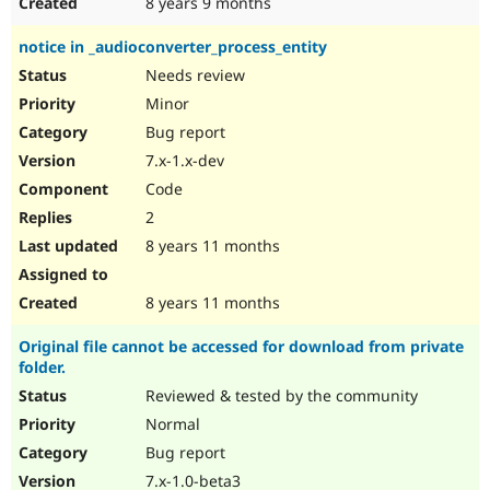
8 years 9 months
notice in _audioconverter_process_entity
Needs review
Minor
Bug report
7.x-1.x-dev
Code
2
8 years 11 months
8 years 11 months
Original file cannot be accessed for download from private
folder.
Reviewed & tested by the community
Normal
Bug report
7.x-1.0-beta3