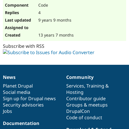
Code
4
9 years 9 months
13 years 7 months
Subscribe with RSS
News
Community
News
Our
Documentation
Drupal
Governance
items
Planet Drupal
community
code
of
Services
,
Training
&
Social media
base
community
Hosting
Sign up for Drupal news
Contributor guide
Security advisories
Groups & meetups
Jobs
DrupalCon
Code of conduct
Documentation