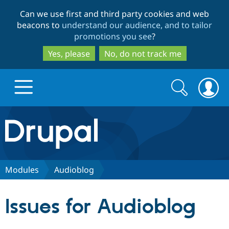
Skip
Skip
Can we use first and third party cookies and web
to
to
beacons to
understand our audience, and to tailor
main
search
promotions you see
?
content
Yes, please
No, do not track me
Search
Search
form
Drupal.org home
Discover Drupal
Modules
Audioblog
Build with Drupal
Drupal Core
Issues for Audioblog
Partners & Services
Drupal CMS
Download D