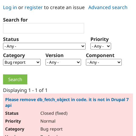
Log in
or
register
to create an issue
Advanced search
Community
Drupal AI
Documentat
Find a Drupa
Search for
Certified Pa
Support Drupal
Case Studie
Getting star
About the
Status
Priority
Become a D
Community
Certified Pa
Category
Version
Component
Get Started
Drupal for
Local Devel
The Drupal
Governmen
Guide
How to Cont
Association
Find a Hosti
Provider
Try Drupal CMS
Drupal for 
Developer R
DrupalCon
Donate
Education
Displaying 1 - 1 of 1
Find a Migra
Try Hosting
Partner
Please remove db_fetch_object in code. it is not in Drupal 7
Drupal CMS
Events
Become a Pa
api
Drupal for N
Guide
Closed (fixed)
Find Trainin
Normal
Jobs / Caree
Become a Ri
Drupal for
Drupal User
Maker
Bug report
eCommerce