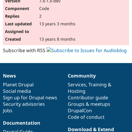
7.x-1.x-dev
Drupal Stew
News & Blo
Code
API
Become a D
2
Drupal for F
Sustaining
13 years 3 months
Forum
Modules
Drupal for
Drupal Swa
13 years 8 months
Healthcare
Slack
Subscribe with RSS
Themes
Drupal for E
Newsletters
Recipes
News
Community
News
Our
Documentation
Drupal
Governance
Drupal for R
items
Planet Drupal
community
code
of
Services
,
Training
&
Drupal Swa
Site Templa
Social media
base
community
Hosting
Sign up for Drupal news
Contributor guide
Drupal for T
Security advisories
Groups & meetups
Tourism
Issue queue
Jobs
DrupalCon
Code of conduct
Documentation
Security Adv
Download & Extend
Drupal Guide