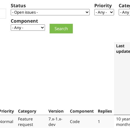
Status
Priority
Cate
Component
Last
updat
Priority
Category
Version
Component
Replies
Feature
7.x-1.x-
10 year
Normal
Code
1
request
dev
month