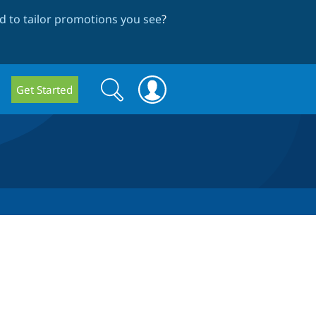
 to tailor promotions you see
?
Search
Search
Get Started
form