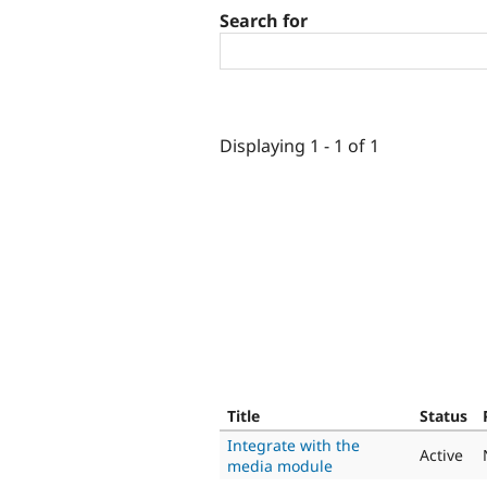
Search for
Displaying 1 - 1 of 1
Title
Status
Integrate with the
Active
media module