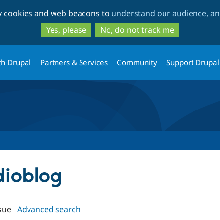
Skip
Skip
ty cookies and web beacons to
understand our audience, and
to
to
main
search
Yes, please
No, do not track me
content
th Drupal
Partners & Services
Community
Support Drupal
dioblog
sue
Advanced search