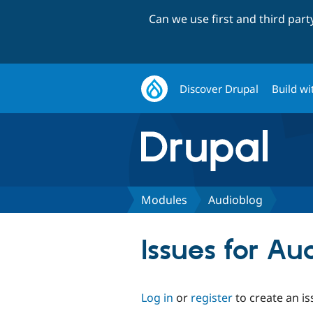
Can we use first and third par
Discover Drupal
Build wi
Modules
Audioblog
Issues for Au
Log in
or
register
to create an is