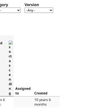
gory
Version
ed
Assigned
to
Created
s 6
10 years 6
s
months