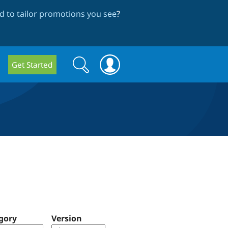
 to tailor promotions you see
?
Search
Search
Get Started
form
gory
Version