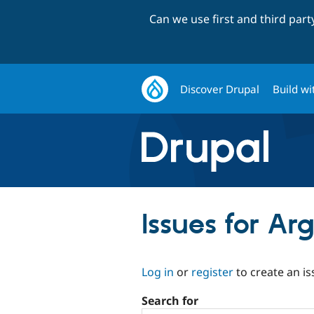
Can we use first and third par
Discover Drupal
Build wi
Issues for A
Log in
or
register
to create an is
Search for