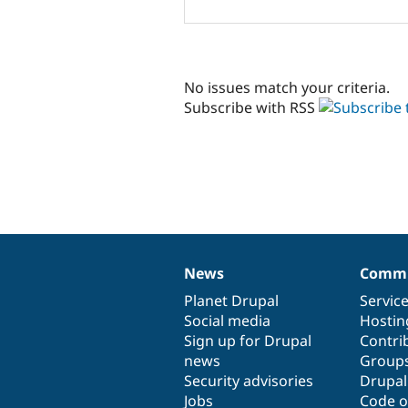
No issues match your criteria.
Subscribe with RSS
News
Commu
News
Our
Documentation
Drupal
Governance
items
Planet Drupal
community
code
of
Servic
Social media
base
community
Hostin
Sign up for Drupal
Contri
news
Group
Security advisories
Drupa
Jobs
Code o