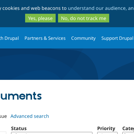
Skip
Skip
ty cookies and web beacons to
understand our audience, and
to
to
main
search
Yes, please
No, do not track me
content
th Drupal
Partners & Services
Community
Support Drupal
rguments
sue
Advanced search
Status
Priority
Cate