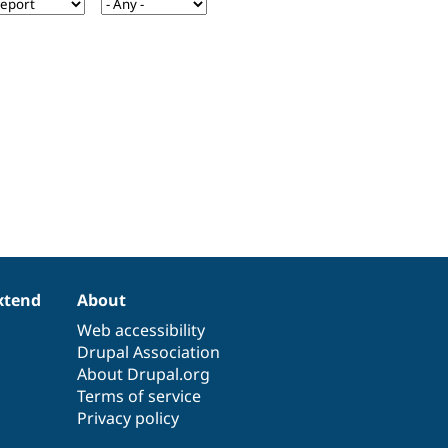
xtend
About
Web accessibility
Drupal Association
About Drupal.org
Terms of service
Privacy policy