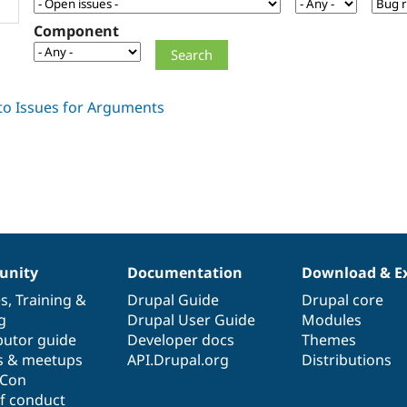
Component
nity
Documentation
Download & E
es
,
Training
&
Drupal Guide
Drupal core
g
Drupal User Guide
Modules
butor guide
Developer docs
Themes
s & meetups
API.Drupal.org
Distributions
lCon
f conduct