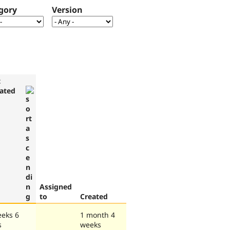
gory
Version
t
ated
Assigned
to
Created
eeks 6
1 month 4
s
weeks