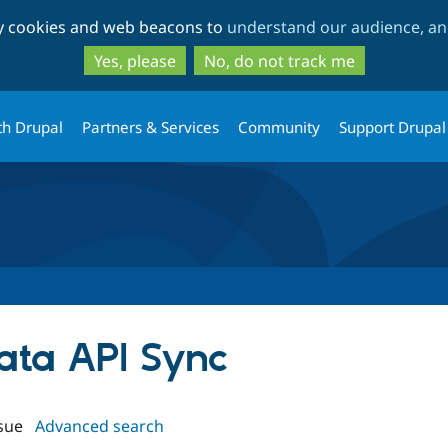
Skip
Skip
ty cookies and web beacons to
understand our audience, and
to
to
main
search
Yes, please
No, do not track me
content
th Drupal
Partners & Services
Community
Support Drupal
Data API Sync
sue
Advanced search