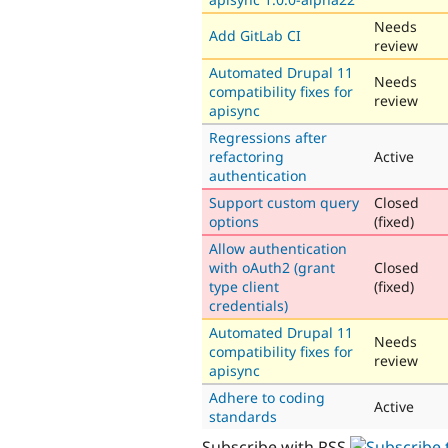
Needs
Add GitLab CI
review
Automated Drupal 11
Needs
compatibility fixes for
review
apisync
Regressions after
refactoring
Active
authentication
Support custom query
Closed
options
(fixed)
Allow authentication
with oAuth2 (grant
Closed
type client
(fixed)
credentials)
Automated Drupal 11
Needs
compatibility fixes for
review
apisync
Adhere to coding
Active
standards
Subscribe with RSS