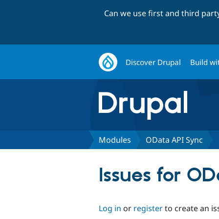
Can we use first and third par
Discover Drupal
Build wi
Modules
OData API Sync
Issues for O
Log in
or
register
to create an is