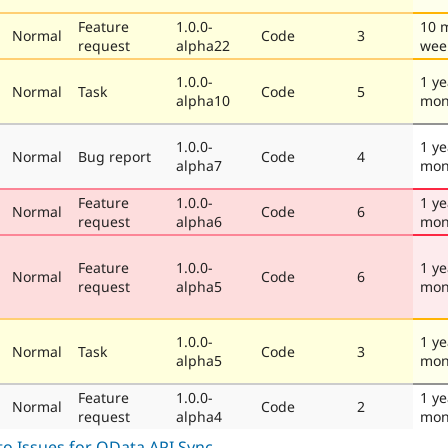
Feature
1.0.0-
10 
Normal
Code
3
request
alpha22
wee
1.0.0-
1 ye
Normal
Task
Code
5
alpha10
mon
1.0.0-
1 ye
Normal
Bug report
Code
4
alpha7
mon
Feature
1.0.0-
1 ye
Normal
Code
6
request
alpha6
mon
Feature
1.0.0-
1 ye
Normal
Code
6
request
alpha5
mon
1.0.0-
1 ye
Normal
Task
Code
3
alpha5
mon
Feature
1.0.0-
1 ye
Normal
Code
2
request
alpha4
mon