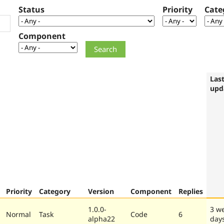
Status
Priority
Cate
Component
Las
upd
Priority
Category
Version
Component
Replies
1.0.0-
3 w
Normal
Task
Code
6
alpha22
day