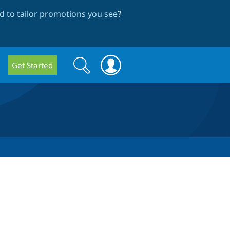
 to tailor promotions you see
?
Search
Search
Get Started
form