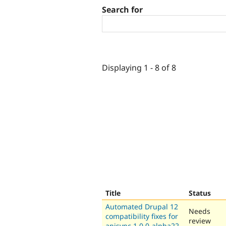
Search for
Displaying 1 - 8 of 8
Title
Status
Automated Drupal 12
Needs
compatibility fixes for
review
apisync 1.0.0-alpha22