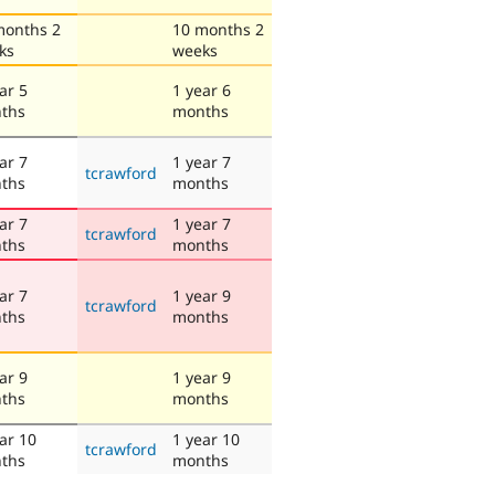
months 2
10 months 2
ks
weeks
ar 5
1 year 6
ths
months
ar 7
1 year 7
tcrawford
ths
months
ar 7
1 year 7
tcrawford
ths
months
ar 7
1 year 9
tcrawford
ths
months
ar 9
1 year 9
ths
months
ar 10
1 year 10
tcrawford
ths
months