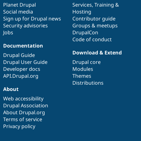
Drupal Stew
items
Planet Drupal
community
code
of
Services
,
Training
&
News & Blo
Social media
base
community
Hosting
API
Become a D
Sign up for Drupal news
Contributor guide
Drupal for F
Sustaining
Security advisories
Groups & meetups
Forum
Jobs
DrupalCon
Modules
Code of conduct
Drupal for
Drupal Swa
Healthcare
Documentation
Slack
Download & Extend
Themes
Drupal Guide
Drupal User Guide
Drupal core
Drupal for E
Developer docs
Modules
Newsletters
Recipes
API.Drupal.org
Themes
Distributions
Drupal for R
About
Drupal Swa
Site Templa
Web accessibility
Drupal Association
Drupal for T
About Drupal.org
Tourism
Issue queue
Terms of service
Privacy policy
Security Adv