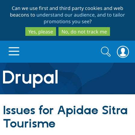
Skip
Skip
Can we use first and third party cookies and web
to
to
beacons to
understand our audience, and to tailor
main
search
promotions you see
?
content
Yes, please
No, do not track me
Search
Search
form
Drupal.org home
Discover Drupal
Issues for Apidae Sitra
Build with Drupal
Drupal Core
Tourisme
Partners & Services
Drupal CMS
Download D