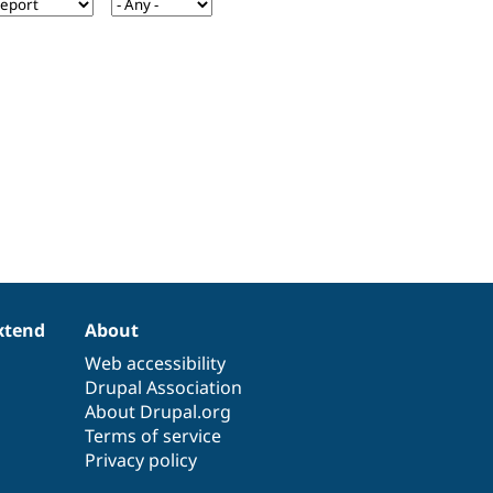
xtend
About
Web accessibility
Drupal Association
About Drupal.org
Terms of service
Privacy policy