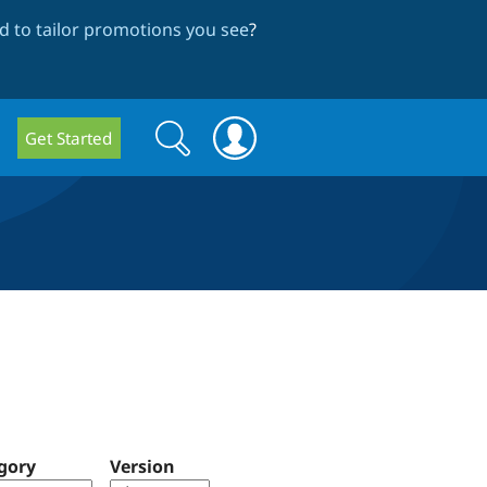
 to tailor promotions you see
?
Search
Search
Get Started
form
gory
Version