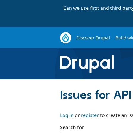
Can we use first and third par
Discover Drupal
Build wi
Issues for AP
Log in
or
register
to create an is
Search for