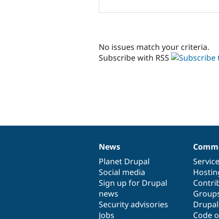
No issues match your criteria.
Subscribe with RSS
News
Commu
News
Our
Documentation
Drupal
Governance
items
Planet Drupal
community
code
of
Servic
Social media
base
community
Hostin
Sign up for Drupal
Contri
news
Group
Security advisories
Drupa
Jobs
Code o