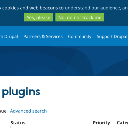
Skip
Skip
ty cookies and web beacons to
understand our audience, and
to
to
main
search
Yes, please
No, do not track me
content
th Drupal
Partners & Services
Community
Support Drupal
I plugins
sue
Advanced search
Status
Priority
Cate