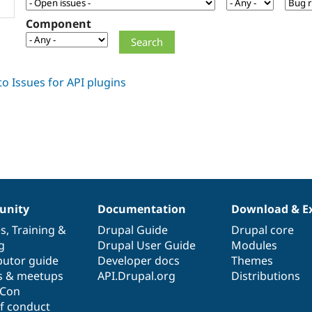
Component
nity
Documentation
Download & E
es
,
Training
&
Drupal Guide
Drupal core
g
Drupal User Guide
Modules
butor guide
Developer docs
Themes
s & meetups
API.Drupal.org
Distributions
lCon
f conduct