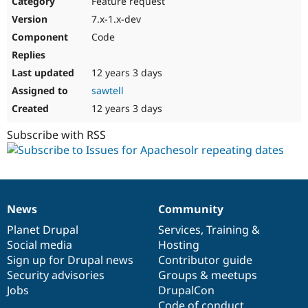
Feature request
Drupal Stew
News & Blo
7.x-1.x-dev
API
Become a D
Code
Drupal for F
Sustaining
Forum
12 years 3 days
Modules
Drupal for
Drupal Swa
sawtell
Healthcare
Slack
12 years 3 days
Themes
Subscribe with RSS
Drupal for E
Newsletters
Recipes
Drupal for R
Drupal Swa
News
Community
Site Templa
News
Our
Documentation
Drupal
Governance
items
Planet Drupal
community
code
of
Services
,
Training
&
Drupal for T
Social media
base
community
Hosting
Tourism
Issue queue
Sign up for Drupal news
Contributor guide
Security advisories
Groups & meetups
Jobs
DrupalCon
Security Adv
Code of conduct