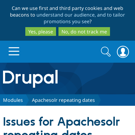
Skip
Skip
Can we use first and third party cookies and web
to
to
beacons to
understand our audience, and to tailor
main
search
promotions you see
?
content
Yes, please
No, do not track me
Search
Search
form
Drupal.org home
Discover Drupal
Modules
Apachesolr repeating dates
Build with Drupal
Drupal Core
Issues for Apachesolr
Partners & Services
Drupal CMS
Download D