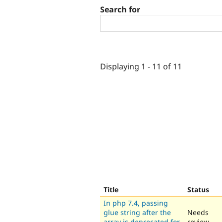
Search for
Displaying 1 - 11 of 11
Title
Status
In php 7.4, passing
glue string after the
Needs
array is deprecated for
review