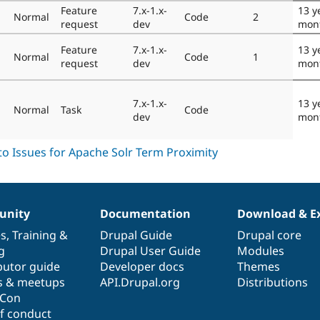
Feature
7.x-1.x-
13 y
Normal
Code
2
request
dev
mon
Feature
7.x-1.x-
13 y
Normal
Code
1
request
dev
mon
7.x-1.x-
13 y
Normal
Task
Code
dev
mon
nity
Documentation
Download & E
es
,
Training
&
Drupal Guide
Drupal core
g
Drupal User Guide
Modules
butor guide
Developer docs
Themes
s & meetups
API.Drupal.org
Distributions
lCon
f conduct