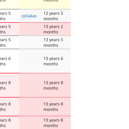
ears 5
12 years 5
cpliakas
ths
months
ears 5
13 years 2
ths
months
ears 5
13 years 5
ths
months
ears 6
13 years 6
ths
months
ears 8
13 years 8
ths
months
ears 8
13 years 8
ths
months
ears 8
13 years 8
ths
months