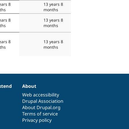
ears 8
13 years 8
ths
months
ears 8
13 years 8
ths
months
ears 8
13 years 8
ths
months
xtend
About
Web accessibility
Drupal Association
About Drupal.org
Terms of service
Privacy policy