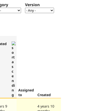
gory
Version
ated
Assigned
to
Created
ars 9
4 years 10
ths
months