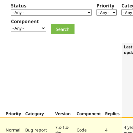
Status
Priority
Cate
Component
Last
upd
Priority
Category
Version
Component
Replies
7.x-1.x-
4 ye
Normal
Bug report
Code
4
dev
mon