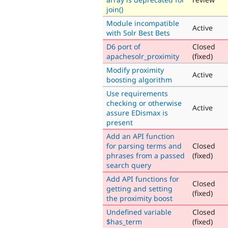
join()
Module incompatible
Active
with Solr Best Bets
D6 port of
Closed
apachesolr_proximity
(fixed)
Modify proximity
Active
boosting algorithm
Use requirements
checking or otherwise
Active
assure EDismax is
present
Add an API function
for parsing terms and
Closed
phrases from a passed
(fixed)
search query
Add API functions for
Closed
getting and setting
(fixed)
the proximity boost
Undefined variable
Closed
$has_term
(fixed)