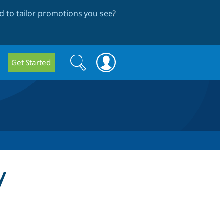
 to tailor promotions you see
?
Search
Search
Get Started
form
y