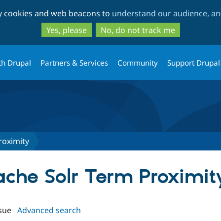
Skip
Skip
ty cookies and web beacons to
understand our audience, and
to
to
main
search
Yes, please
No, do not track me
content
th Drupal
Partners & Services
Community
Support Drupal
roximity
pache Solr Term Proximit
sue
Advanced search