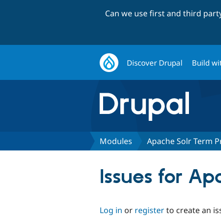
Can we use first and third par
Discover Drupal
Build wi
Modules
Apache Solr Term P
Issues for A
Log in
or
register
to create an is