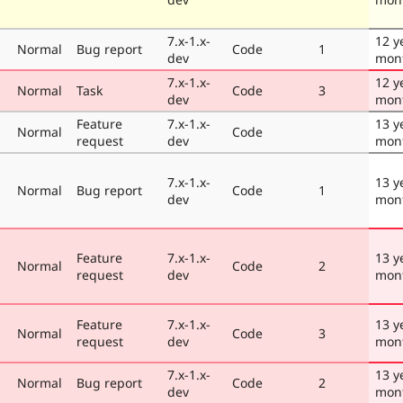
7.x-1.x-
12 y
Normal
Bug report
Code
1
dev
mon
7.x-1.x-
12 y
Normal
Task
Code
3
dev
mon
Feature
7.x-1.x-
13 y
Normal
Code
request
dev
mon
7.x-1.x-
13 y
Normal
Bug report
Code
1
dev
mon
Feature
7.x-1.x-
13 y
Normal
Code
2
request
dev
mon
Feature
7.x-1.x-
13 y
Normal
Code
3
request
dev
mon
7.x-1.x-
13 y
Normal
Bug report
Code
2
dev
mon