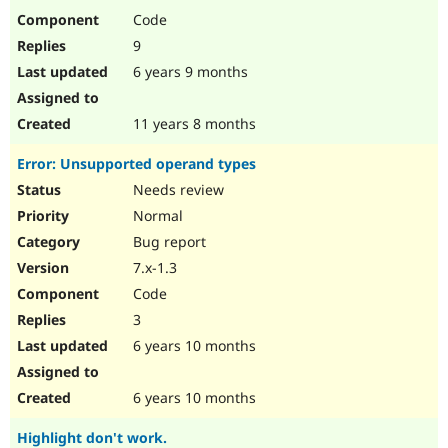
Code
9
6 years 9 months
11 years 8 months
Error: Unsupported operand types
Needs review
Normal
Bug report
7.x-1.3
Code
3
6 years 10 months
6 years 10 months
Highlight don't work.