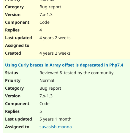
Bug report
7.x-1.3
Code
4
4 years 2 weeks
4 years 2 weeks
Using Curly braces in Array offset is deprecated in Php7.4
Reviewed & tested by the community
Normal
Bug report
7.x-1.3
Code
5
5 years 1 month
suvasish.manna