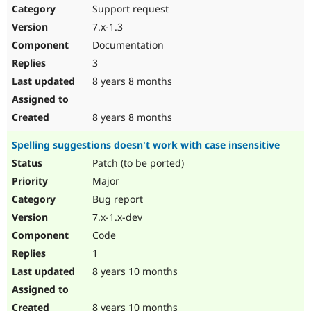
Support request
7.x-1.3
Documentation
3
8 years 8 months
8 years 8 months
Spelling suggestions doesn't work with case insensitive
Patch (to be ported)
Major
Bug report
7.x-1.x-dev
Code
1
8 years 10 months
8 years 10 months