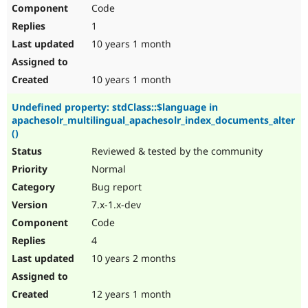
Code
1
10 years 1 month
10 years 1 month
Undefined property: stdClass::$language in
apachesolr_multilingual_apachesolr_index_documents_alter
()
Reviewed & tested by the community
Normal
Bug report
7.x-1.x-dev
Code
4
10 years 2 months
12 years 1 month