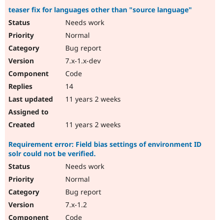
teaser fix for languages other than "source language"
Needs work
Normal
Bug report
7.x-1.x-dev
Code
14
11 years 2 weeks
11 years 2 weeks
Requirement error: Field bias settings of environment ID
solr could not be verified.
Needs work
Normal
Bug report
7.x-1.2
Code