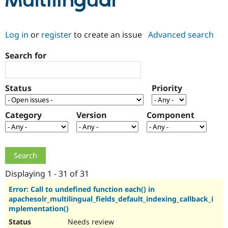
Multilingual
Community
Drupal AI
Documentat
Find a Drupa
Log in
or
register
to create an issue
Advanced search
Certified Pa
Search for
Support Drupal
Case Studie
Getting star
About the
Become a D
Community
Certified Pa
Status
Priority
Get Started
Drupal for
Local Devel
The Drupal
Governmen
Guide
How to Cont
Association
Find a Hosti
Category
Version
Component
Provider
Try Drupal CMS
Drupal for 
Developer R
DrupalCon
Donate
Education
Find a Migra
Try Hosting
Partner
Drupal CMS
Events
Become a Pa
Displaying 1 - 31 of 31
Drupal for N
Guide
Error: Call to undefined function each() in
apachesolr_multilingual_fields_default_indexing_callback_i
Find Trainin
Jobs / Caree
Become a Ri
mplementation()
Drupal for
Drupal User
Maker
Needs review
eCommerce