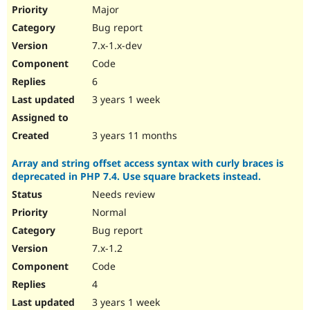
Drupal Stew
Major
News & Blo
Bug report
API
Become a D
Drupal for F
Sustaining
7.x-1.x-dev
Forum
Code
Modules
6
Drupal for
Drupal Swa
Healthcare
3 years 1 week
Slack
Themes
3 years 11 months
Drupal for E
Newsletters
Array and string offset access syntax with curly braces is
Recipes
deprecated in PHP 7.4. Use square brackets instead.
Drupal for R
Needs review
Drupal Swa
Site Templa
Normal
Bug report
Drupal for T
7.x-1.2
Tourism
Issue queue
Code
4
3 years 1 week
Security Adv