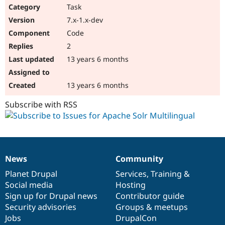
Task
7.x-1.x-dev
Code
2
13 years 6 months
13 years 6 months
Subscribe with RSS
News
Community
News
Our
Documentation
Drupal
Governance
items
Planet Drupal
community
code
of
Services
,
Training
&
Social media
base
community
Hosting
Sign up for Drupal news
Contributor guide
Security advisories
Groups & meetups
Jobs
DrupalCon