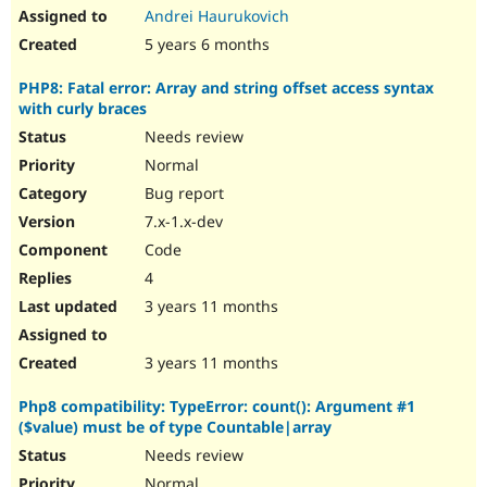
Andrei Haurukovich
5 years 6 months
PHP8: Fatal error: Array and string offset access syntax
with curly braces
Needs review
Normal
Bug report
7.x-1.x-dev
Code
4
3 years 11 months
3 years 11 months
Php8 compatibility: TypeError: count(): Argument #1
($value) must be of type Countable|array
Needs review
Normal