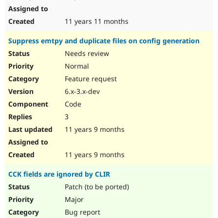
11 years 11 months
Suppress emtpy and duplicate files on config generation
Needs review
Normal
Feature request
6.x-3.x-dev
Code
3
11 years 9 months
11 years 9 months
CCK fields are ignored by CLIR
Patch (to be ported)
Major
Bug report