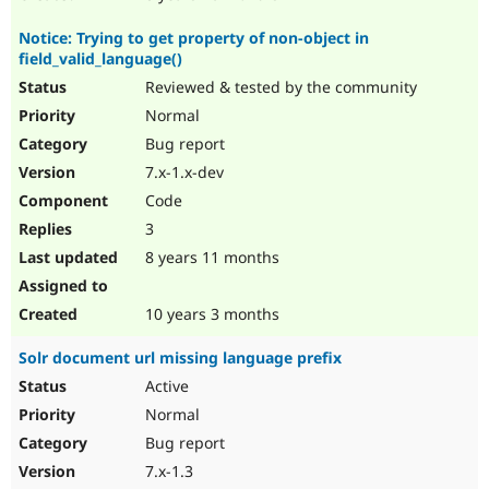
Notice: Trying to get property of non-object in
field_valid_language()
Reviewed & tested by the community
Normal
Bug report
7.x-1.x-dev
Code
3
8 years 11 months
10 years 3 months
Solr document url missing language prefix
Active
Normal
Bug report
7.x-1.3