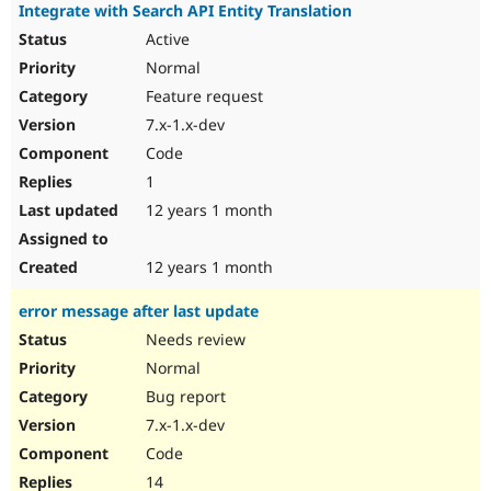
Integrate with Search API Entity Translation
Active
Normal
Feature request
7.x-1.x-dev
Code
1
12 years 1 month
12 years 1 month
error message after last update
Needs review
Normal
Bug report
7.x-1.x-dev
Code
14