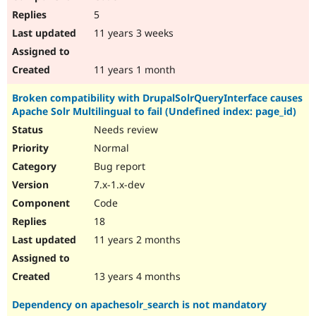
5
11 years 3 weeks
11 years 1 month
Broken compatibility with DrupalSolrQueryInterface causes
Apache Solr Multilingual to fail (Undefined index: page_id)
Needs review
Normal
Bug report
7.x-1.x-dev
Code
18
11 years 2 months
13 years 4 months
Dependency on apachesolr_search is not mandatory