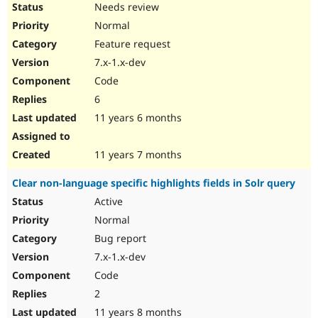
Needs review
Normal
Feature request
7.x-1.x-dev
Code
6
11 years 6 months
11 years 7 months
Clear non-language specific highlights fields in Solr query
Active
Normal
Bug report
7.x-1.x-dev
Code
2
11 years 8 months