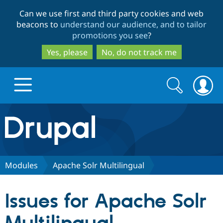
Skip
Skip
Can we use first and third party cookies and web
to
to
beacons to
understand our audience, and to tailor
main
search
promotions you see
?
content
Yes, please
No, do not track me
Search
Search
form
Drupal.org home
Discover Drupal
Modules
Apache Solr Multilingual
Build with Drupal
Drupal Core
Issues for Apache Solr
Partners & Services
Drupal CMS
Download D