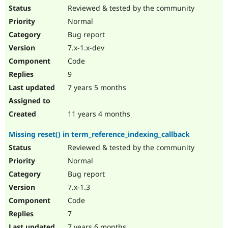
Reviewed & tested by the community
Normal
Bug report
7.x-1.x-dev
Code
9
7 years 5 months
11 years 4 months
Missing reset() in term_reference_indexing_callback
Reviewed & tested by the community
Normal
Bug report
7.x-1.3
Code
7
7 years 6 months