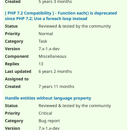
5 years 3 months
[ PHP 7.2 Compatibility ] - Function each() is deprecated
since PHP 7.2; Use a foreach loop instead
Reviewed & tested by the community
Normal
Task
7.x-1.x-dev
Miscellaneous
13
6 years 2 months
7 years 11 months
Handle entities without language property
Reviewed & tested by the community
Critical
Bug report
7.x-1.x-dev