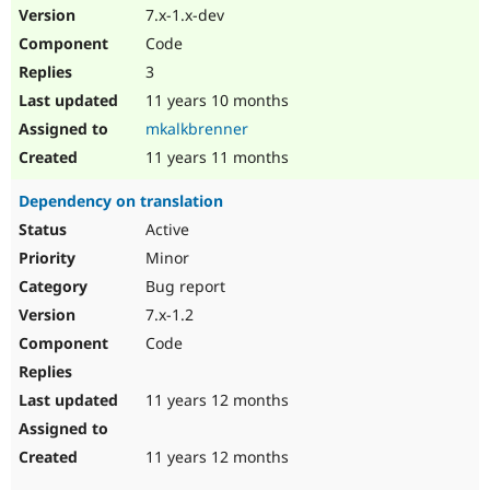
7.x-1.x-dev
Code
3
11 years 10 months
mkalkbrenner
11 years 11 months
Dependency on translation
Active
Minor
Bug report
7.x-1.2
Code
11 years 12 months
11 years 12 months