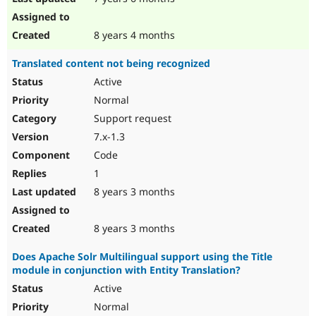
8 years 4 months
Translated content not being recognized
Active
Normal
Support request
7.x-1.3
Code
1
8 years 3 months
8 years 3 months
Does Apache Solr Multilingual support using the Title
module in conjunction with Entity Translation?
Active
Normal