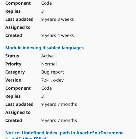
Code
3
9 years 3 weeks
9 years 4 weeks
Module indexing disabled languages
Active
Normal
Bug report
7.x-1.x-dev
Code
3
9 years 7 months
9 years 7 months
Notice: Undefined index: path in ApacheSolrDocument-
>__get() (line 305 of