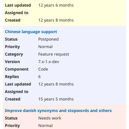
12 years 6 months
12 years 8 months
Chinese language support
Postponed
Normal
Feature request
7.x-1.x-dev
Code
6
12 years 8 months
15 years 5 months
Improve danish synonyms and stopwords and others
Needs work
Normal