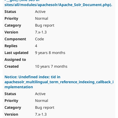
sites/all/modules/apachesolr/Apache_Solr_Document.php).
Active
Normal
Bug report
7.x-1.3
Code
4
9 years 8 months
10 years 7 months
Notice: Undefined index: tid in
apachesolr_multilingual_term_reference_indexing_callback_i
mplementation
Active
Normal
Bug report
7.x-1.3