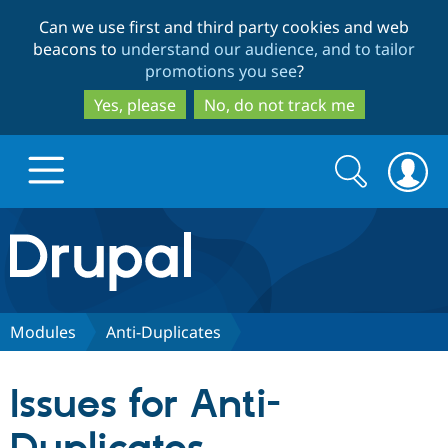
Skip
Skip
Can we use first and third party cookies and web
to
to
beacons to
understand our audience, and to tailor
main
search
promotions you see
?
content
Yes, please
No, do not track me
Search
Search
form
Drupal.org home
Discover Drupal
Modules
Anti-Duplicates
Build with Drupal
Drupal Core
Issues for Anti-
Partners & Services
Drupal CMS
Download D