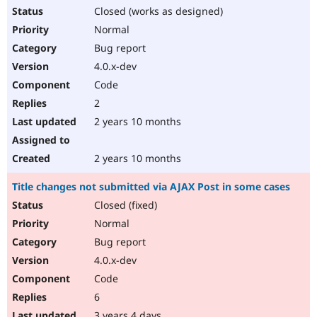
Closed (works as designed)
Normal
Bug report
4.0.x-dev
Code
2
2 years 10 months
2 years 10 months
Title changes not submitted via AJAX Post in some cases
Closed (fixed)
Normal
Bug report
4.0.x-dev
Code
6
3 years 4 days