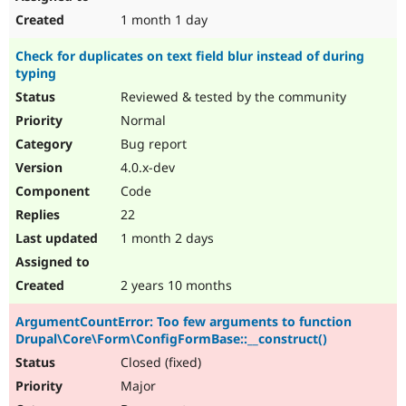
1 month 1 day
Check for duplicates on text field blur instead of during
typing
Reviewed & tested by the community
Normal
Bug report
4.0.x-dev
Code
22
1 month 2 days
2 years 10 months
ArgumentCountError: Too few arguments to function
Drupal\Core\Form\ConfigFormBase::__construct()
Closed (fixed)
Major