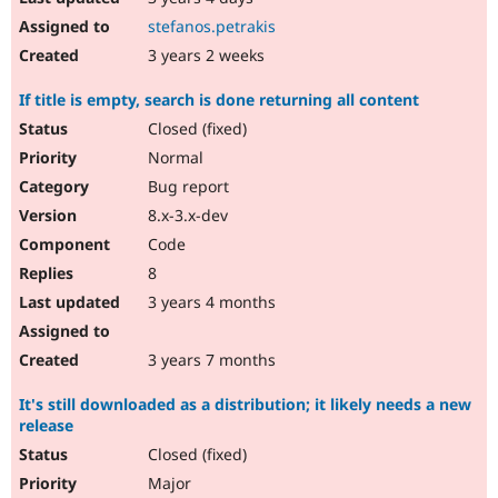
stefanos.petrakis
3 years 2 weeks
If title is empty, search is done returning all content
Closed (fixed)
Normal
Bug report
8.x-3.x-dev
Code
8
3 years 4 months
3 years 7 months
It's still downloaded as a distribution; it likely needs a new
release
Closed (fixed)
Major