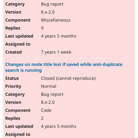
Bug report
8.x-2.0
Miscellaneous
9
4 years 5 months
7 years 1 week
Changes on node title lost if saved while anti-duplicate
search is running
Closed (cannot reproduce)
Normal
Bug report
8.x-2.0
Code
2
4 years 5 months