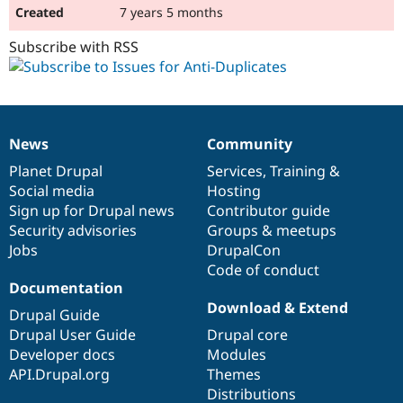
7 years 5 months
Subscribe with RSS
News
Community
News
Our
Documentation
Drupal
Governance
items
Planet Drupal
community
code
of
Services
,
Training
&
Social media
base
community
Hosting
Sign up for Drupal news
Contributor guide
Security advisories
Groups & meetups
Jobs
DrupalCon
Code of conduct
Documentation
Download & Extend
Drupal Guide
Drupal User Guide
Drupal core
Developer docs
Modules
API.Drupal.org
Themes
Distributions