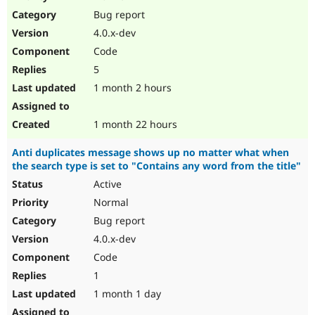
Drupal Stew
Bug report
News & Blo
API
Become a D
4.0.x-dev
Drupal for F
Sustaining
Code
Forum
5
Modules
Drupal for
Drupal Swa
1 month 2 hours
Healthcare
Slack
Themes
1 month 22 hours
Drupal for E
Anti duplicates message shows up no matter what when
Newsletters
the search type is set to "Contains any word from the title"
Recipes
Active
Drupal for R
Drupal Swa
Normal
Site Templa
Bug report
4.0.x-dev
Drupal for T
Tourism
Code
Issue queue
1
1 month 1 day
Security Adv