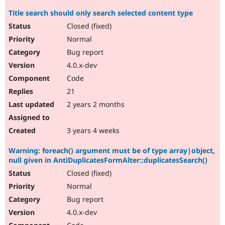
Title search should only search selected content type
Closed (fixed)
Normal
Bug report
4.0.x-dev
Code
21
2 years 2 months
3 years 4 weeks
Warning: foreach() argument must be of type array|object,
null given in AntiDuplicatesFormAlter::duplicatesSearch()
Closed (fixed)
Normal
Bug report
4.0.x-dev