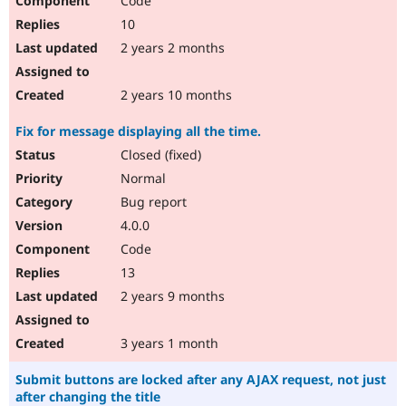
Code
10
2 years 2 months
2 years 10 months
Fix for message displaying all the time.
Closed (fixed)
Normal
Bug report
4.0.0
Code
13
2 years 9 months
3 years 1 month
Submit buttons are locked after any AJAX request, not just
after changing the title