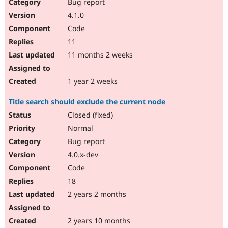
Bug report
4.1.0
Code
11
11 months 2 weeks
1 year 2 weeks
Title search should exclude the current node
Closed (fixed)
Normal
Bug report
4.0.x-dev
Code
18
2 years 2 months
2 years 10 months