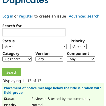
Duplicates
Community
Drupal AI
Documentat
Find a Drupa
Log in
or
register
to create an issue
Advanced search
Certified Pa
Search for
Support Drupal
Case Studie
Getting star
About the
Become a D
Community
Certified Pa
Status
Priority
Get Started
Drupal for
Local Devel
The Drupal
Governmen
Guide
How to Cont
Association
Find a Hosti
Category
Version
Component
Provider
Try Drupal CMS
Drupal for 
Developer R
DrupalCon
Donate
Education
Find a Migra
Try Hosting
Partner
Drupal CMS
Events
Become a Pa
Displaying 1 - 13 of 13
Drupal for N
Guide
Placement of notice message below the title is broken with
field_group
Find Trainin
Jobs / Caree
Become a Ri
Reviewed & tested by the community
Drupal for
Drupal User
Maker
eCommerce
Normal