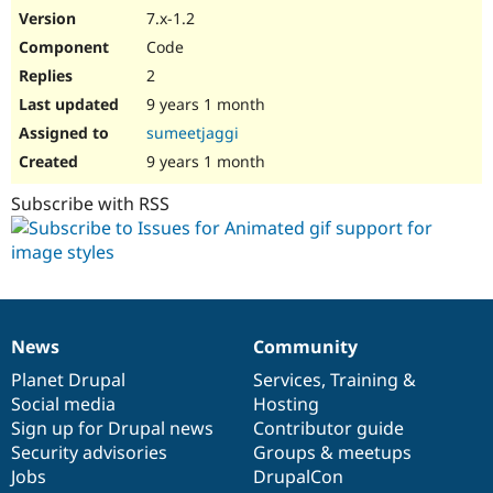
7.x-1.2
Code
2
9 years 1 month
sumeetjaggi
9 years 1 month
Subscribe with RSS
News
Community
News
Our
Documentation
Drupal
Governance
items
Planet Drupal
community
code
of
Services
,
Training
&
Social media
base
community
Hosting
Sign up for Drupal news
Contributor guide
Security advisories
Groups & meetups
Jobs
DrupalCon