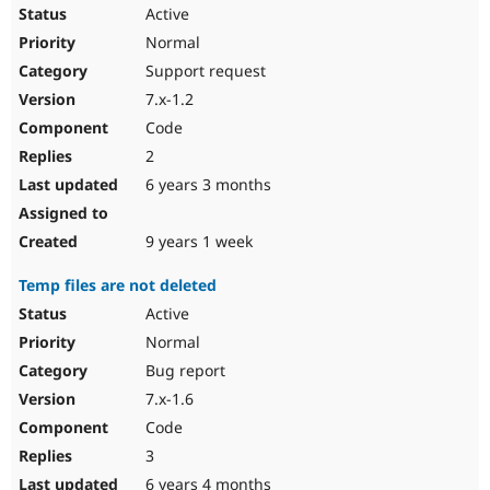
Drupal Stew
Active
News & Blo
Normal
API
Become a D
Drupal for F
Sustaining
Support request
Forum
7.x-1.2
Modules
Code
Drupal for
Drupal Swa
Healthcare
2
Slack
6 years 3 months
Themes
Drupal for E
9 years 1 week
Newsletters
Recipes
Temp files are not deleted
Drupal for R
Active
Drupal Swa
Site Templa
Normal
Bug report
Drupal for T
Tourism
7.x-1.6
Issue queue
Code
3
Security Adv
6 years 4 months