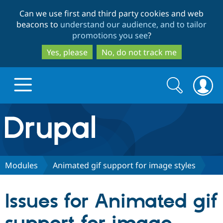
Skip
Skip
Can we use first and third party cookies and web
to
to
beacons to
understand our audience, and to tailor
main
search
promotions you see
?
content
Yes, please
No, do not track me
Search
Search
form
Drupal.org home
Discover Drupal
Modules
Animated gif support for image styles
Build with Drupal
Drupal Core
Issues for Animated gif
Partners & Services
Drupal CMS
Download D