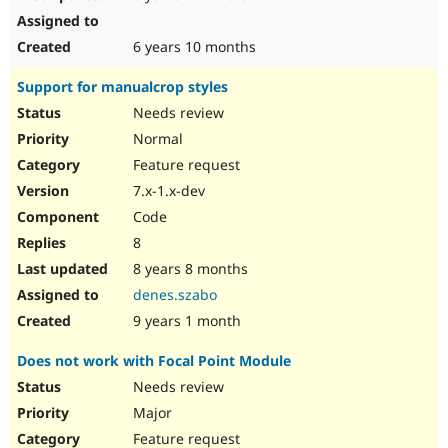
6 years 10 months
Support for manualcrop styles
Needs review
Normal
Feature request
7.x-1.x-dev
Code
8
8 years 8 months
denes.szabo
9 years 1 month
Does not work with Focal Point Module
Needs review
Major
Feature request