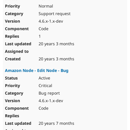
Normal
Support request
4.6.x-1.x-dev
Code
1
20 years 3 months
20 years 3 months
Amazon Node - Edit Node - Bug
Active
Critical
Bug report
4.6.x-1.x-dev
Code
20 years 7 months