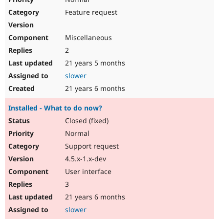
Feature request
Miscellaneous
2
21 years 5 months
slower
21 years 6 months
Installed - What to do now?
Closed (fixed)
Normal
Support request
4.5.x-1.x-dev
User interface
3
21 years 6 months
slower