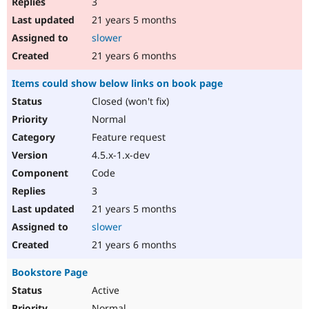
3
21 years 5 months
slower
21 years 6 months
Items could show below links on book page
Closed (won't fix)
Normal
Feature request
4.5.x-1.x-dev
Code
3
21 years 5 months
slower
21 years 6 months
Bookstore Page
Active
Normal