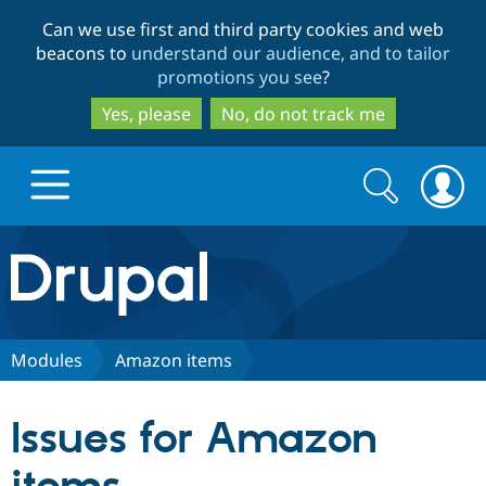
Skip
Skip
Can we use first and third party cookies and web
to
to
beacons to
understand our audience, and to tailor
main
search
promotions you see
?
content
Yes, please
No, do not track me
Search
Search
form
Drupal.org home
Discover Drupal
Modules
Amazon items
Build with Drupal
Drupal Core
Issues for Amazon
Partners & Services
Drupal CMS
Download D