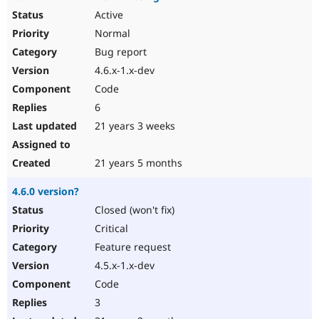
Active
Normal
Bug report
4.6.x-1.x-dev
Code
6
21 years 3 weeks
21 years 5 months
4.6.0 version?
Closed (won't fix)
Critical
Feature request
4.5.x-1.x-dev
Code
3