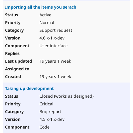
Importing all the items you serach
Active
Normal
Support request
4.6.x-1.x-dev
User interface
19 years 1 week
19 years 1 week
Taking up development
Closed (works as designed)
Critical
Bug report
4.5.x-1.x-dev
Code