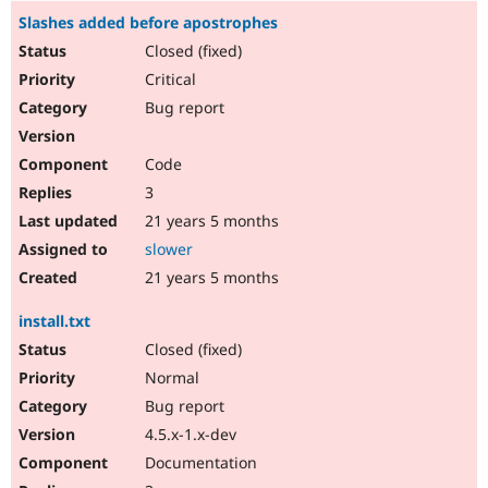
Slashes added before apostrophes
Closed (fixed)
Critical
Bug report
Code
3
21 years 5 months
slower
21 years 5 months
install.txt
Closed (fixed)
Normal
Bug report
4.5.x-1.x-dev
Documentation