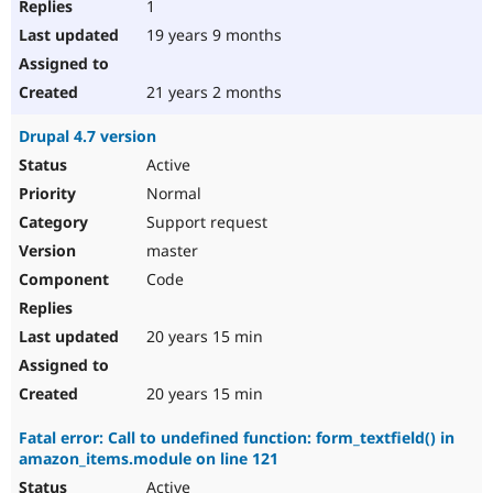
1
19 years 9 months
21 years 2 months
Drupal 4.7 version
Active
Normal
Support request
master
Code
20 years 15 min
20 years 15 min
Fatal error: Call to undefined function: form_textfield() in
amazon_items.module on line 121
Active