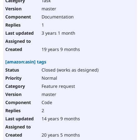
Task
Drupal Stew
News & Blo
master
API
Become a D
Documentation
Drupal for F
Sustaining
1
Forum
3 years 1 month
Modules
Drupal for
Drupal Swa
Healthcare
Slack
19 years 9 months
Themes
[amazon:asin] tags
Drupal for E
Newsletters
Closed (works as designed)
Recipes
Normal
Drupal for R
Feature request
Drupal Swa
master
Site Templa
Code
Drupal for T
2
Tourism
Issue queue
14 years 9 months
20 years 5 months
Security Adv