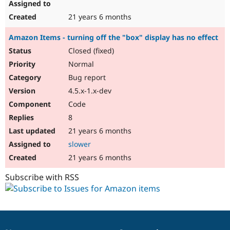
21 years 6 months
Amazon Items - turning off the "box" display has no effect
Closed (fixed)
Normal
Bug report
4.5.x-1.x-dev
Code
8
21 years 6 months
slower
21 years 6 months
Subscribe with RSS