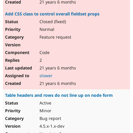
21 years 6 months
Add CSS class to control overall fieldset props
Closed (fixed)
Normal
Feature request
Code
2
21 years 6 months
slower
21 years 6 months
Table headers and rows do not line up on node form
Active
Minor
Bug report
4.5.x-1.x-dev