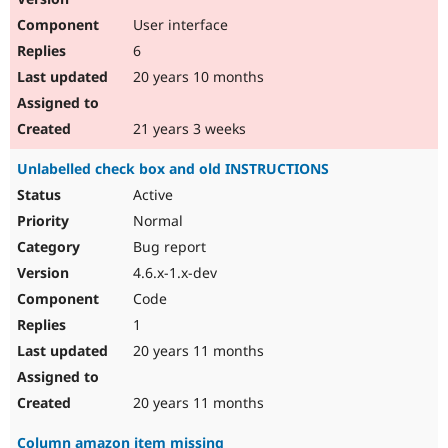
User interface
6
20 years 10 months
21 years 3 weeks
Unlabelled check box and old INSTRUCTIONS
Active
Normal
Bug report
4.6.x-1.x-dev
Code
1
20 years 11 months
20 years 11 months
Column amazon item missing