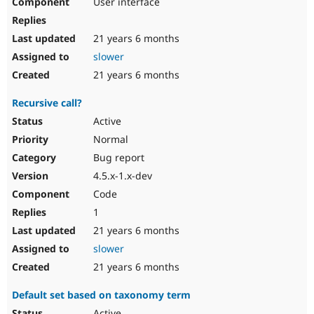
User interface
21 years 6 months
slower
21 years 6 months
Recursive call?
Active
Normal
Bug report
4.5.x-1.x-dev
Code
1
21 years 6 months
slower
21 years 6 months
Default set based on taxonomy term
Active