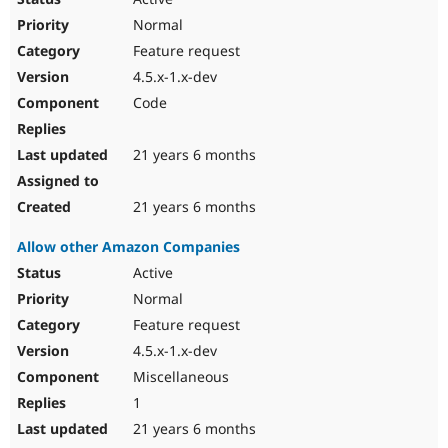
Normal
Feature request
4.5.x-1.x-dev
Code
21 years 6 months
21 years 6 months
Allow other Amazon Companies
Active
Normal
Feature request
4.5.x-1.x-dev
Miscellaneous
1
21 years 6 months