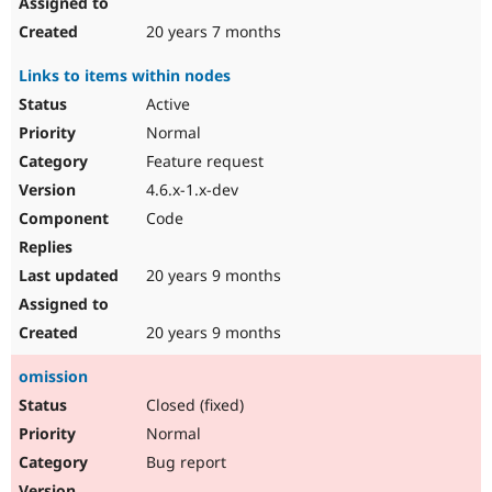
20 years 7 months
Links to items within nodes
Active
Normal
Feature request
4.6.x-1.x-dev
Code
20 years 9 months
20 years 9 months
omission
Closed (fixed)
Normal
Bug report