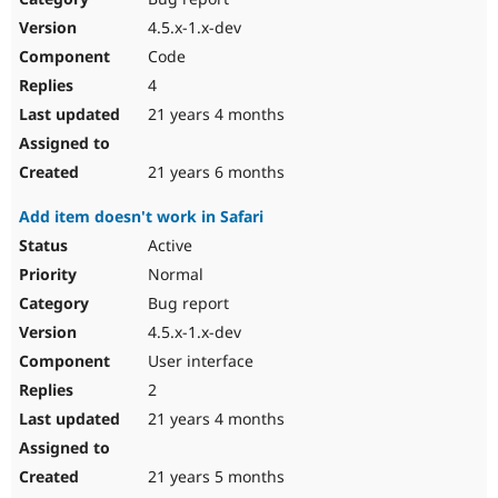
4.5.x-1.x-dev
Code
4
21 years 4 months
21 years 6 months
Add item doesn't work in Safari
Active
Normal
Bug report
4.5.x-1.x-dev
User interface
2
21 years 4 months
21 years 5 months