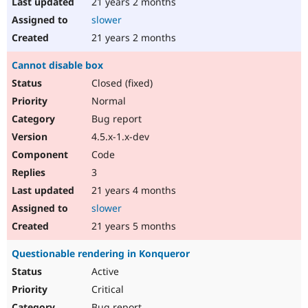
21 years 2 months
slower
21 years 2 months
Cannot disable box
Closed (fixed)
Normal
Bug report
4.5.x-1.x-dev
Code
3
21 years 4 months
slower
21 years 5 months
Questionable rendering in Konqueror
Active
Critical
Bug report