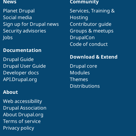
News
Community
News
Our
Documentation
Drupal
Governance
items
Planet Drupal
community
code
of
Services
,
Training
&
Social media
base
community
Hosting
Sign up for Drupal news
Contributor guide
Security advisories
Groups & meetups
Jobs
DrupalCon
Code of conduct
Documentation
Download & Extend
Drupal Guide
Drupal User Guide
Drupal core
Developer docs
Modules
API.Drupal.org
Themes
Distributions
About
Web accessibility
Drupal Association
About Drupal.org
Terms of service
Privacy policy